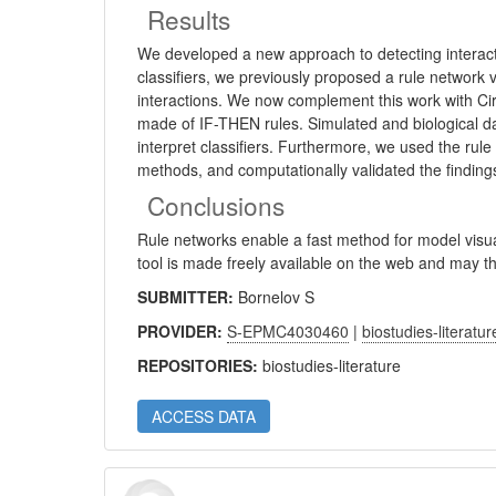
Results
We developed a new approach to detecting interact
classifiers, we previously proposed a rule network v
interactions. We now complement this work with Ciru
made of IF-THEN rules. Simulated and biological dat
interpret classifiers. Furthermore, we used the rule
methods, and computationally validated the finding
Conclusions
Rule networks enable a fast method for model visual
tool is made freely available on the web and may th
SUBMITTER:
Bornelov S
PROVIDER:
S-EPMC4030460
|
biostudies-literatur
REPOSITORIES:
biostudies-literature
ACCESS DATA