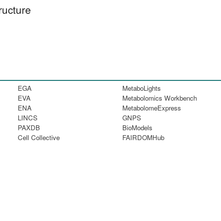
ructure
EGA
MetaboLights
EVA
Metabolomics Workbench
ENA
MetabolomeExpress
LINCS
GNPS
PAXDB
BioModels
Cell Collective
FAIRDOMHub