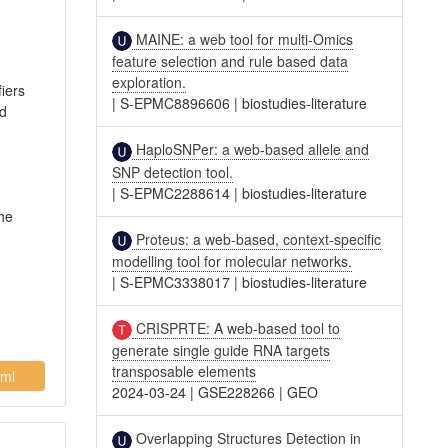
MAINE: a web tool for multi-Omics
feature selection and rule based data
exploration.
fiers
|
S-EPMC8896606
|
biostudies-literature
nd
HaploSNPer: a web-based allele and
SNP detection tool.
|
S-EPMC2288614
|
biostudies-literature
The
Proteus: a web-based, context-specific
modelling tool for molecular networks.
|
S-EPMC3338017
|
biostudies-literature
CRISPRTE: A web-based tool to
generate single guide RNA targets
transposable elements
ml
2024-03-24
|
GSE228266
|
GEO
Overlapping Structures Detection in