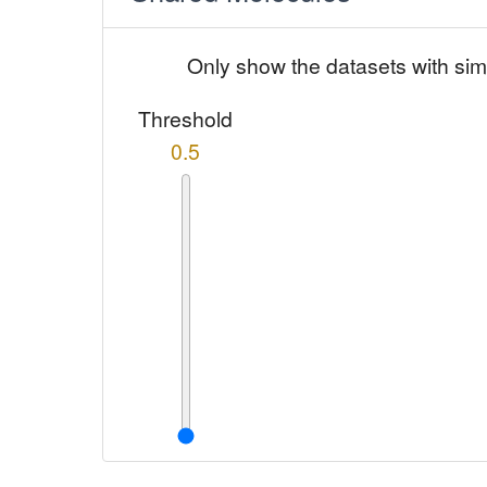
Only show the datasets with sim
Threshold
0.5