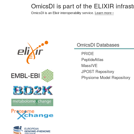
OmicsDI
is part of the ELIXIR infrast
OmicsDI is an Elixir interoperability service.
Learn more ›
OmicsDI Databases
PRIDE
PeptideAtlas
MassIVE
JPOST Repository
Physiome Model Repository