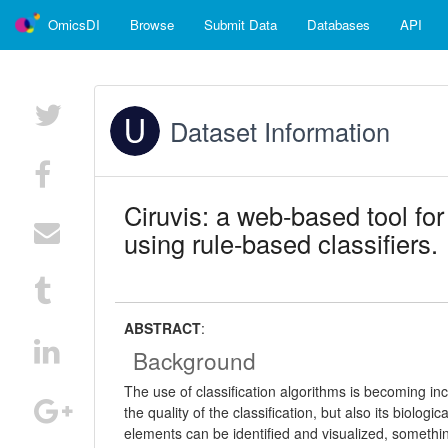
OmicsDI
Browse
Submit Data
Databases
API
Dataset Information
Ciruvis: a web-based tool for
using rule-based classifiers.
ABSTRACT
:
Background
The use of classification algorithms is becoming inc
the quality of the classification, but also its biologi
elements can be identified and visualized, somethi