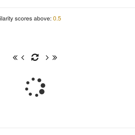
ilarity scores above:
0.5