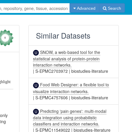
Advanced
Search
Similar Datasets
0
SNOW, a web-based tool for the
statistical analysis of protein-protein
interaction networks.
|
S-EPMC2703972
|
biostudies-literature
ghlight
Food Web Designer: a flexible tool to
visualize interaction networks.
|
S-EPMC4757606
|
biostudies-literature
Predicting 'pain genes': multi-modal
 only
data integration using probabilistic
ting
classifiers and interaction networks.
|
S-EPMC11549022
|
biostudies-literature