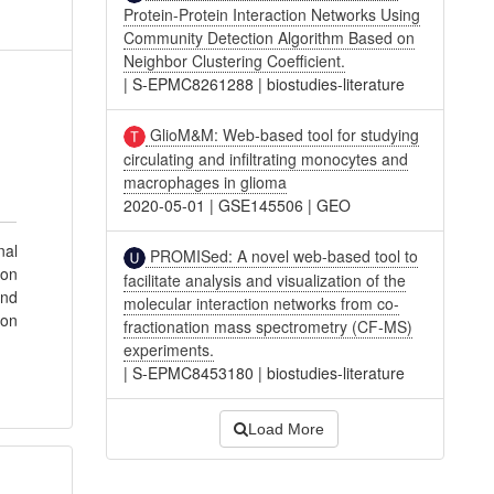
Protein-Protein Interaction Networks Using
Community Detection Algorithm Based on
Neighbor Clustering Coefficient.
|
S-EPMC8261288
|
biostudies-literature
GlioM&M: Web-based tool for studying
circulating and infiltrating monocytes and
macrophages in glioma
2020-05-01
|
GSE145506
|
GEO
nal
PROMISed: A novel web-based tool to
ion
facilitate analysis and visualization of the
and
molecular interaction networks from co-
 on
fractionation mass spectrometry (CF-MS)
experiments.
|
S-EPMC8453180
|
biostudies-literature
Load More