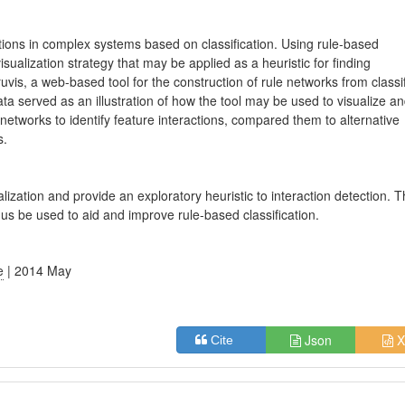
ions in complex systems based on classification. Using rule-based
isualization strategy that may be applied as a heuristic for finding
vis, a web-based tool for the construction of rule networks from classi
a served as an illustration of how the tool may be used to visualize a
 networks to identify feature interactions, compared them to alternative
s.
ization and provide an exploratory heuristic to interaction detection. 
us be used to aid and improve rule-based classification.
e
| 2014 May
Json
X
Cite