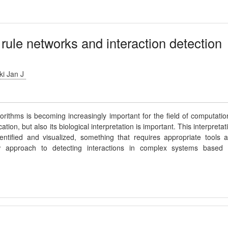
 rule networks and interaction detection
i Jan J
rithms is becoming increasingly important for the field of computatio
ation, but also its biological interpretation is important. This interpretat
ntified and visualized, something that requires appropriate tools 
approach to detecting interactions in complex systems based