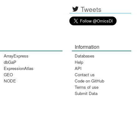
Tweets
Information
ArrayExpress
Databases
dbGaP
Help
ExpressionAtlas
API
GEO
Contact us
NODE
Code on GitHub
Terms of use
Submit Data