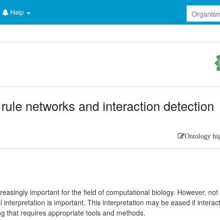
Help
 rule networks and interaction detection
Ontology hi
reasingly important for the field of computational biology. However, not
cal interpretation is important. This interpretation may be eased if interac
ng that requires appropriate tools and methods.