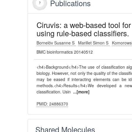
Publications
Ciruvis: a web-based tool for
using rule-based classifiers.
Bornelöv Susanne S
Marillet Simon S
Komorowsk
BMC bioinformatics 20140512
<h4>Background</h4>The use of classification algo
biology. However, not only the quality of the classific
may be eased if interacting elements can be ide
methods.<h4>Results</h4>We developed a new 
classification. Usin
...[more]
PMID: 24886370
Shared Molecules