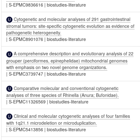
|
S-EPMC9836616
|
biostudies-literature
Cytogenetic and molecular analyses of 291 gastrointestinal
stromal tumors: site-specific cytogenetic evolution as evidence of
pathogenetic heterogeneity.
|
S-EPMC8901076
|
biostudies-literature
A comprehensive description and evolutionary analysis of 22
grouper (perciformes, epinephelidae) mitochondrial genomes
with emphasis on two novel genome organizations.
|
S-EPMC3739747
|
biostudies-literature
Comparative molecular and conventional cytogenetic
analyses of three species of Rhinella (Anura; Bufonidae).
|
S-EPMC11326569
|
biostudies-literature
Clinical and molecular cytogenetic analyses of four families
with 1q21.1 microdeletion or microduplication.
|
S-EPMC5413856
|
biostudies-literature