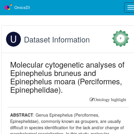
OmicsDI
Tog
nav
Dataset Information
0
Molecular cytogenetic analyses of
Epinephelus bruneus and
Epinephelus moara (Perciformes,
Epinephelidae).
Ontology highlight
ABSTRACT
:
Genus Epinephelus (Perciformes,
Epinephelidae), commonly known as groupers, are usually
difficult in species identification for the lack and/or change of
morphological specialization. In this study, molecular