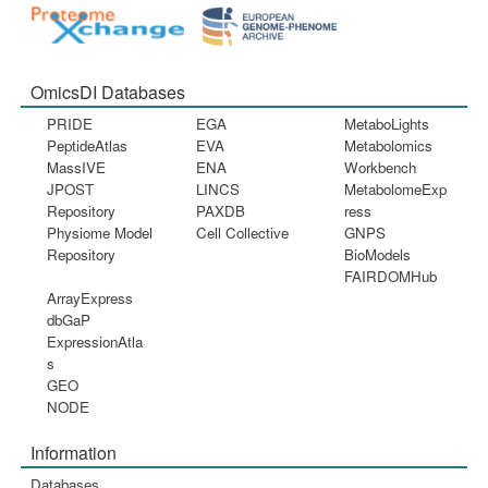
OmicsDI Databases
PRIDE
EGA
MetaboLights
PeptideAtlas
EVA
Metabolomics
MassIVE
ENA
Workbench
JPOST
LINCS
MetabolomeExp
Repository
PAXDB
ress
Physiome Model
Cell Collective
GNPS
Repository
BioModels
FAIRDOMHub
ArrayExpress
dbGaP
ExpressionAtla
s
GEO
NODE
Information
Databases