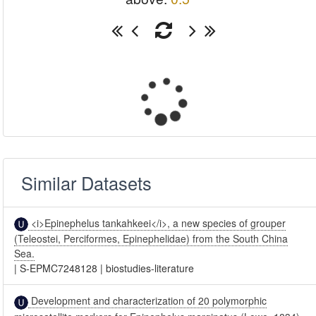
Similar Datasets
<i>Epinephelus tankahkeei</i>, a new species of grouper
(Teleostei, Perciformes, Epinephelidae) from the South China
Sea.
|
S-EPMC7248128
|
biostudies-literature
Development and characterization of 20 polymorphic