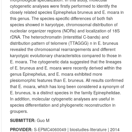
cytogenetic analyses were firstly performed to identify the
closely related species Epinephelus bruneus and E. moara in
this genus. The species-specific differences of both fish
species showed in karyotype, chromosomal distribution of
nucleolar organizer regions (NORs) and localization of 18S
rDNA. The heterochromatin (interstitial C-bands) and
distribution pattern of telomere (TTAGGG) n in E. bruneus
revealed the chromosomal rearrangements and different
karyotypic evolutionary characteristics compared to those in
E. moara. The cytogenetic data suggested that the lineages
of E. bruneus and E. moara were recently derived within the
genus Epinephelus, and E. moara exhibited more
plesiomorphic features than E. bruneus. All results confirmed
that E. moara, which has long been considered a synonym of
E. bruneus, is a distinct species in the family Epinephelidae.
In addition, molecular cytogenetic analyses are useful in
species differentiation and phylogenetic reconstruction in
groupers.
SUBMITTER:
Guo M
PROVIDER:
S-EPMC4060049
|
biostudies-literature
| 2014