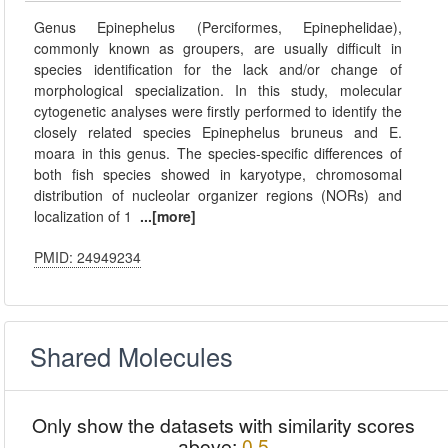
Genus Epinephelus (Perciformes, Epinephelidae),
commonly known as groupers, are usually difficult in
species identification for the lack and/or change of
morphological specialization. In this study, molecular
cytogenetic analyses were firstly performed to identify the
closely related species Epinephelus bruneus and E.
moara in this genus. The species-specific differences of
both fish species showed in karyotype, chromosomal
distribution of nucleolar organizer regions (NORs) and
localization of 1
...[more]
PMID: 24949234
Shared Molecules
Only show the datasets with similarity scores
above:
0.5