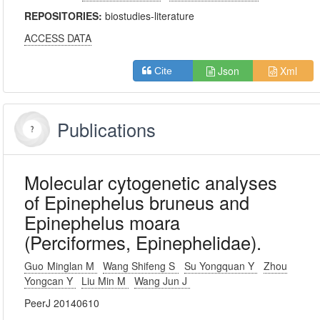
REPOSITORIES:
biostudies-literature
ACCESS DATA
Json
Xml
Cite
Publications
Molecular cytogenetic analyses
of Epinephelus bruneus and
Epinephelus moara
(Perciformes, Epinephelidae).
Guo Minglan M
Wang Shifeng S
Su Yongquan Y
Zhou
Yongcan Y
Liu Min M
Wang Jun J
PeerJ 20140610