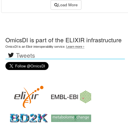
Load More
OmicsDI
is part of the ELIXIR infrastructure
OmicsDI is an Elixir interoperability service.
Learn more ›
Tweets