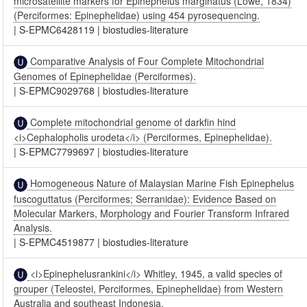
microsatellite markers for Epinephelus marginatus (Lowe, 1834)
(Perciformes: Epinephelidae) using 454 pyrosequencing.
|
S-EPMC6428119
|
biostudies-literature
Comparative Analysis of Four Complete Mitochondrial
Genomes of Epinephelidae (Perciformes).
|
S-EPMC9029768
|
biostudies-literature
Complete mitochondrial genome of darkfin hind
<i>Cephalopholis urodeta</i> (Perciformes, Epinephelidae).
|
S-EPMC7799697
|
biostudies-literature
Homogeneous Nature of Malaysian Marine Fish Epinephelus
fuscoguttatus (Perciformes; Serranidae): Evidence Based on
Molecular Markers, Morphology and Fourier Transform Infrared
Analysis.
|
S-EPMC4519877
|
biostudies-literature
<i>Epinephelusrankini</i> Whitley, 1945, a valid species of
grouper (Teleostei, Perciformes, Epinephelidae) from Western
Australia and southeast Indonesia.