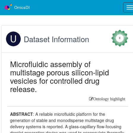
OmicsDI
Tog
nav
Dataset Information
0
Microfluidic assembly of
multistage porous silicon-lipid
vesicles for controlled drug
release.
Ontology highlight
ABSTRACT
:
A reliable microfluidic platform for the
generation of stable and monodisperse multistage drug
delivery systems is reported. A glass-capillary flow-focusing
droplet generation device was used to encapsulate thermally