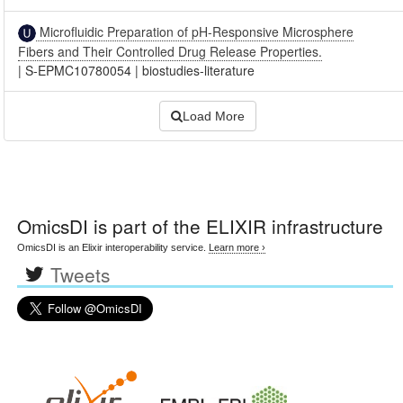
Microfluidic Preparation of pH-Responsive Microsphere
Fibers and Their Controlled Drug Release Properties.
|
S-EPMC10780054
|
biostudies-literature
Load More
OmicsDI
is part of the ELIXIR infrastructure
OmicsDI is an Elixir interoperability service.
Learn more ›
Tweets