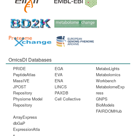
OmicsDI Databases
PRIDE
EGA
MetaboLights
PeptideAtlas
EVA
Metabolomics
MassIVE
ENA
Workbench
JPOST
LINCS
MetabolomeExp
Repository
PAXDB
ress
Physiome Model
Cell Collective
GNPS
Repository
BioModels
FAIRDOMHub
ArrayExpress
dbGaP
ExpressionAtla
s