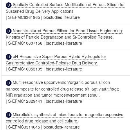
Spatially Controlled Surface Modification of Porous Silicon for
Sustained Drug Delivery Applications.
|
S-EPMC6361965
|
biostudies-literature
Nanostructured Porous Silicon for Bone Tissue Engineering:
Kinetics of Particle Degradation and Si-Controlled Release.
|
S-EPMC10607156
|
biostudies-literature
pH-Responsive Super-Porous Hybrid Hydrogels for
Gastroretentive Controlled-Release Drug Delivery.
|
S-EPMC10053105
|
biostudies-literature
Multi-responsive upconversion/organic porous silicon
nanocomposite for controlled drug release &lt;i&gt;via&lt;/i&gt;
NIR irradiation and tumor microenvironment stimuli.
|
S-EPMC12829441
|
biostudies-literature
Microfluidic synthesis of microfibers for magnetic-responsive
controlled drug release and cell culture.
|
S-EPMC3314645
|
biostudies-literature