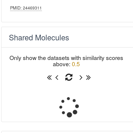
PMID: 24469311
Shared Molecules
Only show the datasets with similarity scores
above:
0.5