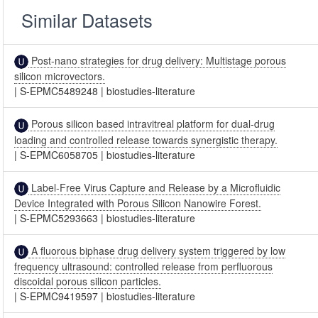
Similar Datasets
Post-nano strategies for drug delivery: Multistage porous
silicon microvectors.
|
S-EPMC5489248
|
biostudies-literature
Porous silicon based intravitreal platform for dual-drug
loading and controlled release towards synergistic therapy.
|
S-EPMC6058705
|
biostudies-literature
Label-Free Virus Capture and Release by a Microfluidic
Device Integrated with Porous Silicon Nanowire Forest.
|
S-EPMC5293663
|
biostudies-literature
A fluorous biphase drug delivery system triggered by low
frequency ultrasound: controlled release from perfluorous
discoidal porous silicon particles.
|
S-EPMC9419597
|
biostudies-literature