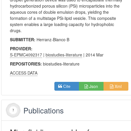
hydrocarbonized porous silicon (PSi) microparticles into the
aqueous cores of double emulsion drops, yielding the
formation of a multistage PSi-lipid vesicle. This composite
system enables a large loading capacity for hydrophobic
drugs.
SUBMITTER:
Herranz-Blanco B
PROVIDER:
S-EPMC4092317
|
biostudies-literature
| 2014 Mar
REPOSITORIES:
biostudies-literature
ACCESS DATA
Json
Xml
Cite
Publications