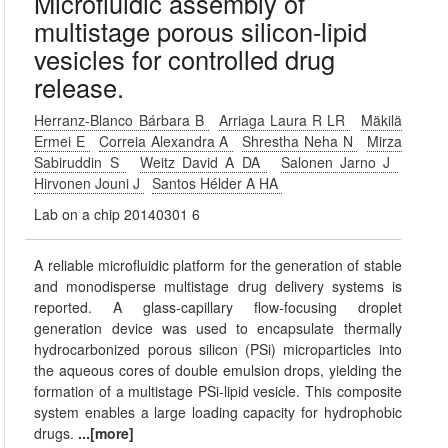
Microfluidic assembly of
multistage porous silicon-lipid
vesicles for controlled drug
release.
Herranz-Blanco Bárbara B
Arriaga Laura R LR
Mäkilä
Ermei E
Correia Alexandra A
Shrestha Neha N
Mirza
Sabiruddin S
Weitz David A DA
Salonen Jarno J
Hirvonen Jouni J
Santos Hélder A HA
Lab on a chip 20140301 6
A reliable microfluidic platform for the generation of stable
and monodisperse multistage drug delivery systems is
reported. A glass-capillary flow-focusing droplet
generation device was used to encapsulate thermally
hydrocarbonized porous silicon (PSi) microparticles into
the aqueous cores of double emulsion drops, yielding the
formation of a multistage PSi-lipid vesicle. This composite
system enables a large loading capacity for hydrophobic
drugs.
...[more]