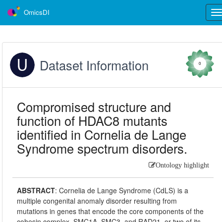
OmicsDI
Tog
nav
Dataset Information
0
Compromised structure and
function of HDAC8 mutants
identified in Cornelia de Lange
Syndrome spectrum disorders.
Ontology highlight
ABSTRACT
:
Cornelia de Lange Syndrome (CdLS) is a
multiple congenital anomaly disorder resulting from
mutations in genes that encode the core components of the
cohesin complex, SMC1A, SMC3, and RAD21, or two of its