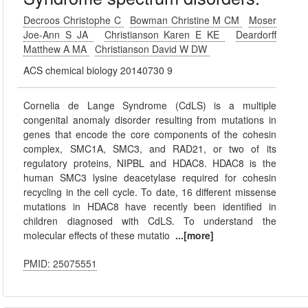
Decroos Christophe C
Bowman Christine M CM
Moser
Joe-Ann S JA
Christianson Karen E KE
Deardorff
Matthew A MA
Christianson David W DW
ACS chemical biology 20140730 9
Cornelia de Lange Syndrome (CdLS) is a multiple
congenital anomaly disorder resulting from mutations in
genes that encode the core components of the cohesin
complex, SMC1A, SMC3, and RAD21, or two of its
regulatory proteins, NIPBL and HDAC8. HDAC8 is the
human SMC3 lysine deacetylase required for cohesin
recycling in the cell cycle. To date, 16 different missense
mutations in HDAC8 have recently been identified in
children diagnosed with CdLS. To understand the
molecular effects of these mutatio
...[more]
PMID: 25075551