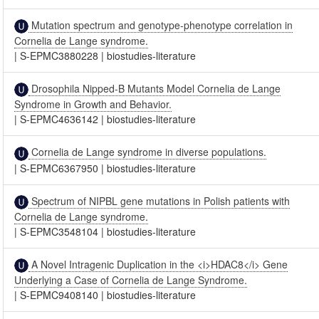
Mutation spectrum and genotype-phenotype correlation in
Cornelia de Lange syndrome.
|
S-EPMC3880228
|
biostudies-literature
Drosophila Nipped-B Mutants Model Cornelia de Lange
Syndrome in Growth and Behavior.
|
S-EPMC4636142
|
biostudies-literature
Cornelia de Lange syndrome in diverse populations.
|
S-EPMC6367950
|
biostudies-literature
Spectrum of NIPBL gene mutations in Polish patients with
Cornelia de Lange syndrome.
|
S-EPMC3548104
|
biostudies-literature
A Novel Intragenic Duplication in the <i>HDAC8</i> Gene
Underlying a Case of Cornelia de Lange Syndrome.
|
S-EPMC9408140
|
biostudies-literature