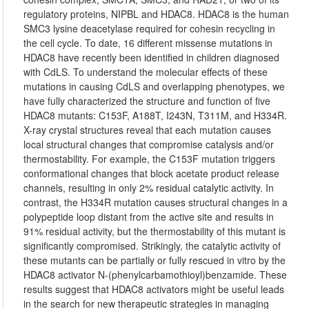
regulatory proteins, NIPBL and HDAC8. HDAC8 is the human
SMC3 lysine deacetylase required for cohesin recycling in
the cell cycle. To date, 16 different missense mutations in
HDAC8 have recently been identified in children diagnosed
with CdLS. To understand the molecular effects of these
mutations in causing CdLS and overlapping phenotypes, we
have fully characterized the structure and function of five
HDAC8 mutants: C153F, A188T, I243N, T311M, and H334R.
X-ray crystal structures reveal that each mutation causes
local structural changes that compromise catalysis and/or
thermostability. For example, the C153F mutation triggers
conformational changes that block acetate product release
channels, resulting in only 2% residual catalytic activity. In
contrast, the H334R mutation causes structural changes in a
polypeptide loop distant from the active site and results in
91% residual activity, but the thermostability of this mutant is
significantly compromised. Strikingly, the catalytic activity of
these mutants can be partially or fully rescued in vitro by the
HDAC8 activator N-(phenylcarbamothioyl)benzamide. These
results suggest that HDAC8 activators might be useful leads
in the search for new therapeutic strategies in managing