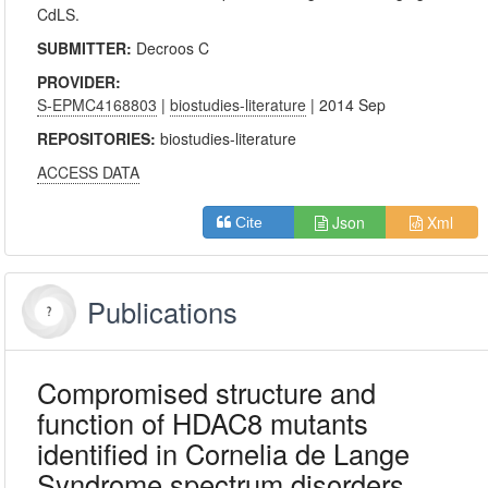
CdLS.
SUBMITTER:
Decroos C
PROVIDER:
S-EPMC4168803
|
biostudies-literature
| 2014 Sep
REPOSITORIES:
biostudies-literature
ACCESS DATA
Json
Xml
Cite
Publications
Compromised structure and
function of HDAC8 mutants
identified in Cornelia de Lange
Syndrome spectrum disorders.