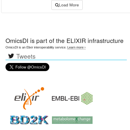
Load More
OmicsDI
is part of the ELIXIR infrastructure
OmicsDI is an Elixir interoperability service.
Learn more ›
Tweets