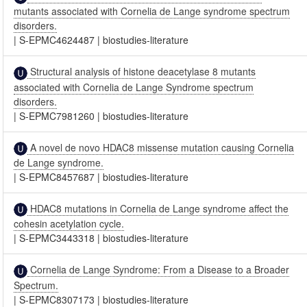
mutants associated with Cornelia de Lange syndrome spectrum
disorders.
|
S-EPMC4624487
|
biostudies-literature
Structural analysis of histone deacetylase 8 mutants
associated with Cornelia de Lange Syndrome spectrum
disorders.
|
S-EPMC7981260
|
biostudies-literature
A novel de novo HDAC8 missense mutation causing Cornelia
de Lange syndrome.
|
S-EPMC8457687
|
biostudies-literature
HDAC8 mutations in Cornelia de Lange syndrome affect the
cohesin acetylation cycle.
|
S-EPMC3443318
|
biostudies-literature
Cornelia de Lange Syndrome: From a Disease to a Broader
Spectrum.
|
S-EPMC8307173
|
biostudies-literature