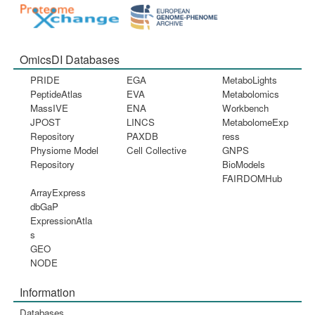
OmicsDI Databases
PRIDE
EGA
MetaboLights
PeptideAtlas
EVA
Metabolomics
MassIVE
ENA
Workbench
JPOST
LINCS
MetabolomeExp
Repository
PAXDB
ress
Physiome Model
Cell Collective
GNPS
Repository
BioModels
FAIRDOMHub
ArrayExpress
dbGaP
ExpressionAtla
s
GEO
NODE
Information
Databases