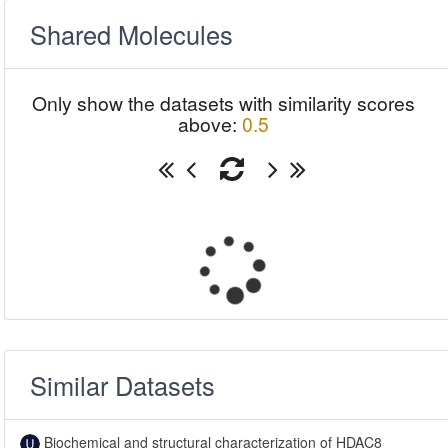
Shared Molecules
Only show the datasets with similarity scores
above:
0.5
Similar Datasets
Biochemical and structural characterization of HDAC8