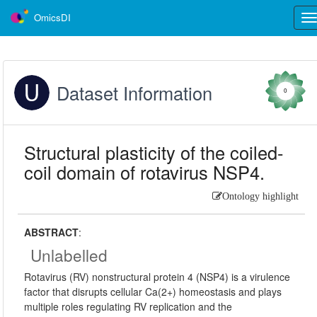
OmicsDI
Tog
nav
Dataset Information
0
Structural plasticity of the coiled-
coil domain of rotavirus NSP4.
Ontology highlight
ABSTRACT
:
Unlabelled
Rotavirus (RV) nonstructural protein 4 (NSP4) is a virulence
factor that disrupts cellular Ca(2+) homeostasis and plays
multiple roles regulating RV replication and the