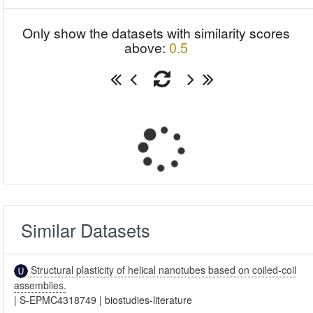
Only show the datasets with similarity scores
above:
0.5
Similar Datasets
Structural plasticity of helical nanotubes based on coiled-coil
assemblies.
|
S-EPMC4318749
|
biostudies-literature