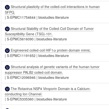
Structural plasticity of the coiled-coil interactions in human
SFPQ.
|
S-EPMC11754644
|
biostudies-literature
Structural Stability of the Coiled-Coil Domain of Tumor
Susceptibility Gene (TSG)-101.
|
S-EPMC5616090
|
biostudies-literature
Engineered coiled-coil HIF1α protein domain mimic.
|
S-EPMC11191652
|
biostudies-literature
Structural analysis of genetic variants of the human tumor
suppressor PALB2 coiled-coil domain.
|
S-EPMC12096946
|
biostudies-literature
The Rotavirus NSP4 Viroporin Domain is a Calcium-
conducting Ion Channel.
|
S-EPMC5335360
|
biostudies-literature