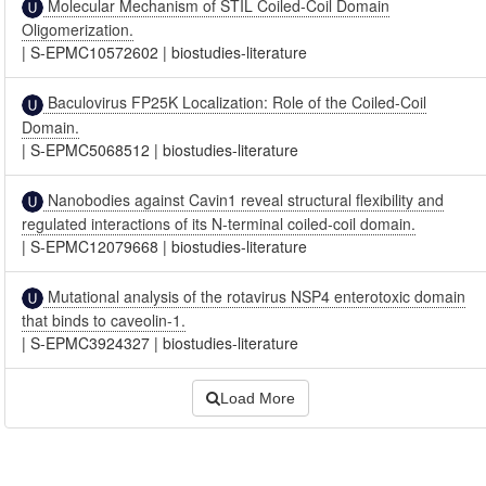
Molecular Mechanism of STIL Coiled-Coil Domain
Oligomerization.
|
S-EPMC10572602
|
biostudies-literature
Baculovirus FP25K Localization: Role of the Coiled-Coil
Domain.
|
S-EPMC5068512
|
biostudies-literature
Nanobodies against Cavin1 reveal structural flexibility and
regulated interactions of its N-terminal coiled-coil domain.
|
S-EPMC12079668
|
biostudies-literature
Mutational analysis of the rotavirus NSP4 enterotoxic domain
that binds to caveolin-1.
|
S-EPMC3924327
|
biostudies-literature
Load More