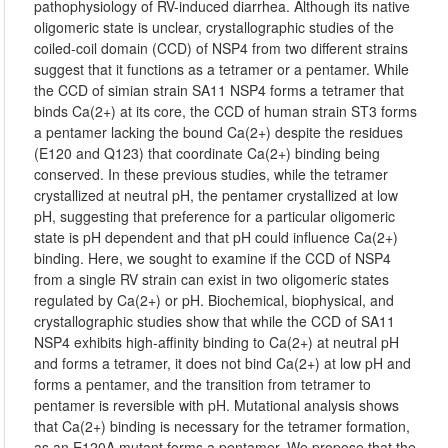
pathophysiology of RV-induced diarrhea. Although its native
oligomeric state is unclear, crystallographic studies of the
coiled-coil domain (CCD) of NSP4 from two different strains
suggest that it functions as a tetramer or a pentamer. While
the CCD of simian strain SA11 NSP4 forms a tetramer that
binds Ca(2+) at its core, the CCD of human strain ST3 forms
a pentamer lacking the bound Ca(2+) despite the residues
(E120 and Q123) that coordinate Ca(2+) binding being
conserved. In these previous studies, while the tetramer
crystallized at neutral pH, the pentamer crystallized at low
pH, suggesting that preference for a particular oligomeric
state is pH dependent and that pH could influence Ca(2+)
binding. Here, we sought to examine if the CCD of NSP4
from a single RV strain can exist in two oligomeric states
regulated by Ca(2+) or pH. Biochemical, biophysical, and
crystallographic studies show that while the CCD of SA11
NSP4 exhibits high-affinity binding to Ca(2+) at neutral pH
and forms a tetramer, it does not bind Ca(2+) at low pH and
forms a pentamer, and the transition from tetramer to
pentamer is reversible with pH. Mutational analysis shows
that Ca(2+) binding is necessary for the tetramer formation,
as an E120A mutant forms a pentamer. We propose that the