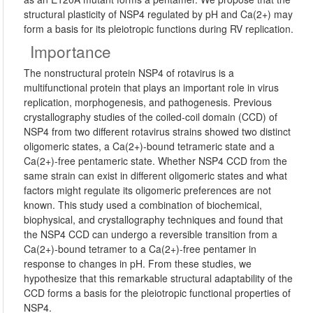
structural plasticity of NSP4 regulated by pH and Ca(2+) may
form a basis for its pleiotropic functions during RV replication.
Importance
The nonstructural protein NSP4 of rotavirus is a
multifunctional protein that plays an important role in virus
replication, morphogenesis, and pathogenesis. Previous
crystallography studies of the coiled-coil domain (CCD) of
NSP4 from two different rotavirus strains showed two distinct
oligomeric states, a Ca(2+)-bound tetrameric state and a
Ca(2+)-free pentameric state. Whether NSP4 CCD from the
same strain can exist in different oligomeric states and what
factors might regulate its oligomeric preferences are not
known. This study used a combination of biochemical,
biophysical, and crystallography techniques and found that
the NSP4 CCD can undergo a reversible transition from a
Ca(2+)-bound tetramer to a Ca(2+)-free pentamer in
response to changes in pH. From these studies, we
hypothesize that this remarkable structural adaptability of the
CCD forms a basis for the pleiotropic functional properties of
NSP4.