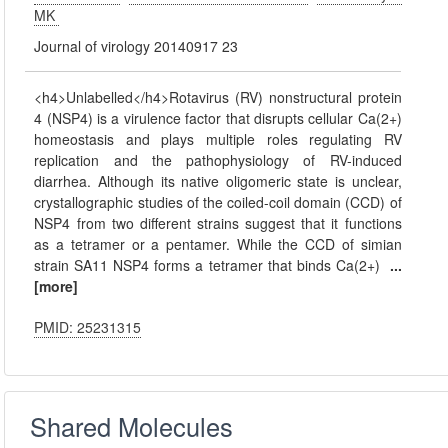
MK
Journal of virology 20140917 23
<h4>Unlabelled</h4>Rotavirus (RV) nonstructural protein
4 (NSP4) is a virulence factor that disrupts cellular Ca(2+)
homeostasis and plays multiple roles regulating RV
replication and the pathophysiology of RV-induced
diarrhea. Although its native oligomeric state is unclear,
crystallographic studies of the coiled-coil domain (CCD) of
NSP4 from two different strains suggest that it functions
as a tetramer or a pentamer. While the CCD of simian
strain SA11 NSP4 forms a tetramer that binds Ca(2+)
...
[more]
PMID: 25231315
Shared Molecules