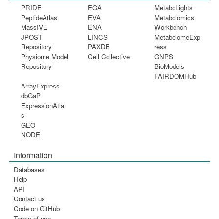
PRIDE
EGA
MetaboLights
PeptideAtlas
EVA
Metabolomics
MassIVE
ENA
Workbench
JPOST
LINCS
MetabolomeExp
Repository
PAXDB
ress
Physiome Model
Cell Collective
GNPS
Repository
BioModels
FAIRDOMHub
ArrayExpress
dbGaP
ExpressionAtla
s
GEO
NODE
Information
Databases
Help
API
Contact us
Code on GitHub
Terms of use