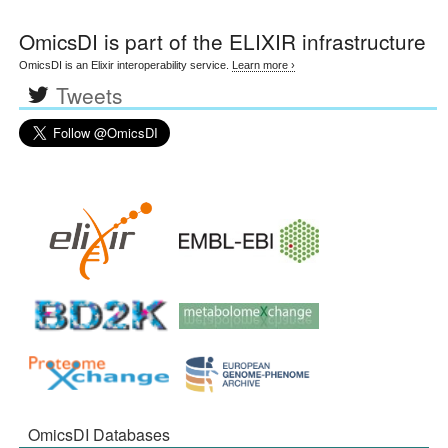
OmicsDI
is part of the ELIXIR infrastructure
OmicsDI is an Elixir interoperability service.
Learn more ›
Tweets
OmicsDI Databases