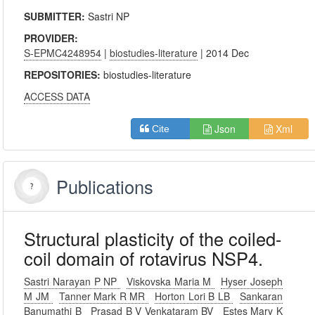
SUBMITTER:
Sastri NP
PROVIDER:
S-EPMC4248954
|
biostudies-literature
| 2014 Dec
REPOSITORIES:
biostudies-literature
ACCESS DATA
Json
Xml
Cite
Publications
Structural plasticity of the coiled-
coil domain of rotavirus NSP4.
Sastri Narayan P NP
Viskovska Maria M
Hyser Joseph
M JM
Tanner Mark R MR
Horton Lori B LB
Sankaran
Banumathi B
Prasad B V Venkataram BV
Estes Mary K