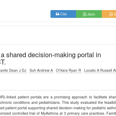
Json
X
Cite
a shared decision-making portal in
T.
avite Dean J DJ
Suh Andrew A
O'Hara Ryan R
Localio A Russell 
)-linked patient portals are a promising approach to facilitate sha
hronic conditions and pediatricians. This study evaluated the feasibili
ed patient portal supporting shared decision-making for pediatric asth
ed controlled trial of MyAsthma at 3 primary care practices. Famil