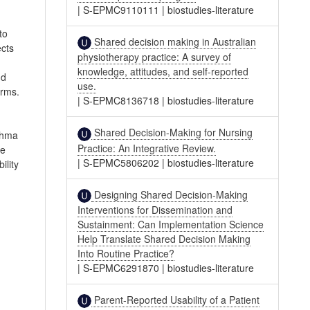
|
S-EPMC9110111
|
biostudies-literature
to
Shared decision making in Australian
ects
physiotherapy practice: A survey of
knowledge, attitudes, and self-reported
nd
use.
arms.
|
S-EPMC8136718
|
biostudies-literature
Shared Decision-Making for Nursing
sthma
Practice: An Integrative Review.
re
|
S-EPMC5806202
|
biostudies-literature
ility
Designing Shared Decision-Making
Interventions for Dissemination and
Sustainment: Can Implementation Science
Help Translate Shared Decision Making
Into Routine Practice?
|
S-EPMC6291870
|
biostudies-literature
Parent-Reported Usability of a Patient