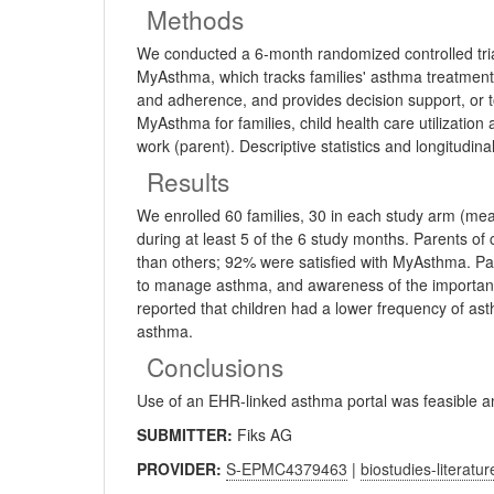
Methods
We conducted a 6-month randomized controlled tria
MyAsthma, which tracks families' asthma treatment
and adherence, and provides decision support, or to
MyAsthma for families, child health care utilizatio
work (parent). Descriptive statistics and longitud
Results
We enrolled 60 families, 30 in each study arm (me
during at least 5 of the 6 study months. Parents of
than others; 92% were satisfied with MyAsthma. Pare
to manage asthma, and awareness of the importance
reported that children had a lower frequency of as
asthma.
Conclusions
Use of an EHR-linked asthma portal was feasible an
SUBMITTER:
Fiks AG
PROVIDER:
S-EPMC4379463
|
biostudies-literatur