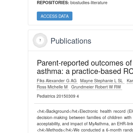
REPOSITORIES:
biostudies-literature
ACCESS DATA
Publications
Parent-reported outcomes of 
asthma: a practice-based RC
Fiks Alexander G AG
Mayne Stephanie L SL
Kar
Ross Michelle M
Grundmeier Robert W RW
Pediatrics 20150309 4
<h4>Background</h4>Electronic health record (EHR
decision-making between families of children with c
acceptability, and impact of MyAsthma, an EHR-link
<h4>Methods</h4>We conducted a 6-month randomiz