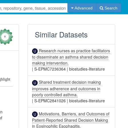
Advanced
Search
Similar Datasets
0
Research nurses as practice facilitators
to disseminate an asthma shared decision
making intervention.
|
S-EPMC7236364
|
biostudies-literature
ghlight
Shared treatment decision making
improves adherence and outcomes in
poorly controlled asthma.
|
S-EPMC2841026
|
biostudies-literature
en
Motivations, Barriers, and Outcomes of
of
Patient-Reported Shared Decision Making
in Eosinophilic Esophagitis.