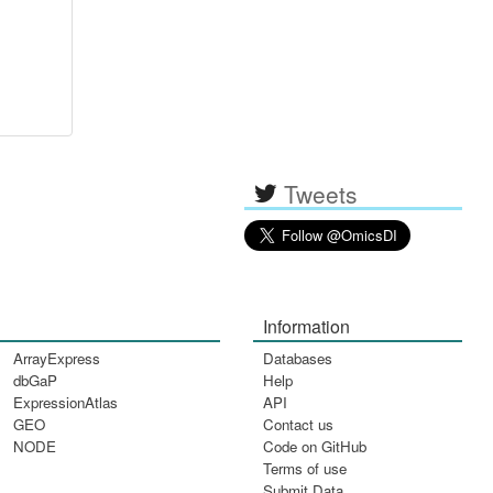
Tweets
Information
ArrayExpress
Databases
dbGaP
Help
ExpressionAtlas
API
GEO
Contact us
NODE
Code on GitHub
Terms of use
Submit Data