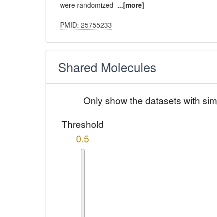
were randomized
...[more]
PMID: 25755233
Shared Molecules
Only show the datasets with sim
Threshold
0.5