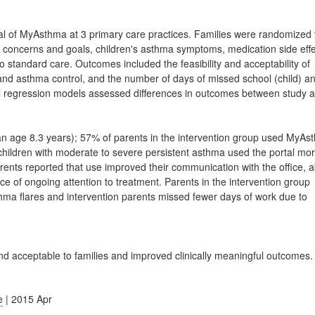
l of MyAsthma at 3 primary care practices. Families were randomized 
 concerns and goals, children's asthma symptoms, medication side eff
 standard care. Outcomes included the feasibility and acceptability of
n and asthma control, and the number of days of missed school (child) a
inal regression models assessed differences in outcomes between study 
an age 8.3 years); 57% of parents in the intervention group used MyA
 children with moderate to severe persistent asthma used the portal mo
nts reported that use improved their communication with the office, ab
 of ongoing attention to treatment. Parents in the intervention group
thma flares and intervention parents missed fewer days of work due to
d acceptable to families and improved clinically meaningful outcomes.
e
| 2015 Apr