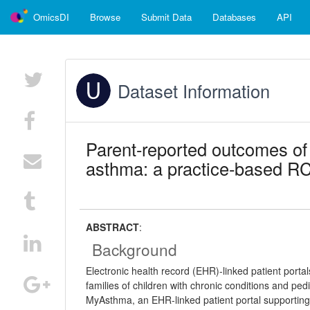
OmicsDI
Browse
Submit Data
Databases
API
Dataset Information
Parent-reported outcomes of 
asthma: a practice-based RC
ABSTRACT
:
Background
Electronic health record (EHR)-linked patient port
families of children with chronic conditions and pedi
MyAsthma, an EHR-linked patient portal supporting