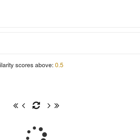
ilarity scores above:
0.5