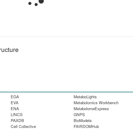
ructure
EGA
MetaboLights
EVA
Metabolomics Workbench
ENA
MetabolomeExpress
LINCS
GNPS
PAXDB
BioModels
Cell Collective
FAIRDOMHub