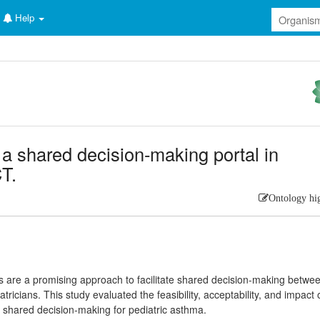
Help
a shared decision-making portal in
T.
Ontology hi
als are a promising approach to facilitate shared decision-making betwe
atricians. This study evaluated the feasibility, acceptability, and impact 
 shared decision-making for pediatric asthma.