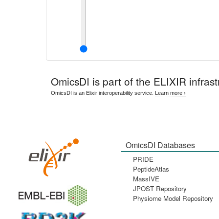
OmicsDI
is part of the ELIXIR infrast
OmicsDI is an Elixir interoperability service.
Learn more ›
OmicsDI Databases
PRIDE
PeptideAtlas
MassIVE
JPOST Repository
Physiome Model Repository