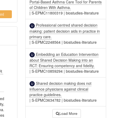
Portal-Based Asthma Care Tool for Parents
of Children With Asthma.
|
S-EPMC11800319
|
biostudies-literature
ml
Professional centred shared decision
making: patient decision aids in practice in
primary care.
|
S-EPMC2248564
|
biostudies-literature
Embedding an Education Intervention
about Shared Decision Making into an
RCT: Ensuring competency and fidelity.
|
S-EPMC10859294
|
biostudies-literature
AR
Shared decision making does not
influence physicians against clinical
practice guidelines.
red
|
S-EPMC3634782
|
biostudies-literature
ty,
ma.
Load More
ies