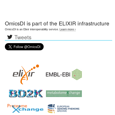
OmicsDI
is part of the ELIXIR infrastructure
OmicsDI is an Elixir interoperability service.
Learn more ›
Tweets