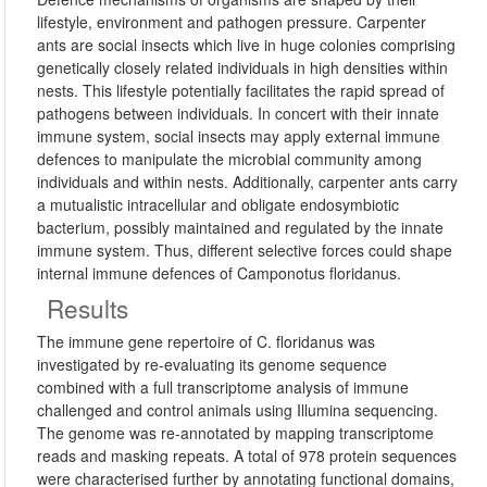
lifestyle, environment and pathogen pressure. Carpenter
ants are social insects which live in huge colonies comprising
genetically closely related individuals in high densities within
nests. This lifestyle potentially facilitates the rapid spread of
pathogens between individuals. In concert with their innate
immune system, social insects may apply external immune
defences to manipulate the microbial community among
individuals and within nests. Additionally, carpenter ants carry
a mutualistic intracellular and obligate endosymbiotic
bacterium, possibly maintained and regulated by the innate
immune system. Thus, different selective forces could shape
internal immune defences of Camponotus floridanus.
Results
The immune gene repertoire of C. floridanus was
investigated by re-evaluating its genome sequence
combined with a full transcriptome analysis of immune
challenged and control animals using Illumina sequencing.
The genome was re-annotated by mapping transcriptome
reads and masking repeats. A total of 978 protein sequences
were characterised further by annotating functional domains,