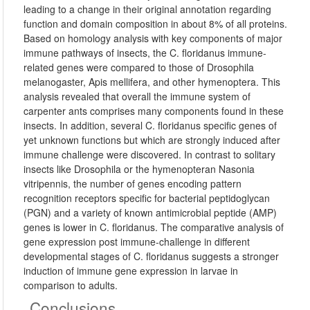
leading to a change in their original annotation regarding
function and domain composition in about 8% of all proteins.
Based on homology analysis with key components of major
immune pathways of insects, the C. floridanus immune-
related genes were compared to those of Drosophila
melanogaster, Apis mellifera, and other hymenoptera. This
analysis revealed that overall the immune system of
carpenter ants comprises many components found in these
insects. In addition, several C. floridanus specific genes of
yet unknown functions but which are strongly induced after
immune challenge were discovered. In contrast to solitary
insects like Drosophila or the hymenopteran Nasonia
vitripennis, the number of genes encoding pattern
recognition receptors specific for bacterial peptidoglycan
(PGN) and a variety of known antimicrobial peptide (AMP)
genes is lower in C. floridanus. The comparative analysis of
gene expression post immune-challenge in different
developmental stages of C. floridanus suggests a stronger
induction of immune gene expression in larvae in
comparison to adults.
Conclusions