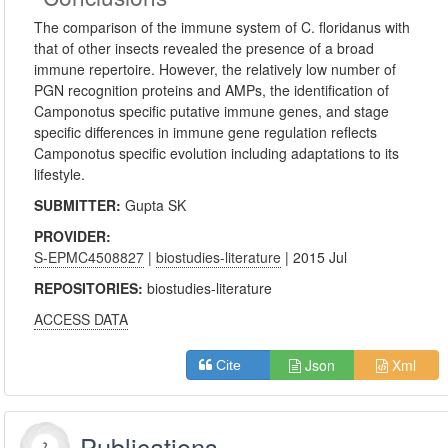
The comparison of the immune system of C. floridanus with
that of other insects revealed the presence of a broad
immune repertoire. However, the relatively low number of
PGN recognition proteins and AMPs, the identification of
Camponotus specific putative immune genes, and stage
specific differences in immune gene regulation reflects
Camponotus specific evolution including adaptations to its
lifestyle.
SUBMITTER:
Gupta SK
PROVIDER:
S-EPMC4508827
|
biostudies-literature
| 2015 Jul
REPOSITORIES:
biostudies-literature
ACCESS DATA
Json
Xml
Cite
Publications