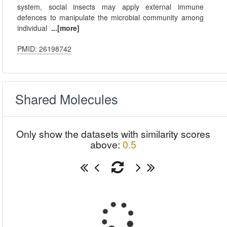
system, social insects may apply external immune
defences to manipulate the microbial community among
individual
...[more]
PMID: 26198742
Shared Molecules
Only show the datasets with similarity scores
above:
0.5