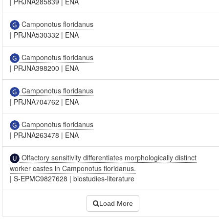
|
PRJNA285839
|
ENA
Camponotus floridanus
|
PRJNA530332
|
ENA
Camponotus floridanus
|
PRJNA398200
|
ENA
Camponotus floridanus
|
PRJNA704762
|
ENA
Camponotus floridanus
|
PRJNA263478
|
ENA
Olfactory sensitivity differentiates morphologically distinct
worker castes in Camponotus floridanus.
|
S-EPMC9827628
|
biostudies-literature
Load More