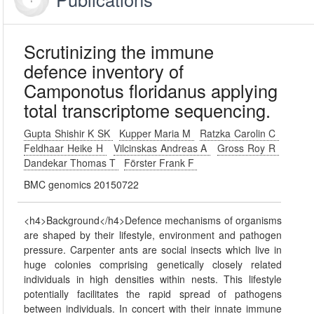
Scrutinizing the immune
defence inventory of
Camponotus floridanus applying
total transcriptome sequencing.
Gupta Shishir K SK
Kupper Maria M
Ratzka Carolin C
Feldhaar Heike H
Vilcinskas Andreas A
Gross Roy R
Dandekar Thomas T
Förster Frank F
BMC genomics 20150722
<h4>Background</h4>Defence mechanisms of organisms
are shaped by their lifestyle, environment and pathogen
pressure. Carpenter ants are social insects which live in
huge colonies comprising genetically closely related
individuals in high densities within nests. This lifestyle
potentially facilitates the rapid spread of pathogens
between individuals. In concert with their innate immune