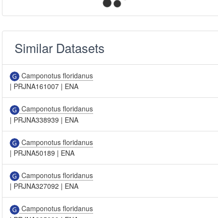
Similar Datasets
Camponotus floridanus
|
PRJNA161007
|
ENA
Camponotus floridanus
|
PRJNA338939
|
ENA
Camponotus floridanus
|
PRJNA50189
|
ENA
Camponotus floridanus
|
PRJNA327092
|
ENA
Camponotus floridanus