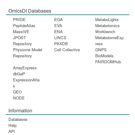
OmicsDI Databases
PRIDE
EGA
MetaboLights
PeptideAtlas
EVA
Metabolomics
MassIVE
ENA
Workbench
JPOST
LINCS
MetabolomeExp
Repository
PAXDB
ress
Physiome Model
Cell Collective
GNPS
Repository
BioModels
FAIRDOMHub
ArrayExpress
dbGaP
ExpressionAtla
s
GEO
NODE
Information
Databases
Help
API