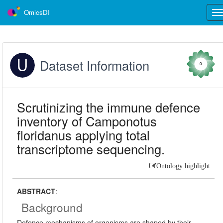
OmicsDI
Tog
nav
Dataset Information
0
Scrutinizing the immune defence
inventory of Camponotus
floridanus applying total
transcriptome sequencing.
Ontology highlight
ABSTRACT
:
Background
Defence mechanisms of organisms are shaped by their