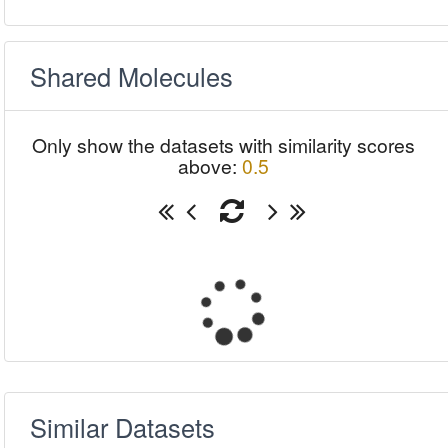
Shared Molecules
Only show the datasets with similarity scores
above:
0.5
Similar Datasets