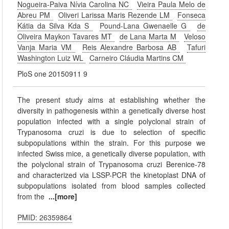
Nogueira-Paiva Nívia Carolina NC
Vieira Paula Melo de
Abreu PM
Oliveri Larissa Maris Rezende LM
Fonseca
Kátia da Silva Kda S
Pound-Lana Gwenaelle G
de
Oliveira Maykon Tavares MT
de Lana Marta M
Veloso
Vanja Maria VM
Reis Alexandre Barbosa AB
Tafuri
Washington Luiz WL
Carneiro Cláudia Martins CM
PloS one 20150911 9
The present study aims at establishing whether the
diversity in pathogenesis within a genetically diverse host
population infected with a single polyclonal strain of
Trypanosoma cruzi is due to selection of specific
subpopulations within the strain. For this purpose we
infected Swiss mice, a genetically diverse population, with
the polyclonal strain of Trypanosoma cruzi Berenice-78
and characterized via LSSP-PCR the kinetoplast DNA of
subpopulations isolated from blood samples collected
from the
...[more]
PMID: 26359864