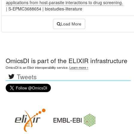
applications from host-parasite interactions to drug screening.
|
S-EPMC3688654
|
biostudies-literature
Load More
OmicsDI
is part of the ELIXIR infrastructure
OmicsDI is an Elixir interoperability service.
Learn more ›
Tweets