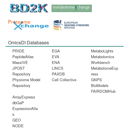
OmicsDI Databases
PRIDE
EGA
MetaboLights
PeptideAtlas
EVA
Metabolomics
MassIVE
ENA
Workbench
JPOST
LINCS
MetabolomeExp
Repository
PAXDB
ress
Physiome Model
Cell Collective
GNPS
Repository
BioModels
FAIRDOMHub
ArrayExpress
dbGaP
ExpressionAtla
s
GEO
NODE