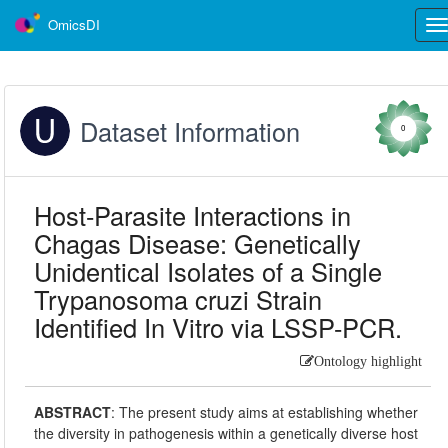
OmicsDI
Tog
nav
Dataset Information
0
Host-Parasite Interactions in
Chagas Disease: Genetically
Unidentical Isolates of a Single
Trypanosoma cruzi Strain
Identified In Vitro via LSSP-PCR.
Ontology highlight
ABSTRACT
:
The present study aims at establishing whether
the diversity in pathogenesis within a genetically diverse host