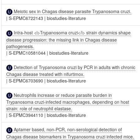
Meiotic sex in Chagas disease parasite Trypanosoma cruzi.
|
S-EPMC6722143
|
biostudies-literature
Intra-host <i>Trypanosoma cruzi</i> strain dynamics shape
disease progression: the missing link in Chagas disease
pathogenesis.
|
S-EPMC10581044
|
biostudies-literature
Detection of Trypanosoma cruzi by PCR in adults with chronic
Chagas disease treated with nifurtimox.
|
S-EPMC6703690
|
biostudies-literature
Neutrophils increase or reduce parasite burden in
Trypanosoma cruzi-infected macrophages, depending on host
strain: role of neutrophil elastase.
|
S-EPMC3944110
|
biostudies-literature
Aptamer based, non-PCR, non-serological detection of
Chagas disease biomarkers in Trypanosoma cruzi infected mice.