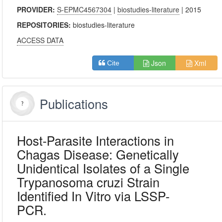
PROVIDER:
S-EPMC4567304
|
biostudies-literature
| 2015
REPOSITORIES:
biostudies-literature
ACCESS DATA
Json
Xml
Cite
Publications
Host-Parasite Interactions in
Chagas Disease: Genetically
Unidentical Isolates of a Single
Trypanosoma cruzi Strain
Identified In Vitro via LSSP-
PCR.