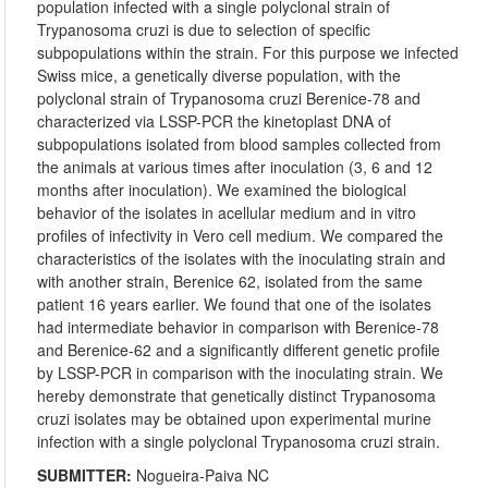
population infected with a single polyclonal strain of
Trypanosoma cruzi is due to selection of specific
subpopulations within the strain. For this purpose we infected
Swiss mice, a genetically diverse population, with the
polyclonal strain of Trypanosoma cruzi Berenice-78 and
characterized via LSSP-PCR the kinetoplast DNA of
subpopulations isolated from blood samples collected from
the animals at various times after inoculation (3, 6 and 12
months after inoculation). We examined the biological
behavior of the isolates in acellular medium and in vitro
profiles of infectivity in Vero cell medium. We compared the
characteristics of the isolates with the inoculating strain and
with another strain, Berenice 62, isolated from the same
patient 16 years earlier. We found that one of the isolates
had intermediate behavior in comparison with Berenice-78
and Berenice-62 and a significantly different genetic profile
by LSSP-PCR in comparison with the inoculating strain. We
hereby demonstrate that genetically distinct Trypanosoma
cruzi isolates may be obtained upon experimental murine
infection with a single polyclonal Trypanosoma cruzi strain.
SUBMITTER:
Nogueira-Paiva NC