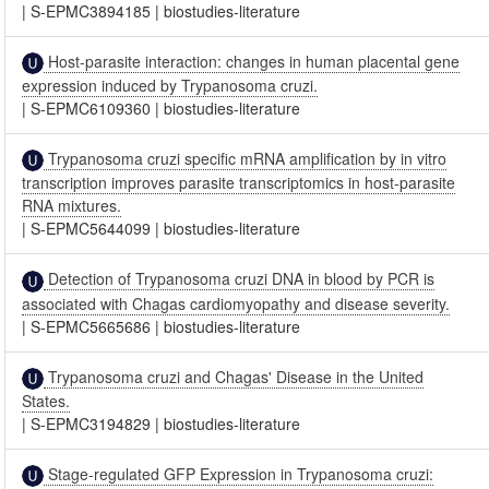
|
S-EPMC3894185
|
biostudies-literature
Host-parasite interaction: changes in human placental gene
expression induced by Trypanosoma cruzi.
|
S-EPMC6109360
|
biostudies-literature
Trypanosoma cruzi specific mRNA amplification by in vitro
transcription improves parasite transcriptomics in host-parasite
RNA mixtures.
|
S-EPMC5644099
|
biostudies-literature
Detection of Trypanosoma cruzi DNA in blood by PCR is
associated with Chagas cardiomyopathy and disease severity.
|
S-EPMC5665686
|
biostudies-literature
Trypanosoma cruzi and Chagas' Disease in the United
States.
|
S-EPMC3194829
|
biostudies-literature
Stage-regulated GFP Expression in Trypanosoma cruzi: