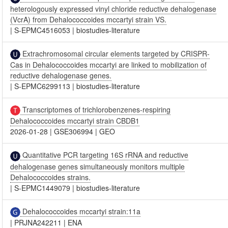
heterologously expressed vinyl chloride reductive dehalogenase
(VcrA) from Dehalococcoides mccartyi strain VS.
|
S-EPMC4516053
|
biostudies-literature
Extrachromosomal circular elements targeted by CRISPR-
Cas in Dehalococcoides mccartyi are linked to mobilization of
reductive dehalogenase genes.
|
S-EPMC6299113
|
biostudies-literature
Transcriptomes of trichlorobenzenes-respiring
Dehalococcoides mccartyi strain CBDB1
2026-01-28
|
GSE306994
|
GEO
Quantitative PCR targeting 16S rRNA and reductive
dehalogenase genes simultaneously monitors multiple
Dehalococcoides strains.
|
S-EPMC1449079
|
biostudies-literature
Dehalococcoides mccartyi strain:11a
|
PRJNA242211
|
ENA