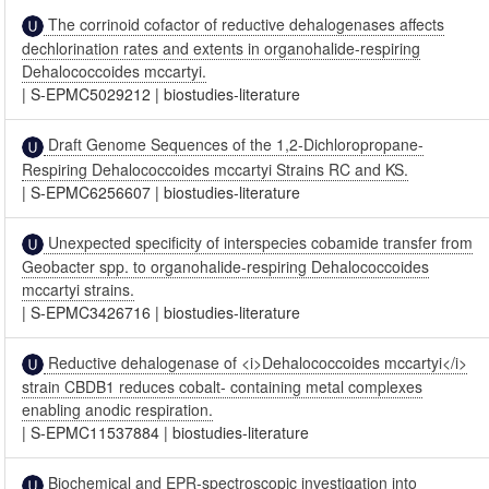
The corrinoid cofactor of reductive dehalogenases affects
dechlorination rates and extents in organohalide-respiring
Dehalococcoides mccartyi.
|
S-EPMC5029212
|
biostudies-literature
Draft Genome Sequences of the 1,2-Dichloropropane-
Respiring Dehalococcoides mccartyi Strains RC and KS.
|
S-EPMC6256607
|
biostudies-literature
Unexpected specificity of interspecies cobamide transfer from
Geobacter spp. to organohalide-respiring Dehalococcoides
mccartyi strains.
|
S-EPMC3426716
|
biostudies-literature
Reductive dehalogenase of <i>Dehalococcoides mccartyi</i>
strain CBDB1 reduces cobalt- containing metal complexes
enabling anodic respiration.
|
S-EPMC11537884
|
biostudies-literature
Biochemical and EPR-spectroscopic investigation into