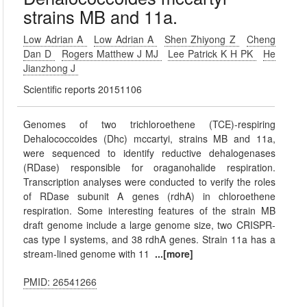
strains MB and 11a.
Low Adrian A
Low Adrian A
Shen Zhiyong Z
Cheng
Dan D
Rogers Matthew J MJ
Lee Patrick K H PK
He
Jianzhong J
Scientific reports 20151106
Genomes of two trichloroethene (TCE)-respiring
Dehalococcoides (Dhc) mccartyi, strains MB and 11a,
were sequenced to identify reductive dehalogenases
(RDase) responsible for oraganohalide respiration.
Transcription analyses were conducted to verify the roles
of RDase subunit A genes (rdhA) in chloroethene
respiration. Some interesting features of the strain MB
draft genome include a large genome size, two CRISPR-
cas type I systems, and 38 rdhA genes. Strain 11a has a
stream-lined genome with 11
...[more]
PMID: 26541266