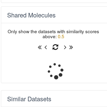
Shared Molecules
Only show the datasets with similarity scores
above:
0.5
Similar Datasets