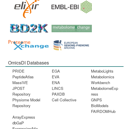
OmicsDI Databases
PRIDE
EGA
MetaboLights
PeptideAtlas
EVA
Metabolomics
MassIVE
ENA
Workbench
JPOST
LINCS
MetabolomeExp
Repository
PAXDB
ress
Physiome Model
Cell Collective
GNPS
Repository
BioModels
FAIRDOMHub
ArrayExpress
dbGaP
ExpressionAtla