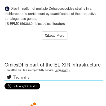
Discrimination of multiple Dehalococcoides strains in a
trichloroethene enrichment by quantification of their reductive
dehalogenase genes.
|
S-EPMC1563660
|
biostudies-literature
Load More
OmicsDI
is part of the ELIXIR infrastructure
OmicsDI is an Elixir interoperability service.
Learn more ›
Tweets