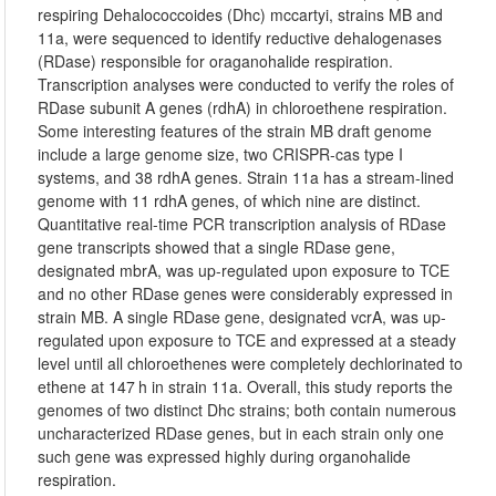
respiring Dehalococcoides (Dhc) mccartyi, strains MB and
11a, were sequenced to identify reductive dehalogenases
(RDase) responsible for oraganohalide respiration.
Transcription analyses were conducted to verify the roles of
RDase subunit A genes (rdhA) in chloroethene respiration.
Some interesting features of the strain MB draft genome
include a large genome size, two CRISPR-cas type I
systems, and 38 rdhA genes. Strain 11a has a stream-lined
genome with 11 rdhA genes, of which nine are distinct.
Quantitative real-time PCR transcription analysis of RDase
gene transcripts showed that a single RDase gene,
designated mbrA, was up-regulated upon exposure to TCE
and no other RDase genes were considerably expressed in
strain MB. A single RDase gene, designated vcrA, was up-
regulated upon exposure to TCE and expressed at a steady
level until all chloroethenes were completely dechlorinated to
ethene at 147 h in strain 11a. Overall, this study reports the
genomes of two distinct Dhc strains; both contain numerous
uncharacterized RDase genes, but in each strain only one
such gene was expressed highly during organohalide
respiration.