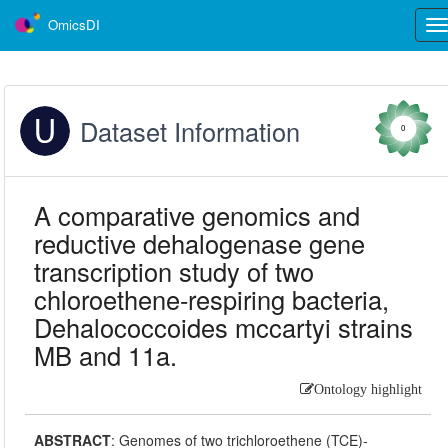
OmicsDI
Tog
nav
Dataset Information
0
A comparative genomics and
reductive dehalogenase gene
transcription study of two
chloroethene-respiring bacteria,
Dehalococcoides mccartyi strains
MB and 11a.
Ontology highlight
ABSTRACT
:
Genomes of two trichloroethene (TCE)-