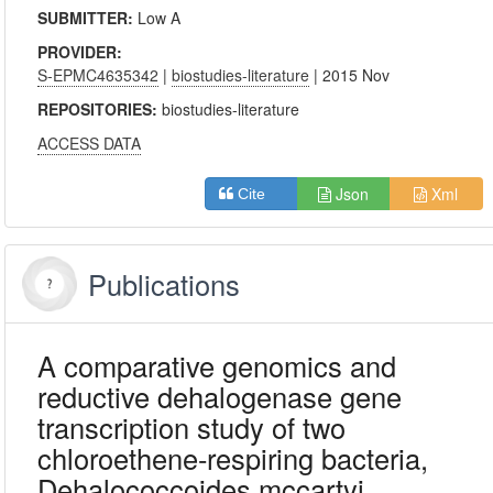
SUBMITTER:
Low A
PROVIDER:
S-EPMC4635342
|
biostudies-literature
| 2015 Nov
REPOSITORIES:
biostudies-literature
ACCESS DATA
Json
Xml
Cite
Publications
A comparative genomics and
reductive dehalogenase gene
transcription study of two
chloroethene-respiring bacteria,
Dehalococcoides mccartyi