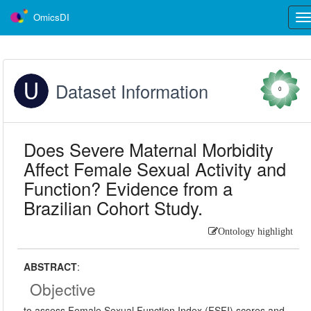
OmicsDI
Tog
nav
Dataset Information
0
Does Severe Maternal Morbidity
Affect Female Sexual Activity and
Function? Evidence from a
Brazilian Cohort Study.
Ontology highlight
ABSTRACT
:
Objective
to assess Female Sexual Function Index (FSFI) scores and