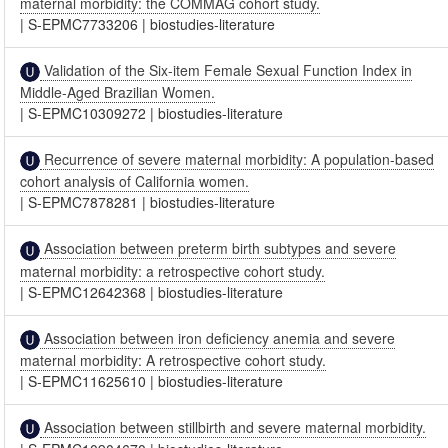
maternal morbidity: the COMMAG cohort study.
|
S-EPMC7733206
|
biostudies-literature
Validation of the Six-item Female Sexual Function Index in
Middle-Aged Brazilian Women.
|
S-EPMC10309272
|
biostudies-literature
Recurrence of severe maternal morbidity: A population-based
cohort analysis of California women.
|
S-EPMC7878281
|
biostudies-literature
Association between preterm birth subtypes and severe
maternal morbidity: a retrospective cohort study.
|
S-EPMC12642368
|
biostudies-literature
Association between iron deficiency anemia and severe
maternal morbidity: A retrospective cohort study.
|
S-EPMC11625610
|
biostudies-literature
Association between stillbirth and severe maternal morbidity.