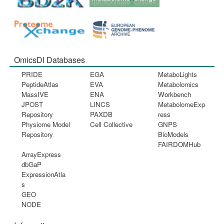
OmicsDI Databases
PRIDE
EGA
MetaboLights
PeptideAtlas
EVA
Metabolomics
MassIVE
ENA
Workbench
JPOST
LINCS
MetabolomeExp
Repository
PAXDB
ress
Physiome Model
Cell Collective
GNPS
Repository
BioModels
FAIRDOMHub
ArrayExpress
dbGaP
ExpressionAtla
s
GEO
NODE