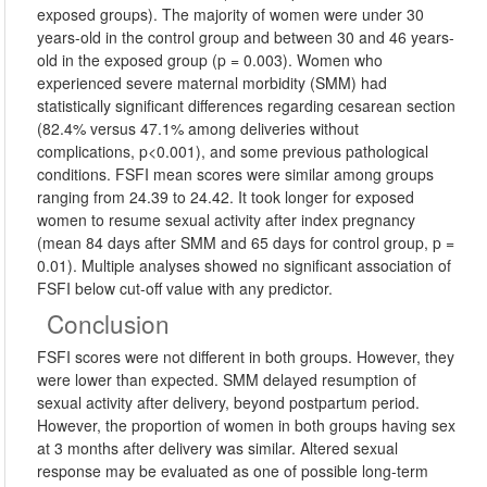
exposed groups). The majority of women were under 30
years-old in the control group and between 30 and 46 years-
old in the exposed group (p = 0.003). Women who
experienced severe maternal morbidity (SMM) had
statistically significant differences regarding cesarean section
(82.4% versus 47.1% among deliveries without
complications, p<0.001), and some previous pathological
conditions. FSFI mean scores were similar among groups
ranging from 24.39 to 24.42. It took longer for exposed
women to resume sexual activity after index pregnancy
(mean 84 days after SMM and 65 days for control group, p =
0.01). Multiple analyses showed no significant association of
FSFI below cut-off value with any predictor.
Conclusion
FSFI scores were not different in both groups. However, they
were lower than expected. SMM delayed resumption of
sexual activity after delivery, beyond postpartum period.
However, the proportion of women in both groups having sex
at 3 months after delivery was similar. Altered sexual
response may be evaluated as one of possible long-term