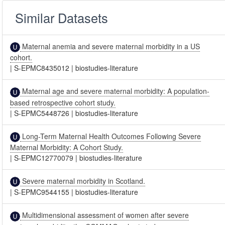
Similar Datasets
Maternal anemia and severe maternal morbidity in a US
cohort.
|
S-EPMC8435012
|
biostudies-literature
Maternal age and severe maternal morbidity: A population-
based retrospective cohort study.
|
S-EPMC5448726
|
biostudies-literature
Long-Term Maternal Health Outcomes Following Severe
Maternal Morbidity: A Cohort Study.
|
S-EPMC12770079
|
biostudies-literature
Severe maternal morbidity in Scotland.
|
S-EPMC9544155
|
biostudies-literature
Multidimensional assessment of women after severe