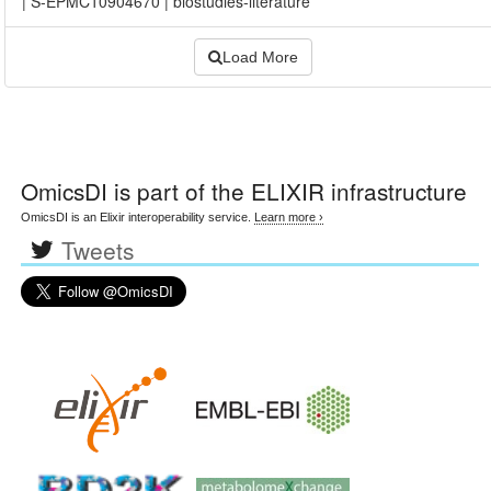
|
S-EPMC10904670
|
biostudies-literature
Load More
OmicsDI
is part of the ELIXIR infrastructure
OmicsDI is an Elixir interoperability service.
Learn more ›
Tweets