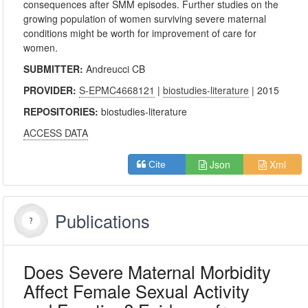
consequences after SMM episodes. Further studies on the
growing population of women surviving severe maternal
conditions might be worth for improvement of care for
women.
SUBMITTER:
Andreucci CB
PROVIDER:
S-EPMC4668121
|
biostudies-literature
| 2015
REPOSITORIES:
biostudies-literature
ACCESS DATA
Json
Xml
Cite
Publications
Does Severe Maternal Morbidity
Affect Female Sexual Activity