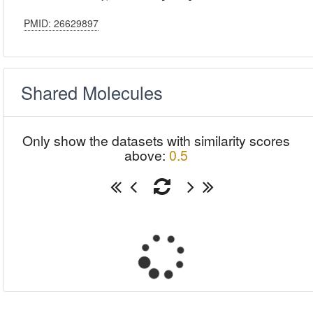
PMID: 26629897
Shared Molecules
Only show the datasets with similarity scores
above:
0.5