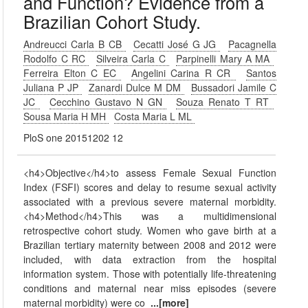
and Function? Evidence from a
Brazilian Cohort Study.
Andreucci Carla B CB
Cecatti José G JG
Pacagnella
Rodolfo C RC
Silveira Carla C
Parpinelli Mary A MA
Ferreira Elton C EC
Angelini Carina R CR
Santos
Juliana P JP
Zanardi Dulce M DM
Bussadori Jamile C
JC
Cecchino Gustavo N GN
Souza Renato T RT
Sousa Maria H MH
Costa Maria L ML
PloS one 20151202 12
<h4>Objective</h4>to assess Female Sexual Function
Index (FSFI) scores and delay to resume sexual activity
associated with a previous severe maternal morbidity.
<h4>Method</h4>This was a multidimensional
retrospective cohort study. Women who gave birth at a
Brazilian tertiary maternity between 2008 and 2012 were
included, with data extraction from the hospital
information system. Those with potentially life-threatening
conditions and maternal near miss episodes (severe
maternal morbidity) were co
...[more]