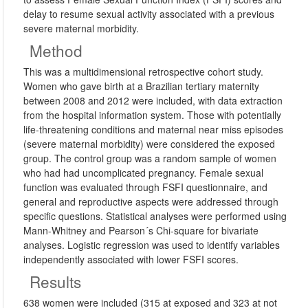
delay to resume sexual activity associated with a previous
severe maternal morbidity.
Method
This was a multidimensional retrospective cohort study.
Women who gave birth at a Brazilian tertiary maternity
between 2008 and 2012 were included, with data extraction
from the hospital information system. Those with potentially
life-threatening conditions and maternal near miss episodes
(severe maternal morbidity) were considered the exposed
group. The control group was a random sample of women
who had had uncomplicated pregnancy. Female sexual
function was evaluated through FSFI questionnaire, and
general and reproductive aspects were addressed through
specific questions. Statistical analyses were performed using
Mann-Whitney and Pearson´s Chi-square for bivariate
analyses. Logistic regression was used to identify variables
independently associated with lower FSFI scores.
Results
638 women were included (315 at exposed and 323 at not