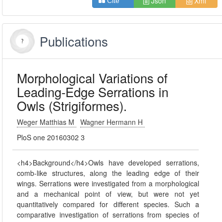
Json
Xml
Cite
Publications
Morphological Variations of
Leading-Edge Serrations in
Owls (Strigiformes).
Weger Matthias M
Wagner Hermann H
PloS one 20160302 3
<h4>Background</h4>Owls have developed serrations,
comb-like structures, along the leading edge of their
wings. Serrations were investigated from a morphological
and a mechanical point of view, but were not yet
quantitatively compared for different species. Such a
comparative investigation of serrations from species of