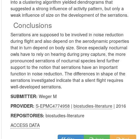
into a clustering algorithm yielded dendrograms that
suggested a strong influence of activity pattern, but only a
weak influence of size on the development of the serrations.
Conclusions
Serrations are supposed to be involved in noise reduction
during flight and also depend on the aerodynamic properties
that in turn depend on body size. Since especially nocturnal
owls have to rely on hearing during prey capture, the more
pronounced serrations of nocturnal species lend further
support to the notion that serrations have an important
function in noise reduction. The differences in shape of the
serrations investigated indicate that a silent flight requires
well-developed serrations.
SUBMITTER:
Weger M
PROVIDER:
S-EPMC4774958
|
biostudies-literature
| 2016
REPOSITORIES:
biostudies-literature
ACCESS DATA