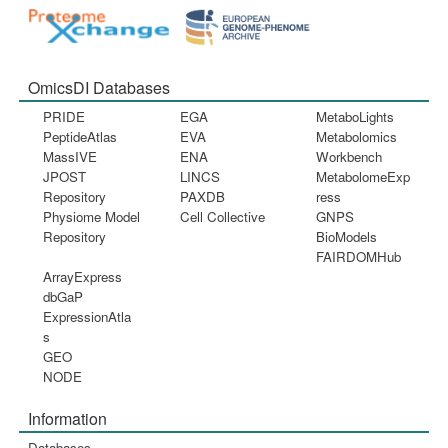
OmicsDI Databases
PRIDE
EGA
MetaboLights
PeptideAtlas
EVA
Metabolomics
MassIVE
ENA
Workbench
JPOST
LINCS
MetabolomeExp
Repository
PAXDB
ress
Physiome Model
Cell Collective
GNPS
Repository
BioModels
FAIRDOMHub
ArrayExpress
dbGaP
ExpressionAtla
s
GEO
NODE
Information
Databases