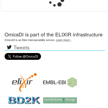
OmicsDI
is part of the ELIXIR infrastructure
OmicsDI is an Elixir interoperability service.
Learn more ›
Tweets