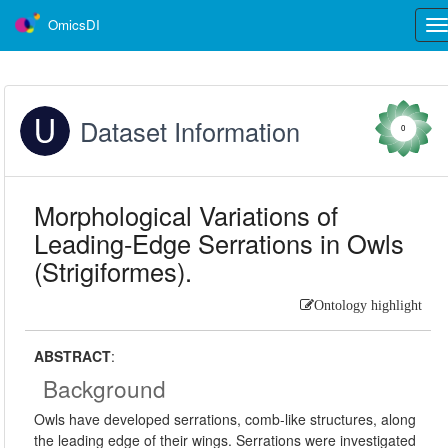
OmicsDI
Tog
nav
Dataset Information
0
Morphological Variations of
Leading-Edge Serrations in Owls
(Strigiformes).
Ontology highlight
ABSTRACT
:
Background
Owls have developed serrations, comb-like structures, along
the leading edge of their wings. Serrations were investigated