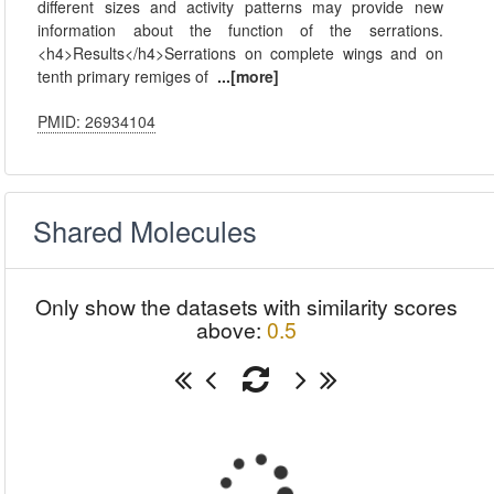
different sizes and activity patterns may provide new
information about the function of the serrations.
<h4>Results</h4>Serrations on complete wings and on
tenth primary remiges of
...[more]
PMID: 26934104
Shared Molecules
Only show the datasets with similarity scores
above:
0.5