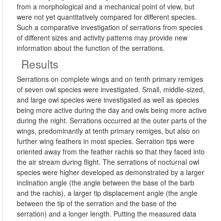
from a morphological and a mechanical point of view, but
were not yet quantitatively compared for different species.
Such a comparative investigation of serrations from species
of different sizes and activity patterns may provide new
information about the function of the serrations.
Results
Serrations on complete wings and on tenth primary remiges
of seven owl species were investigated. Small, middle-sized,
and large owl species were investigated as well as species
being more active during the day and owls being more active
during the night. Serrations occurred at the outer parts of the
wings, predominantly at tenth primary remiges, but also on
further wing feathers in most species. Serration tips were
oriented away from the feather rachis so that they faced into
the air stream during flight. The serrations of nocturnal owl
species were higher developed as demonstrated by a larger
inclination angle (the angle between the base of the barb
and the rachis), a larger tip displacement angle (the angle
between the tip of the serration and the base of the
serration) and a longer length. Putting the measured data