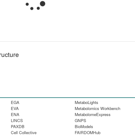
ructure
EGA
MetaboLights
EVA
Metabolomics Workbench
ENA
MetabolomeExpress
LINCS
GNPS
PAXDB
BioModels
Cell Collective
FAIRDOMHub