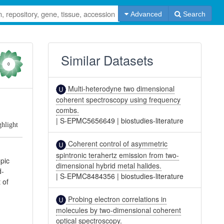
Advanced
Search
Similar Datasets
0
Multi-heterodyne two dimensional
coherent spectroscopy using frequency
combs.
|
S-EPMC5656649
|
biostudies-literature
ghlight
Coherent control of asymmetric
spintronic terahertz emission from two-
opic
dimensional hybrid metal halides.
d-
|
S-EPMC8484356
|
biostudies-literature
 of
Probing electron correlations in
molecules by two-dimensional coherent
optical spectroscopy.