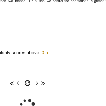
tween two intense THz pulses, we control the orientational alignment
ilarity scores above:
0.5