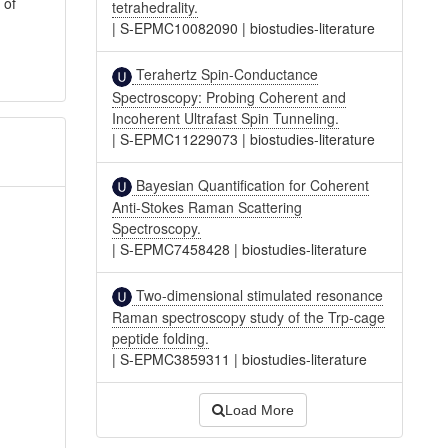
 of
tetrahedrality.
|
S-EPMC10082090
|
biostudies-literature
Terahertz Spin-Conductance
Spectroscopy: Probing Coherent and
Incoherent Ultrafast Spin Tunneling.
|
S-EPMC11229073
|
biostudies-literature
Bayesian Quantification for Coherent
Anti-Stokes Raman Scattering
Spectroscopy.
|
S-EPMC7458428
|
biostudies-literature
Two-dimensional stimulated resonance
Raman spectroscopy study of the Trp-cage
peptide folding.
|
S-EPMC3859311
|
biostudies-literature
Load More