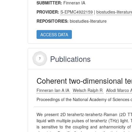
SUBMITTER:
Finneran IA
PROVIDER:
S-EPMC4922159
|
biostudies-literatur
REPOSITORIES:
biostudies-literature
ACCESS DATA
Publications
Coherent two-dimensional te
Finneran Ian A IA
Welsch Ralph R
Allodi Marco
Proceedings of the National Academy of Sciences 
We present 2D terahertz-terahertz-Raman (2D TTR)
liquid with multiple pulses of terahertz (THz) light
is sensitive to the coupling and anharmonicity of