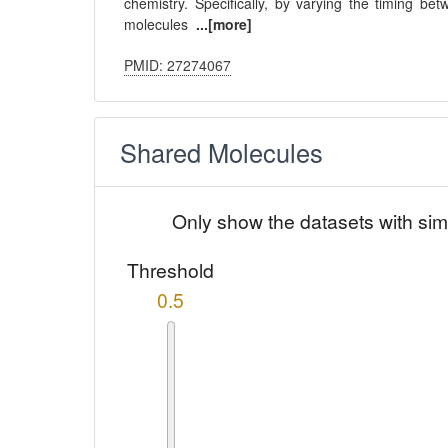
chemistry. Specifically, by varying the timing be
molecules
...[more]
PMID: 27274067
Shared Molecules
Only show the datasets with sim
Threshold
0.5