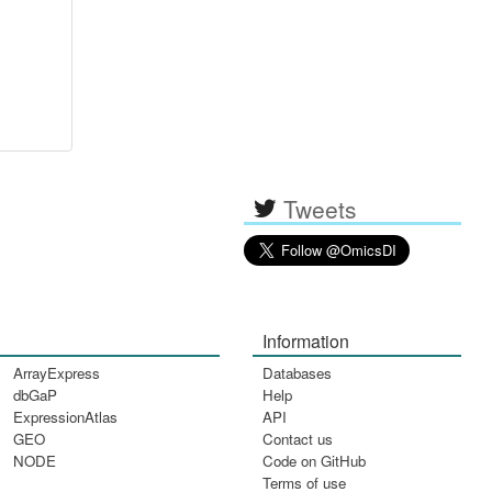
Tweets
Information
ArrayExpress
Databases
dbGaP
Help
ExpressionAtlas
API
GEO
Contact us
NODE
Code on GitHub
Terms of use