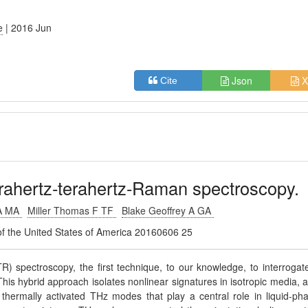
e
| 2016 Jun
Json
X
Cite
rahertz-terahertz-Raman spectroscopy.
 A MA
Miller Thomas F TF
Blake Geoffrey A GA
of the United States of America 20160606 25
 spectroscopy, the first technique, to our knowledge, to interrogat
. This hybrid approach isolates nonlinear signatures in isotropic media, 
 thermally activated THz modes that play a central role in liquid-ph