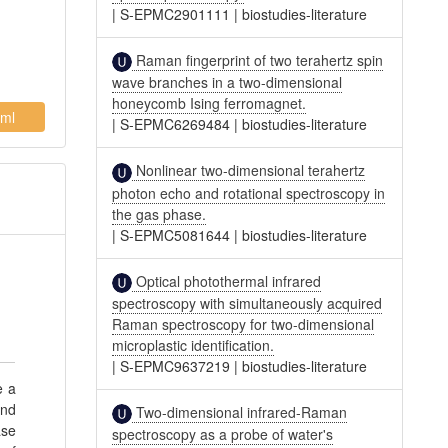
|
S-EPMC2901111
|
biostudies-literature
Raman fingerprint of two terahertz spin
wave branches in a two-dimensional
honeycomb Ising ferromagnet.
ml
|
S-EPMC6269484
|
biostudies-literature
Nonlinear two-dimensional terahertz
photon echo and rotational spectroscopy in
the gas phase.
|
S-EPMC5081644
|
biostudies-literature
Optical photothermal infrared
spectroscopy with simultaneously acquired
Raman spectroscopy for two-dimensional
microplastic identification.
|
S-EPMC9637219
|
biostudies-literature
e a
and
Two-dimensional infrared-Raman
ase
spectroscopy as a probe of water's