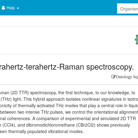
Help
rahertz-terahertz-Raman spectroscopy.
Ontology hi
man (2D TTR) spectroscopy, the first technique, to our knowledge, to
z (THz) light. This hybrid approach isolates nonlinear signatures in isotr
icity of thermally activated THz modes that play a central role in liqui
g between two intense THz pulses, we control the orientational alignment
ational coherences. A comparison of experimental and simulated 2D TTR
de (CCl4), and dibromodichloromethane (CBr2Cl2) shows previously
een thermally populated vibrational modes.