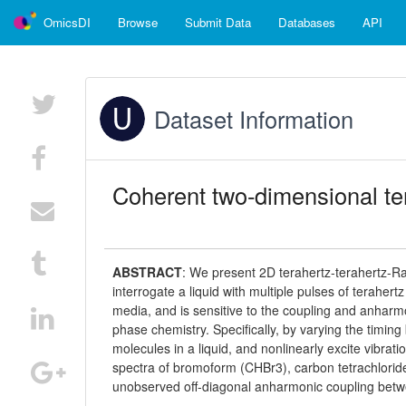
OmicsDI
Browse
Submit Data
Databases
API
Dataset Information
Coherent two-dimensional te
ABSTRACT
:
We present 2D terahertz-terahertz-Ra
interrogate a liquid with multiple pulses of terahert
media, and is sensitive to the coupling and anharmon
phase chemistry. Specifically, by varying the timin
molecules in a liquid, and nonlinearly excite vibr
spectra of bromoform (CHBr3), carbon tetrachlori
unobserved off-diagonal anharmonic coupling betw