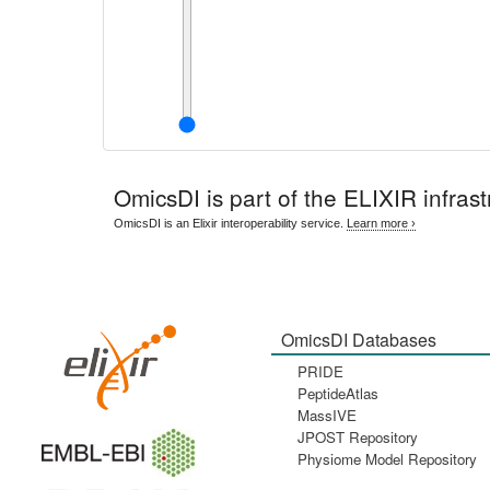
OmicsDI
is part of the ELIXIR infrast
OmicsDI is an Elixir interoperability service.
Learn more ›
OmicsDI Databases
PRIDE
PeptideAtlas
MassIVE
JPOST Repository
Physiome Model Repository