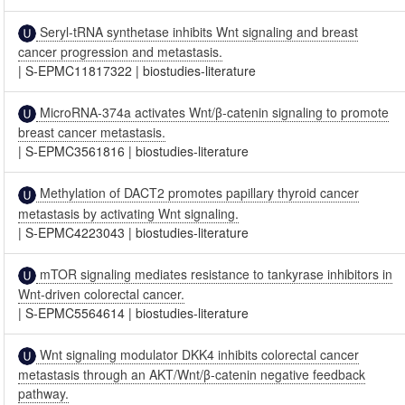
Seryl-tRNA synthetase inhibits Wnt signaling and breast
cancer progression and metastasis.
|
S-EPMC11817322
|
biostudies-literature
MicroRNA-374a activates Wnt/β-catenin signaling to promote
breast cancer metastasis.
|
S-EPMC3561816
|
biostudies-literature
Methylation of DACT2 promotes papillary thyroid cancer
metastasis by activating Wnt signaling.
|
S-EPMC4223043
|
biostudies-literature
mTOR signaling mediates resistance to tankyrase inhibitors in
Wnt-driven colorectal cancer.
|
S-EPMC5564614
|
biostudies-literature
Wnt signaling modulator DKK4 inhibits colorectal cancer
metastasis through an AKT/Wnt/β-catenin negative feedback
pathway.