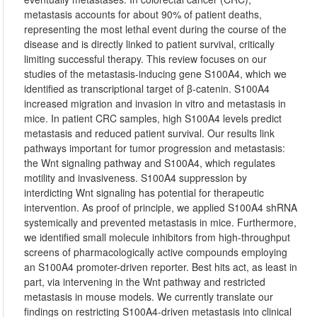
metastasis accounts for about 90% of patient deaths,
representing the most lethal event during the course of the
disease and is directly linked to patient survival, critically
limiting successful therapy. This review focuses on our
studies of the metastasis-inducing gene S100A4, which we
identified as transcriptional target of β-catenin. S100A4
increased migration and invasion in vitro and metastasis in
mice. In patient CRC samples, high S100A4 levels predict
metastasis and reduced patient survival. Our results link
pathways important for tumor progression and metastasis:
the Wnt signaling pathway and S100A4, which regulates
motility and invasiveness. S100A4 suppression by
interdicting Wnt signaling has potential for therapeutic
intervention. As proof of principle, we applied S100A4 shRNA
systemically and prevented metastasis in mice. Furthermore,
we identified small molecule inhibitors from high-throughput
screens of pharmacologically active compounds employing
an S100A4 promoter-driven reporter. Best hits act, as least in
part, via intervening in the Wnt pathway and restricted
metastasis in mouse models. We currently translate our
findings on restricting S100A4-driven metastasis into clinical