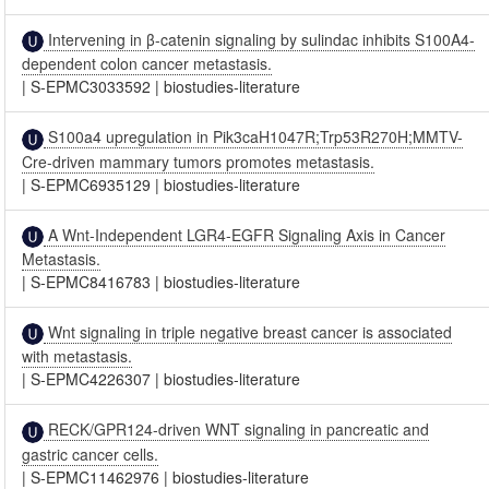
Intervening in β-catenin signaling by sulindac inhibits S100A4-
dependent colon cancer metastasis.
|
S-EPMC3033592
|
biostudies-literature
S100a4 upregulation in Pik3caH1047R;Trp53R270H;MMTV-
Cre-driven mammary tumors promotes metastasis.
|
S-EPMC6935129
|
biostudies-literature
A Wnt-Independent LGR4-EGFR Signaling Axis in Cancer
Metastasis.
|
S-EPMC8416783
|
biostudies-literature
Wnt signaling in triple negative breast cancer is associated
with metastasis.
|
S-EPMC4226307
|
biostudies-literature
RECK/GPR124-driven WNT signaling in pancreatic and
gastric cancer cells.
|
S-EPMC11462976
|
biostudies-literature