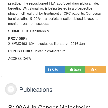
practice. The repositioned FDA-approved drug niclosamide,
targeting Wnt signaling, is being tested in a prospective
phase II clinical trial for treatment of CRC patients. Our assay
for circulating S100A4 transcripts in patient blood is used to
monitor treatment success.
SUBMITTER:
Dahlmann M
PROVIDER:
S-EPMC4931624
|
biostudies-literature
| 2016 Jun
REPOSITORIES:
biostudies-literature
ACCESS DATA
Json
Xml
Cite
Publications
S100A4 in Cancer Metastasis: