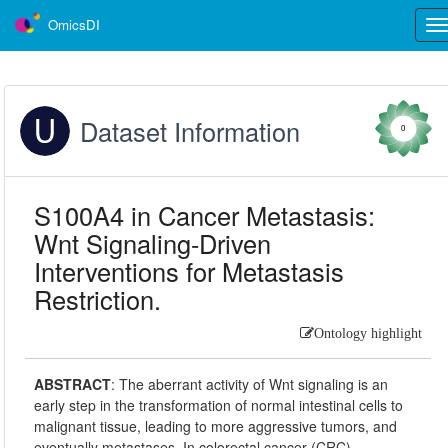
OmicsDI
Tog
nav
Dataset Information
0
S100A4 in Cancer Metastasis:
Wnt Signaling-Driven
Interventions for Metastasis
Restriction.
Ontology highlight
ABSTRACT
:
The aberrant activity of Wnt signaling is an
early step in the transformation of normal intestinal cells to
malignant tissue, leading to more aggressive tumors, and
eventually metastases. In colorectal cancer (CRC),