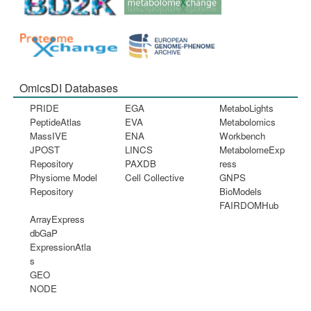
OmicsDI Databases
PRIDE
EGA
MetaboLights
PeptideAtlas
EVA
Metabolomics
MassIVE
ENA
Workbench
JPOST
LINCS
MetabolomeExp
Repository
PAXDB
ress
Physiome Model
Cell Collective
GNPS
Repository
BioModels
FAIRDOMHub
ArrayExpress
dbGaP
ExpressionAtla
s
GEO
NODE