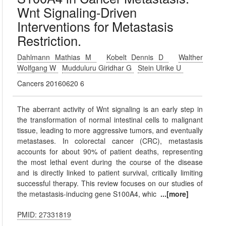
Wnt Signaling-Driven
Interventions for Metastasis
Restriction.
Dahlmann Mathias M
Kobelt Dennis D
Walther
Wolfgang W
Mudduluru Giridhar G
Stein Ulrike U
Cancers 20160620 6
The aberrant activity of Wnt signaling is an early step in
the transformation of normal intestinal cells to malignant
tissue, leading to more aggressive tumors, and eventually
metastases. In colorectal cancer (CRC), metastasis
accounts for about 90% of patient deaths, representing
the most lethal event during the course of the disease
and is directly linked to patient survival, critically limiting
successful therapy. This review focuses on our studies of
the metastasis-inducing gene S100A4, whic
...[more]
PMID: 27331819