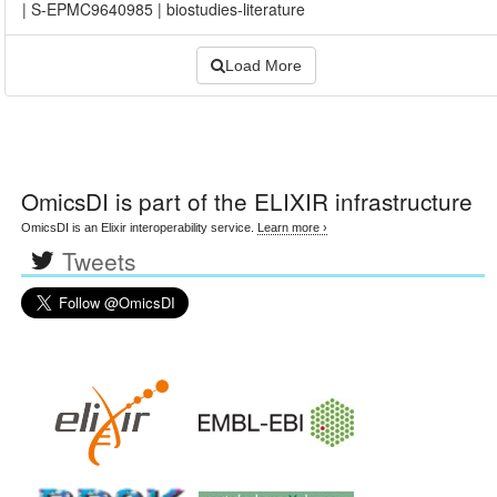
|
S-EPMC9640985
|
biostudies-literature
Load More
OmicsDI
is part of the ELIXIR infrastructure
OmicsDI is an Elixir interoperability service.
Learn more ›
Tweets