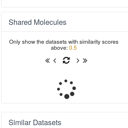
Shared Molecules
Only show the datasets with similarity scores
above:
0.5
Similar Datasets