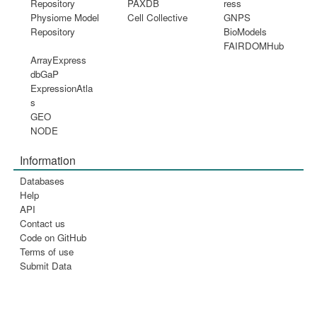
Repository
PAXDB
ress
Physiome Model
Cell Collective
GNPS
Repository
BioModels
FAIRDOMHub
ArrayExpress
dbGaP
ExpressionAtla
s
GEO
NODE
Information
Databases
Help
API
Contact us
Code on GitHub
Terms of use
Submit Data