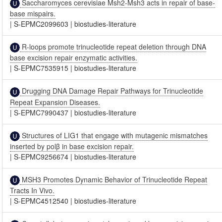
Saccharomyces cerevisiae Msh2-Msh3 acts in repair of base-
base mispairs.
|
S-EPMC2099603
|
biostudies-literature
R-loops promote trinucleotide repeat deletion through DNA
base excision repair enzymatic activities.
|
S-EPMC7535915
|
biostudies-literature
Drugging DNA Damage Repair Pathways for Trinucleotide
Repeat Expansion Diseases.
|
S-EPMC7990437
|
biostudies-literature
Structures of LIG1 that engage with mutagenic mismatches
inserted by polβ in base excision repair.
|
S-EPMC9256674
|
biostudies-literature
MSH3 Promotes Dynamic Behavior of Trinucleotide Repeat
Tracts In Vivo.
|
S-EPMC4512540
|
biostudies-literature