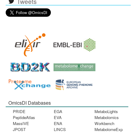
Tweets
OmicsDI Databases
PRIDE
EGA
MetaboLights
PeptideAtlas
EVA
Metabolomics
MassIVE
ENA
Workbench
JPOST
LINCS
MetabolomeExp