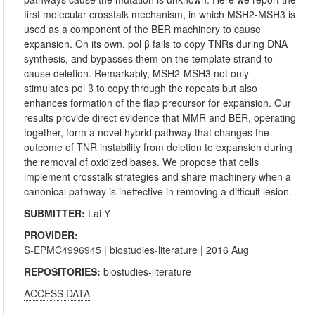
first molecular crosstalk mechanism, in which MSH2-MSH3 is
used as a component of the BER machinery to cause
expansion. On its own, pol β fails to copy TNRs during DNA
synthesis, and bypasses them on the template strand to
cause deletion. Remarkably, MSH2-MSH3 not only
stimulates pol β to copy through the repeats but also
enhances formation of the flap precursor for expansion. Our
results provide direct evidence that MMR and BER, operating
together, form a novel hybrid pathway that changes the
outcome of TNR instability from deletion to expansion during
the removal of oxidized bases. We propose that cells
implement crosstalk strategies and share machinery when a
canonical pathway is ineffective in removing a difficult lesion.
SUBMITTER:
Lai Y
PROVIDER:
S-EPMC4996945
|
biostudies-literature
| 2016 Aug
REPOSITORIES:
biostudies-literature
ACCESS DATA