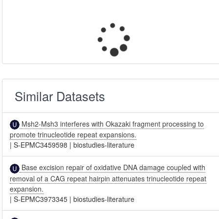
Similar Datasets
Msh2-Msh3 interferes with Okazaki fragment processing to
promote trinucleotide repeat expansions.
|
S-EPMC3459598
|
biostudies-literature
Base excision repair of oxidative DNA damage coupled with
removal of a CAG repeat hairpin attenuates trinucleotide repeat
expansion.
|
S-EPMC3973345
|
biostudies-literature