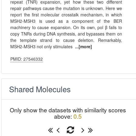
repeat (TNR) expansion, yet how these two different
repair pathways cause the mutation is unknown. Here we
report the first molecular crosstalk mechanism, in which
MSH2-MSH3 is used as a component of the BER
machinery to cause expansion. On its own, pol β fails to
copy TNRs during DNA synthesis, and bypasses them on
the template strand to cause deletion. Remarkably,
MSH2-MSH3 not only stimulates
...[more]
PMID: 27546332
Shared Molecules
Only show the datasets with similarity scores
above:
0.5