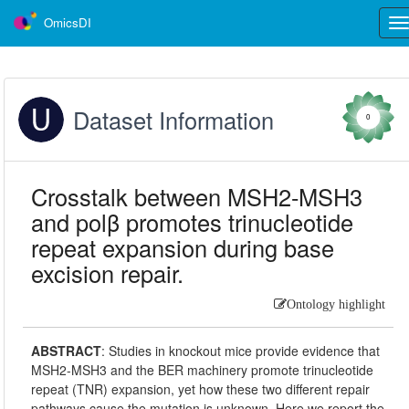
OmicsDI
Tog
nav
Dataset Information
0
Crosstalk between MSH2-MSH3
and polβ promotes trinucleotide
repeat expansion during base
excision repair.
Ontology highlight
ABSTRACT
:
Studies in knockout mice provide evidence that
MSH2-MSH3 and the BER machinery promote trinucleotide
repeat (TNR) expansion, yet how these two different repair
pathways cause the mutation is unknown. Here we report the