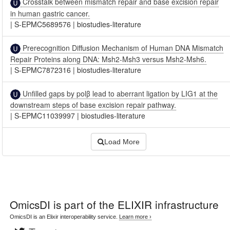
Crosstalk between mismatch repair and base excision repair
in human gastric cancer.
|
S-EPMC5689576
|
biostudies-literature
Prerecognition Diffusion Mechanism of Human DNA Mismatch
Repair Proteins along DNA: Msh2-Msh3 versus Msh2-Msh6.
|
S-EPMC7872316
|
biostudies-literature
Unfilled gaps by polβ lead to aberrant ligation by LIG1 at the
downstream steps of base excision repair pathway.
|
S-EPMC11039997
|
biostudies-literature
Load More
OmicsDI
is part of the ELIXIR infrastructure
OmicsDI is an Elixir interoperability service.
Learn more ›