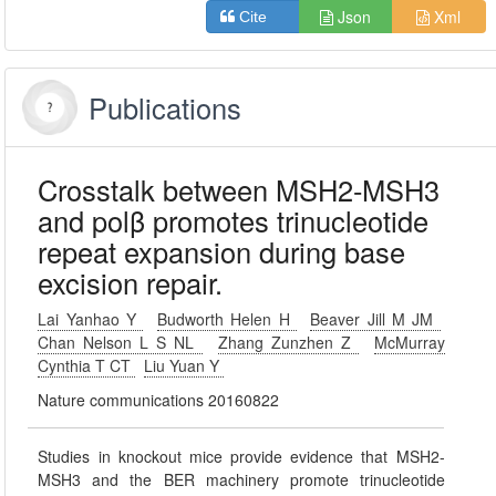
Json
Xml
Cite
Publications
Crosstalk between MSH2-MSH3
and polβ promotes trinucleotide
repeat expansion during base
excision repair.
Lai Yanhao Y
Budworth Helen H
Beaver Jill M JM
Chan Nelson L S NL
Zhang Zunzhen Z
McMurray
Cynthia T CT
Liu Yuan Y
Nature communications 20160822
Studies in knockout mice provide evidence that MSH2-
MSH3 and the BER machinery promote trinucleotide