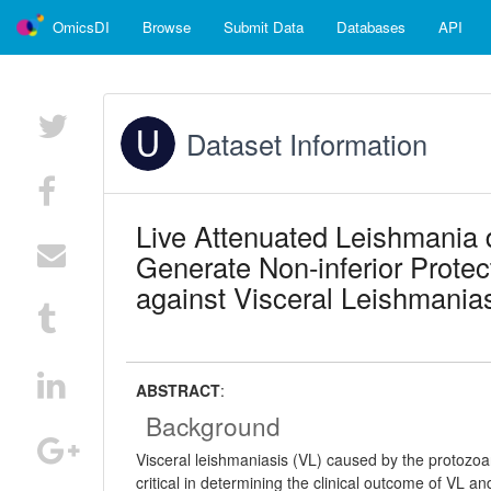
OmicsDI
Browse
Submit Data
Databases
API
Dataset Information
Live Attenuated Leishmania 
Generate Non-inferior Prot
against Visceral Leishmanias
ABSTRACT
:
Background
Visceral leishmaniasis (VL) caused by the protozo
critical in determining the clinical outcome of VL a