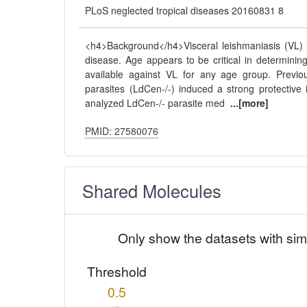
PLoS neglected tropical diseases 20160831 8
<h4>Background</h4>Visceral leishmaniasis (VL)
disease. Age appears to be critical in determining
available against VL for any age group. Previou
parasites (LdCen-/-) induced a strong protectiv
analyzed LdCen-/- parasite med
...[more]
PMID: 27580076
Shared Molecules
Only show the datasets with sim
Threshold
0.5