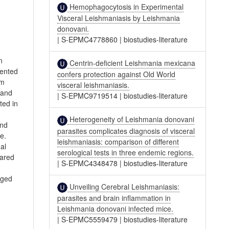
Hemophagocytosis in Experimental
Visceral Leishmaniasis by Leishmania
donovani.
|
S-EPMC4778860
|
biostudies-literature
n
Centrin-deficient Leishmania mexicana
mented
confers protection against Old World
om
visceral leishmaniasis.
 and
|
S-EPMC9719514
|
biostudies-literature
ted in
Heterogeneity of Leishmania donovani
and
parasites complicates diagnosis of visceral
e.
leishmaniasis: comparison of different
al
serological tests in three endemic regions.
pared
|
S-EPMC4348478
|
biostudies-literature
aged
Unveiling Cerebral Leishmaniasis:
parasites and brain inflammation in
Leishmania donovani infected mice.
|
S-EPMC5559479
|
biostudies-literature