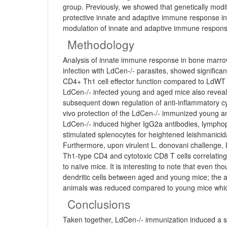
group. Previously, we showed that genetically modi
protective innate and adaptive immune response in
modulation of innate and adaptive immune respon
Methodology
Analysis of innate immune response in bone marro
infection with LdCen-/- parasites, showed signifi
CD4+ Th1 cell effector function compared to LdWT in
LdCen-/- infected young and aged mice also reveale
subsequent down regulation of anti-inflammatory c
vivo protection of the LdCen-/- immunized young a
LdCen-/- induced higher IgG2a antibodies, lymphop
stimulated splenocytes for heightened leishmanicida
Furthermore, upon virulent L. donovani challenge,
Th1-type CD4 and cytotoxic CD8 T cells correlating
to naïve mice. It is interesting to note that even t
dendritic cells between aged and young mice; the ada
animals was reduced compared to young mice which 
Conclusions
Taken together, LdCen-/- immunization induced a si