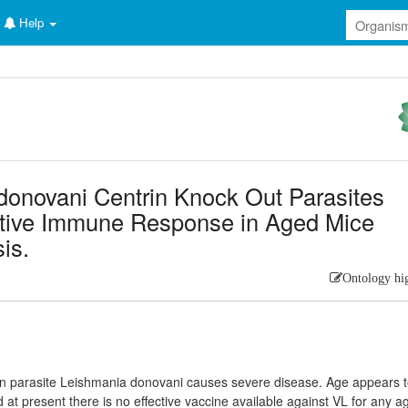
Help
donovani Centrin Knock Out Parasites
ective Immune Response in Aged Mice
is.
Ontology hi
an parasite Leishmania donovani causes severe disease. Age appears 
nd at present there is no effective vaccine available against VL for any a