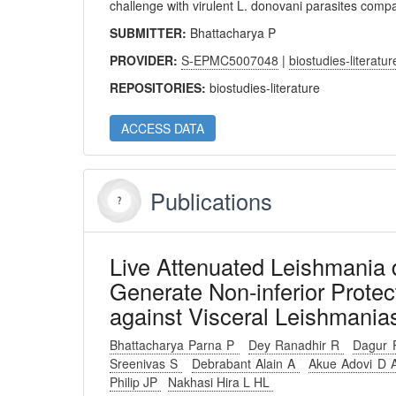
challenge with virulent L. donovani parasites comp
SUBMITTER:
Bhattacharya P
PROVIDER:
S-EPMC5007048
|
biostudies-literatur
REPOSITORIES:
biostudies-literature
ACCESS DATA
Publications
Live Attenuated Leishmania 
Generate Non-inferior Prot
against Visceral Leishmanias
Bhattacharya Parna P
Dey Ranadhir R
Dagur 
Sreenivas S
Debrabant Alain A
Akue Adovi D
Philip JP
Nakhasi Hira L HL