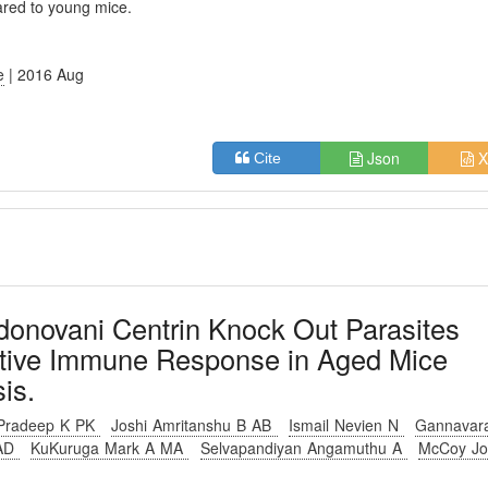
ared to young mice.
e
| 2016 Aug
Json
X
Cite
donovani Centrin Knock Out Parasites
ective Immune Response in Aged Mice
is.
Pradeep K PK
Joshi Amritanshu B AB
Ismail Nevien N
Gannavar
 AD
KuKuruga Mark A MA
Selvapandiyan Angamuthu A
McCoy J