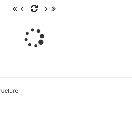
ructure