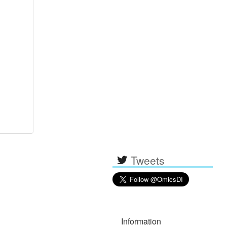
Tweets
Information