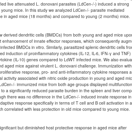
fied live attenuated L. donovani parasites (LdCen-/-) induced a strong
 young mice. In this study we analyzed LdCen-/- parasite mediated
se in aged mice (18 months) and compared to young (2 months) mice.
w derived dendritic cells (BMDCs) from both young and aged mice upo
cant enhancement of innate effector responses, which consequently aug
fected BMDCs in vitro. Similarly, parasitized splenic dendritic cells fr
d induction of proinflammatory cytokines (IL-12, IL-6, IFN-γ and TNF)
ytokine (IL-10) genes compared to LdWT infected mice. We also evalua
nd aged mice against virulent L. donovani challenge. Immunization with
roliferative response, pro- and anti-inflammatory cytokine responses 
l activity associated with nitric oxide production in young and aged mic
 LdCen-/- immunized mice from both age groups displayed multifunction
 to a significantly reduced parasite burden in the spleen and liver com
hough there was no difference in the LdCen-/- induced innate response in
ptive response specifically in terms of T cell and B cell activation in 
correlated with less protection in old mice compared to young mice.
gnificant but diminished host protective response in aged mice after