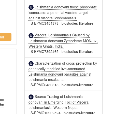
Leishmania donovani triose phosphate
isomerase: a potential vaccine target
against visceral leishmaniasis.
|
S-EPMC3454378
|
biostudies-literature
Visceral Leishmaniasis Caused by
ml
Leishmania donovani Zymodeme MON-37,
Western Ghats, India.
|
S-EPMC7392465
|
biostudies-literature
Characterization of cross-protection by
genetically modified live-attenuated
Leishmania donovani parasites against
Leishmania mexicana.
|
S-EPMC6480318
|
biostudies-literature
Source Tracing of Leishmania
am
donovani in Emerging Foci of Visceral
ohn
Leishmaniasis, Western Nepal.
|
S-EPMC10902524
|
biostudies-literature