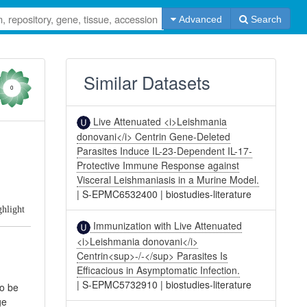
Advanced
Search
Similar Datasets
0
Live Attenuated <i>Leishmania
donovani</i> Centrin Gene-Deleted
Parasites Induce IL-23-Dependent IL-17-
Protective Immune Response against
Visceral Leishmaniasis in a Murine Model.
|
S-EPMC6532400
|
biostudies-literature
ghlight
Immunization with Live Attenuated
<i>Leishmania donovani</i>
Centrin<sup>-/-</sup> Parasites Is
Efficacious in Asymptomatic Infection.
|
S-EPMC5732910
|
biostudies-literature
to be
ge