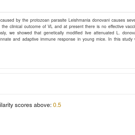
 caused by the protozoan parasite Leishmania donovani causes sev
 the clinical outcome of VL and at present there is no effective vacc
sly, we showed that genetically modified live attenuated L. donov
e innate and adaptive immune response in young mice. In this study
ilarity scores above:
0.5