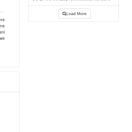
Load More
ere
ine
ani
 we