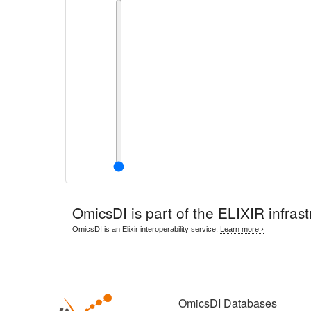
OmicsDI
is part of the ELIXIR infrast
OmicsDI is an Elixir interoperability service.
Learn more ›
OmicsDI Databases