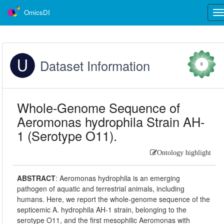
OmicsDI
Tog
nav
Dataset Information
0
Whole-Genome Sequence of
Aeromonas hydrophila Strain AH-
1 (Serotype O11).
Ontology highlight
ABSTRACT
:
Aeromonas hydrophila is an emerging
pathogen of aquatic and terrestrial animals, including
humans. Here, we report the whole-genome sequence of the
septicemic A. hydrophila AH-1 strain, belonging to the
serotype O11, and the first mesophilic Aeromonas with