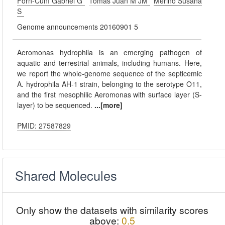
Forn-Cuní Gabriel G
Tomás Juan M JM
Merino Susana
S
Genome announcements 20160901 5
Aeromonas hydrophila is an emerging pathogen of
aquatic and terrestrial animals, including humans. Here,
we report the whole-genome sequence of the septicemic
A. hydrophila AH-1 strain, belonging to the serotype O11,
and the first mesophilic Aeromonas with surface layer (S-
layer) to be sequenced.
...[more]
PMID: 27587829
Shared Molecules
Only show the datasets with similarity scores
above:
0.5