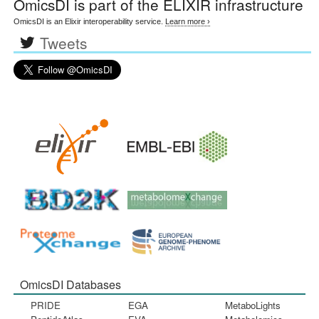
OmicsDI
is part of the ELIXIR infrastructure
OmicsDI is an Elixir interoperability service.
Learn more ›
Tweets
OmicsDI Databases
PRIDE
EGA
MetaboLights