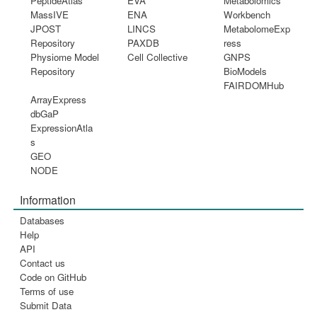
PeptideAtlas
EVA
Metabolomics
MassIVE
ENA
Workbench
JPOST
LINCS
MetabolomeExp
Repository
PAXDB
ress
Physiome Model
Cell Collective
GNPS
Repository
BioModels
FAIRDOMHub
ArrayExpress
dbGaP
ExpressionAtla
s
GEO
NODE
Information
Databases
Help
API
Contact us
Code on GitHub
Terms of use
Submit Data