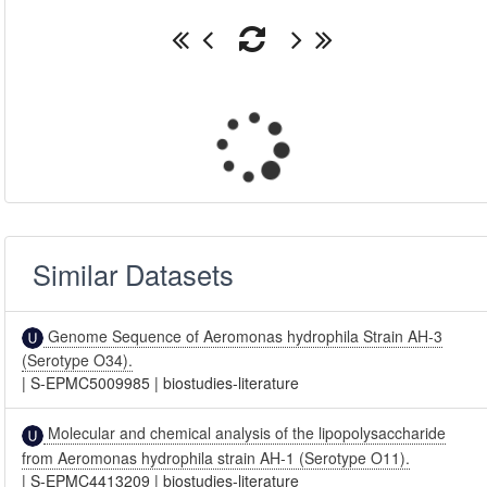
Similar Datasets
Genome Sequence of Aeromonas hydrophila Strain AH-3
(Serotype O34).
|
S-EPMC5009985
|
biostudies-literature
Molecular and chemical analysis of the lipopolysaccharide
from Aeromonas hydrophila strain AH-1 (Serotype O11).
|
S-EPMC4413209
|
biostudies-literature