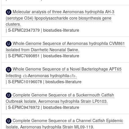
Molecular analysis of three Aeromonas hydrophila AH-3
(serotype O34) lipopolysaccharide core biosynthesis gene
clusters.
|
S-EPMC2347379
|
biostudies-literature
Whole-Genome Sequence of Aeromonas hydrophila CVM861
Isolated from Diarrhetic Neonatal Swine.
|
S-EPMC7690851
|
biostudies-literature
Whole Genome Sequence of a Novel Bacteriophage APT65
Infecting <i>Aeromonas hydrophila</i>.
|
S-EPMC10196078
|
biostudies-literature
Complete Genome Sequence of a Suckermouth Catfish
Outbreak Isolate, Aeromonas hydrophila Strain LP0103.
|
S-EPMC9476972
|
biostudies-literature
Complete Genome Sequence of a Channel Catfish Epidemic
Isolate, Aeromonas hydrophila Strain ML09-119.