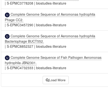
|
S-EPMC3778208
|
biostudies-literature
Complete Genome Sequence of Aeromonas hydrophila
Phage CC2.
|
S-EPMC3457290
|
biostudies-literature
Complete Genome Sequence of Aeromonas hydrophila
Bacteriophage BUCT552.
|
S-EPMC8852327
|
biostudies-literature
Complete Genome Sequence of Fish Pathogen Aeromonas
hydrophila JBN2301.
|
S-EPMC4732333
|
biostudies-literature
Load More