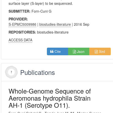
surface layer (S-layer) to be sequenced.
SUBMITTER:
Forn-Cuni G
PROVIDER:
S-EPMC5009986
|
biostudies-literature
| 2016 Sep
REPOSITORIES:
biostudies-literature
ACCESS DATA
Json
Xml
Cite
Publications
Whole-Genome Sequence of
Aeromonas hydrophila Strain
AH-1 (Serotype O11).