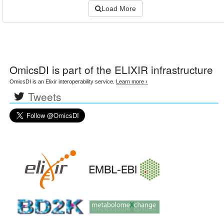
Load More
OmicsDI
is part of the ELIXIR infrastructure
OmicsDI is an Elixir interoperability service.
Learn more ›
Tweets