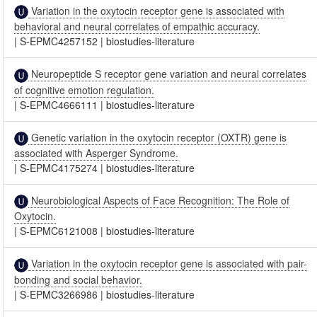
Variation in the oxytocin receptor gene is associated with
behavioral and neural correlates of empathic accuracy.
|
S-EPMC4257152
|
biostudies-literature
Neuropeptide S receptor gene variation and neural correlates
of cognitive emotion regulation.
|
S-EPMC4666111
|
biostudies-literature
Genetic variation in the oxytocin receptor (OXTR) gene is
associated with Asperger Syndrome.
|
S-EPMC4175274
|
biostudies-literature
Neurobiological Aspects of Face Recognition: The Role of
Oxytocin.
|
S-EPMC6121008
|
biostudies-literature
Variation in the oxytocin receptor gene is associated with pair-
bonding and social behavior.
|
S-EPMC3266986
|
biostudies-literature