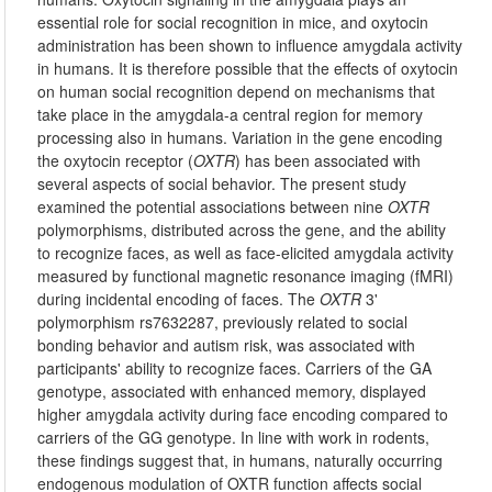
essential role for social recognition in mice, and oxytocin
administration has been shown to influence amygdala activity
in humans. It is therefore possible that the effects of oxytocin
on human social recognition depend on mechanisms that
take place in the amygdala-a central region for memory
processing also in humans. Variation in the gene encoding
the oxytocin receptor (
OXTR
) has been associated with
several aspects of social behavior. The present study
examined the potential associations between nine
OXTR
polymorphisms, distributed across the gene, and the ability
to recognize faces, as well as face-elicited amygdala activity
measured by functional magnetic resonance imaging (fMRI)
during incidental encoding of faces. The
OXTR
3'
polymorphism rs7632287, previously related to social
bonding behavior and autism risk, was associated with
participants' ability to recognize faces. Carriers of the GA
genotype, associated with enhanced memory, displayed
higher amygdala activity during face encoding compared to
carriers of the GG genotype. In line with work in rodents,
these findings suggest that, in humans, naturally occurring
endogenous modulation of OXTR function affects social