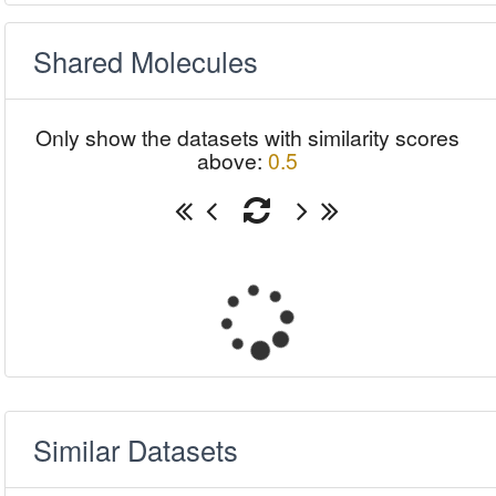
Shared Molecules
Only show the datasets with similarity scores
above:
0.5
Similar Datasets