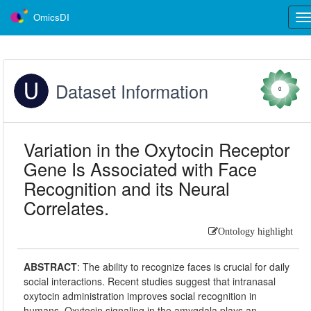
OmicsDI
Tog
nav
Dataset Information
0
Variation in the Oxytocin Receptor
Gene Is Associated with Face
Recognition and its Neural
Correlates.
Ontology highlight
ABSTRACT
:
The ability to recognize faces is crucial for daily
social interactions. Recent studies suggest that intranasal
oxytocin administration improves social recognition in
humans. Oxytocin signaling in the amygdala plays an