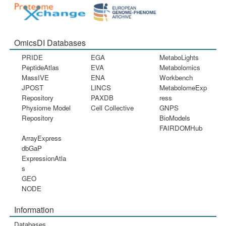
OmicsDI Databases
PRIDE
EGA
MetaboLights
PeptideAtlas
EVA
Metabolomics
MassIVE
ENA
Workbench
JPOST
LINCS
MetabolomeExp
Repository
PAXDB
ress
Physiome Model
Cell Collective
GNPS
Repository
BioModels
FAIRDOMHub
ArrayExpress
dbGaP
ExpressionAtla
s
GEO
NODE
Information
Databases