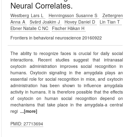
Neural Correlates.
Westberg Lars L
Henningsson Susanne S
Zettergren
Anna A
Svärd Joakim J
Hovey Daniel D
Lin Tian T
Ebner Natalie C NC
Fischer Håkan H
Frontiers in behavioral neuroscience 20160922
The ability to recognize faces is crucial for daily social
interactions. Recent studies suggest that intranasal
oxytocin administration improves social recognition in
humans. Oxytocin signaling in the amygdala plays an
essential role for social recognition in mice, and oxytocin
administration has been shown to influence amygdala
activity in humans. It is therefore possible that the effects
of oxytocin on human social recognition depend on
mechanisms that take place in the amygdala-a central
regi
...[more]
PMID: 27713694