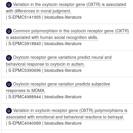
Variation in the oxytocin receptor gene (OXTR) is associated
with differences in moral judgment.
|
S-EPMC5141955
|
biostudies-literature
Common polymorphism in the oxytocin receptor gene (OXTR)
is associated with human social recognition skills.
|
S-EPMC3918840
|
biostudies-literature
Oxytocin receptor gene variations predict neural and
behavioral response to oxytocin in autism.
|
S-EPMC5390696
|
biostudies-literature
Oxytocin receptor gene variation predicts subjective
responses to MDMA.
|
S-EPMC4988944
|
biostudies-literature
Variation in oxytocin receptor gene (OXTR) polymorphisms is
associated with emotional and behavioral reactions to betrayal.
|
S-EPMC4040089
|
biostudies-literature