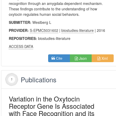
recognition through an amygdala-dependent mechanism.
These findings contribute to the understanding of how
oxytocin regulates human social behaviors.
SUBMITTER:
Westberg L
PROVIDER:
S-EPMC5031602
|
biostudies-literature
| 2016
REPOSITORIES:
biostudies-literature
ACCESS DATA
Json
Xml
Cite
Publications
Variation in the Oxytocin
Receptor Gene Is Associated
with Face Recognition and its