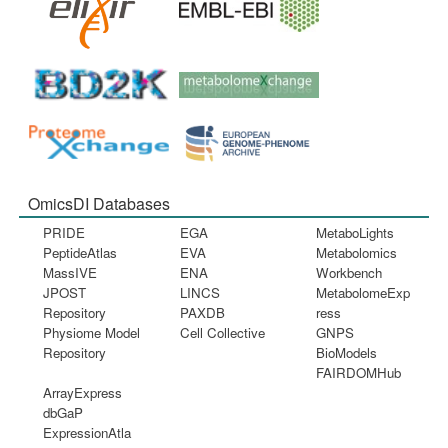
OmicsDI Databases
PRIDE
EGA
MetaboLights
PeptideAtlas
EVA
Metabolomics
MassIVE
ENA
Workbench
JPOST
LINCS
MetabolomeExp
Repository
PAXDB
ress
Physiome Model
Cell Collective
GNPS
Repository
BioModels
FAIRDOMHub
ArrayExpress
dbGaP
ExpressionAtla