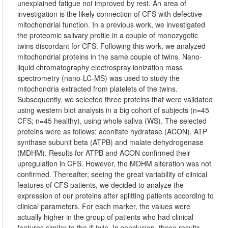
unexplained fatigue not improved by rest. An area of
investigation is the likely connection of CFS with defective
mitochondrial function. In a previous work, we investigated
the proteomic salivary profile in a couple of monozygotic
twins discordant for CFS. Following this work, we analyzed
mitochondrial proteins in the same couple of twins. Nano-
liquid chromatography electrospray ionization mass
spectrometry (nano-LC-MS) was used to study the
mitochondria extracted from platelets of the twins.
Subsequently, we selected three proteins that were validated
using western blot analysis in a big cohort of subjects (n=45
CFS; n=45 healthy), using whole saliva (WS). The selected
proteins were as follows: aconitate hydratase (ACON), ATP
synthase subunit beta (ATPB) and malate dehydrogenase
(MDHM). Results for ATPB and ACON confirmed their
upregulation in CFS. However, the MDHM alteration was not
confirmed. Thereafter, seeing the great variability of clinical
features of CFS patients, we decided to analyze the
expression of our proteins after splitting patients according to
clinical parameters. For each marker, the values were
actually higher in the group of patients who had clinical
features similar to the ill twin. In conclusion, these results