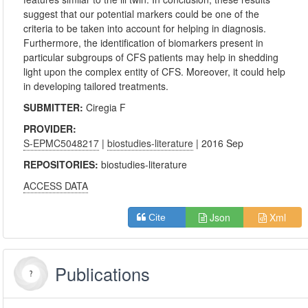
suggest that our potential markers could be one of the
criteria to be taken into account for helping in diagnosis.
Furthermore, the identification of biomarkers present in
particular subgroups of CFS patients may help in shedding
light upon the complex entity of CFS. Moreover, it could help
in developing tailored treatments.
SUBMITTER:
Ciregia F
PROVIDER:
S-EPMC5048217
|
biostudies-literature
| 2016 Sep
REPOSITORIES:
biostudies-literature
ACCESS DATA
Json
Xml
Cite
Publications