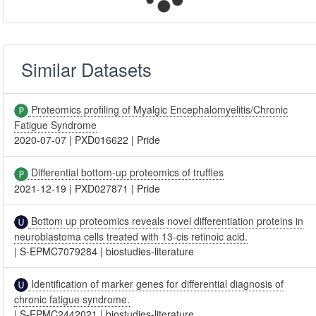
Similar Datasets
Proteomics profiling of Myalgic Encephalomyelitis/Chronic
Fatigue Syndrome
2020-07-07
|
PXD016622
|
Pride
Differential bottom-up proteomics of truffles
2021-12-19
|
PXD027871
|
Pride
Bottom up proteomics reveals novel differentiation proteins in
neuroblastoma cells treated with 13-cis retinoic acid.
|
S-EPMC7079284
|
biostudies-literature
Identification of marker genes for differential diagnosis of
chronic fatigue syndrome.
|
S-EPMC2442021
|
biostudies-literature