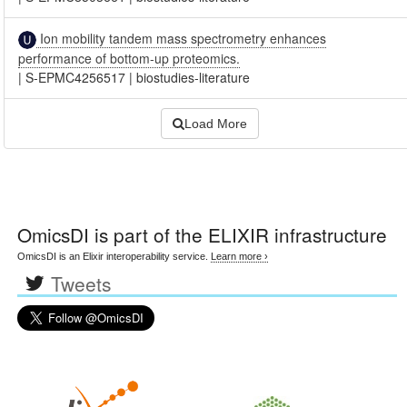
Ion mobility tandem mass spectrometry enhances
performance of bottom-up proteomics.
|
S-EPMC4256517
|
biostudies-literature
Load More
OmicsDI
is part of the ELIXIR infrastructure
OmicsDI is an Elixir interoperability service.
Learn more ›
Tweets