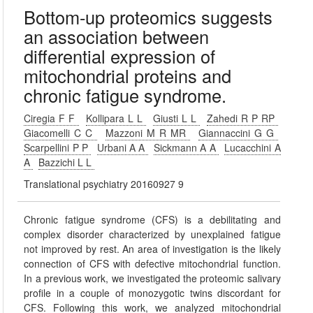
Bottom-up proteomics suggests
an association between
differential expression of
mitochondrial proteins and
chronic fatigue syndrome.
Ciregia F F
Kollipara L L
Giusti L L
Zahedi R P RP
Giacomelli C C
Mazzoni M R MR
Giannaccini G G
Scarpellini P P
Urbani A A
Sickmann A A
Lucacchini A
A
Bazzichi L L
Translational psychiatry 20160927 9
Chronic fatigue syndrome (CFS) is a debilitating and
complex disorder characterized by unexplained fatigue
not improved by rest. An area of investigation is the likely
connection of CFS with defective mitochondrial function.
In a previous work, we investigated the proteomic salivary
profile in a couple of monozygotic twins discordant for
CFS. Following this work, we analyzed mitochondrial