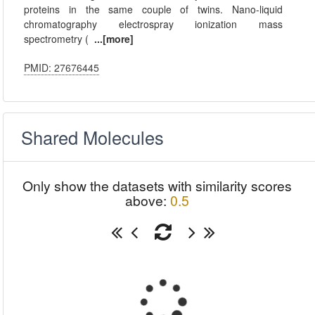
proteins in the same couple of twins. Nano-liquid
chromatography electrospray ionization mass
spectrometry (
...[more]
PMID: 27676445
Shared Molecules
Only show the datasets with similarity scores
above:
0.5