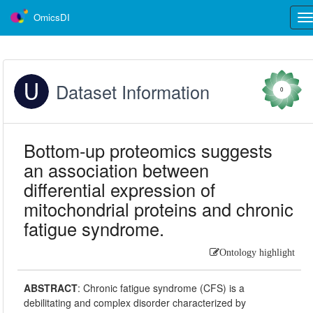
OmicsDI
Tog
nav
Dataset Information
0
Bottom-up proteomics suggests
an association between
differential expression of
mitochondrial proteins and chronic
fatigue syndrome.
Ontology highlight
ABSTRACT
:
Chronic fatigue syndrome (CFS) is a
debilitating and complex disorder characterized by