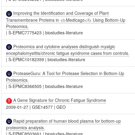
Improving the Identification and Coverage of Plant
Transmembrane Proteins in <i>Medicago</i> Using Bottom-Up
Proteomics.
|
S-EPMC7775423
|
biostudies-literature
Proteomics and cytokine analyses distinguish myalgic
encephalomyelitis/chronic fatigue syndrome cases from controls.
|
S-EPMC10182359
|
biostudies-literature
ProteaseGuru: A Tool for Protease Selection in Bottom-Up
Proteomics.
|
S-EPMC8366505
|
biostudies-literature
A Gene Signature for Chronic Fatigue Syndrome
2009-01-27
|
GSE14577
|
GEO
Rapid preparation of human blood plasma for bottom-up
proteomics analysis.
|
S-EPMC8503661
|
biostudies-literature