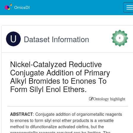
OmicsDI
Tog
nav
Dataset Information
0
Nickel-Catalyzed Reductive
Conjugate Addition of Primary
Alkyl Bromides to Enones To
Form Silyl Enol Ethers.
Ontology highlight
ABSTRACT
:
Conjugate addition of organometallic reagents
to enones to form silyl enol ether products is a versatile
method to difunctionalize activated olefins, but the
organometallic reagents required can be limiting. The