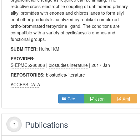
reductive cross-electrophile coupling of unhindered primary
alkyl bromides with enones and chlorosilanes to form silyl
enol ether products is catalyzed by a nickel-complexed
ortho-brominated terpyridine ligand. The conditions are
compatible with a variety of cyclic/acyclic enones and
functional groups.
SUBMITTER:
Huihui KM
PROVIDER:
S-EPMC5260806
|
biostudies-literature
| 2017 Jan
REPOSITORIES:
biostudies-literature
ACCESS DATA
Json
Xml
Cite
Publications