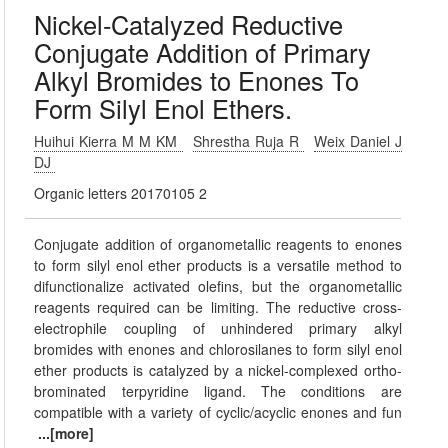
Nickel-Catalyzed Reductive
Conjugate Addition of Primary
Alkyl Bromides to Enones To
Form Silyl Enol Ethers.
Huihui Kierra M M KM
Shrestha Ruja R
Weix Daniel J
DJ
Organic letters 20170105 2
Conjugate addition of organometallic reagents to enones
to form silyl enol ether products is a versatile method to
difunctionalize activated olefins, but the organometallic
reagents required can be limiting. The reductive cross-
electrophile coupling of unhindered primary alkyl
bromides with enones and chlorosilanes to form silyl enol
ether products is catalyzed by a nickel-complexed ortho-
brominated terpyridine ligand. The conditions are
compatible with a variety of cyclic/acyclic enones and fun
...[more]