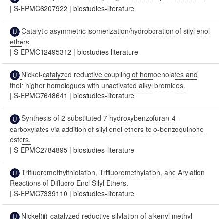
|
S-EPMC6207922
|
biostudies-literature
Catalytic asymmetric isomerization/hydroboration of silyl enol
ethers.
|
S-EPMC12495312
|
biostudies-literature
Nickel-catalyzed reductive coupling of homoenolates and
their higher homologues with unactivated alkyl bromides.
|
S-EPMC7648641
|
biostudies-literature
Synthesis of 2-substituted 7-hydroxybenzofuran-4-
carboxylates via addition of silyl enol ethers to o-benzoquinone
esters.
|
S-EPMC2784895
|
biostudies-literature
Trifluoromethylthiolation, Trifluoromethylation, and Arylation
Reactions of Difluoro Enol Silyl Ethers.
|
S-EPMC7339110
|
biostudies-literature
Nickel(ii)-catalyzed reductive silylation of alkenyl methyl