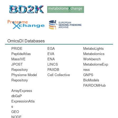
OmicsDI Databases
PRIDE
EGA
MetaboLights
PeptideAtlas
EVA
Metabolomics
MassIVE
ENA
Workbench
JPOST
LINCS
MetabolomeExp
Repository
PAXDB
ress
Physiome Model
Cell Collective
GNPS
Repository
BioModels
FAIRDOMHub
ArrayExpress
dbGaP
ExpressionAtla
s
GEO
NODE