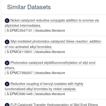
Similar Datasets
Nickel-catalyzed reductive conjugate addition to enones via
allylnickel intermediates.
|
S-EPMC3547151
|
biostudies-literature
Silyl-mediated photoredox-catalyzed Giese reaction: addition
of non-activated alkyl bromides.
|
S-EPMC6115631
|
biostudies-literature
Photoredox-catalyzed silyldifluoromethylation of silyl enol
ethers.
|
S-EPMC7356207
|
biostudies-literature
Reductive coupling of benzyl oxalates with highly
functionalized alkyl bromides by nickel catalysis.
|
S-EPMC5961445
|
biostudies-literature
FLP-Catalyzed Transfer Hydrogenation of Silyl Enol Ethers.