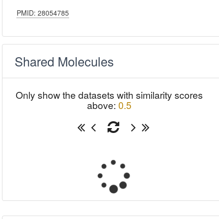
PMID: 28054785
Shared Molecules
Only show the datasets with similarity scores
above:
0.5