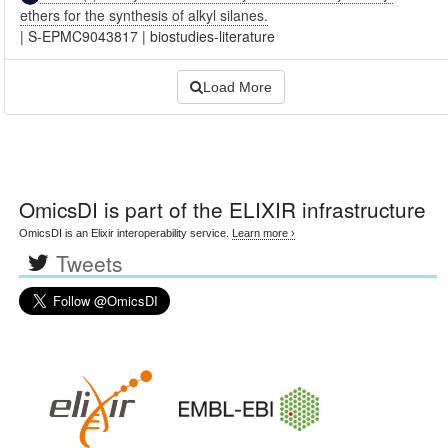
ethers for the synthesis of alkyl silanes.
|
S-EPMC9043817
|
biostudies-literature
Load More
OmicsDI
is part of the ELIXIR infrastructure
OmicsDI is an Elixir interoperability service.
Learn more ›
Tweets