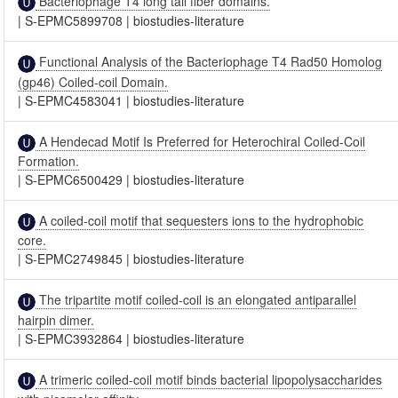
Bacteriophage T4 long tail fiber domains.
|
S-EPMC5899708
|
biostudies-literature
Functional Analysis of the Bacteriophage T4 Rad50 Homolog
(gp46) Coiled-coil Domain.
|
S-EPMC4583041
|
biostudies-literature
A Hendecad Motif Is Preferred for Heterochiral Coiled-Coil
Formation.
|
S-EPMC6500429
|
biostudies-literature
A coiled-coil motif that sequesters ions to the hydrophobic
core.
|
S-EPMC2749845
|
biostudies-literature
The tripartite motif coiled-coil is an elongated antiparallel
hairpin dimer.
|
S-EPMC3932864
|
biostudies-literature
A trimeric coiled-coil motif binds bacterial lipopolysaccharides