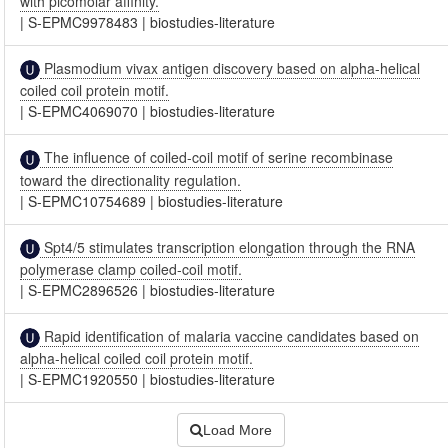
with picomolar affinity.
|
S-EPMC9978483
|
biostudies-literature
Plasmodium vivax antigen discovery based on alpha-helical
coiled coil protein motif.
|
S-EPMC4069070
|
biostudies-literature
The influence of coiled-coil motif of serine recombinase
toward the directionality regulation.
|
S-EPMC10754689
|
biostudies-literature
Spt4/5 stimulates transcription elongation through the RNA
polymerase clamp coiled-coil motif.
|
S-EPMC2896526
|
biostudies-literature
Rapid identification of malaria vaccine candidates based on
alpha-helical coiled coil protein motif.
|
S-EPMC1920550
|
biostudies-literature
Load More