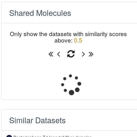
Shared Molecules
Only show the datasets with similarity scores
above:
0.5
Similar Datasets