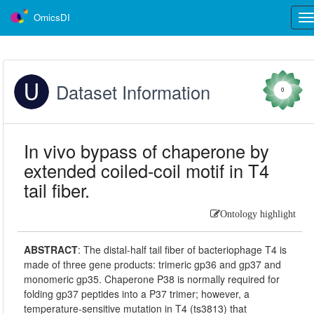
OmicsDI
Tog
nav
Dataset Information
0
In vivo bypass of chaperone by
extended coiled-coil motif in T4
tail fiber.
Ontology highlight
ABSTRACT
:
The distal-half tail fiber of bacteriophage T4 is
made of three gene products: trimeric gp36 and gp37 and
monomeric gp35. Chaperone P38 is normally required for
folding gp37 peptides into a P37 trimer; however, a
temperature-sensitive mutation in T4 (ts3813) that