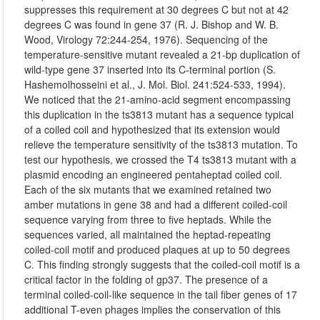
suppresses this requirement at 30 degrees C but not at 42
degrees C was found in gene 37 (R. J. Bishop and W. B.
Wood, Virology 72:244-254, 1976). Sequencing of the
temperature-sensitive mutant revealed a 21-bp duplication of
wild-type gene 37 inserted into its C-terminal portion (S.
Hashemolhosseini et al., J. Mol. Biol. 241:524-533, 1994).
We noticed that the 21-amino-acid segment encompassing
this duplication in the ts3813 mutant has a sequence typical
of a coiled coil and hypothesized that its extension would
relieve the temperature sensitivity of the ts3813 mutation. To
test our hypothesis, we crossed the T4 ts3813 mutant with a
plasmid encoding an engineered pentaheptad coiled coil.
Each of the six mutants that we examined retained two
amber mutations in gene 38 and had a different coiled-coil
sequence varying from three to five heptads. While the
sequences varied, all maintained the heptad-repeating
coiled-coil motif and produced plaques at up to 50 degrees
C. This finding strongly suggests that the coiled-coil motif is a
critical factor in the folding of gp37. The presence of a
terminal coiled-coil-like sequence in the tail fiber genes of 17
additional T-even phages implies the conservation of this