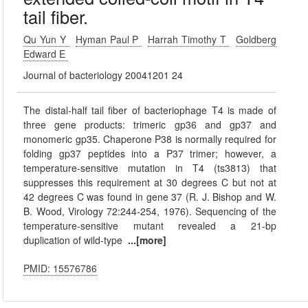
tail fiber.
Qu Yun Y
Hyman Paul P
Harrah Timothy T
Goldberg
Edward E
Journal of bacteriology 20041201 24
The distal-half tail fiber of bacteriophage T4 is made of
three gene products: trimeric gp36 and gp37 and
monomeric gp35. Chaperone P38 is normally required for
folding gp37 peptides into a P37 trimer; however, a
temperature-sensitive mutation in T4 (ts3813) that
suppresses this requirement at 30 degrees C but not at
42 degrees C was found in gene 37 (R. J. Bishop and W.
B. Wood, Virology 72:244-254, 1976). Sequencing of the
temperature-sensitive mutant revealed a 21-bp
duplication of wild-type
...[more]
PMID: 15576786