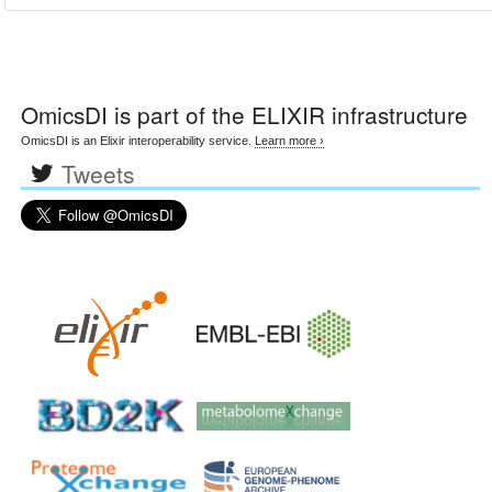
OmicsDI
is part of the ELIXIR infrastructure
OmicsDI is an Elixir interoperability service.
Learn more ›
Tweets