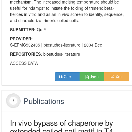
mechanism. The increased melting temperature should be
useful for "clamps" to initiate the folding of trimeric beta-
helices in vitro and as an in vivo screen to identify, sequence,
and characterize trimeric coiled coils.
SUBMITTER:
Qu Y
PROVIDER:
S-EPMC532435
|
biostudies-literature
| 2004 Dec
REPOSITORIES:
biostudies-literature
ACCESS DATA
Json
Xml
Cite
Publications
In vivo bypass of chaperone by
extended coiled-coil motif in T4