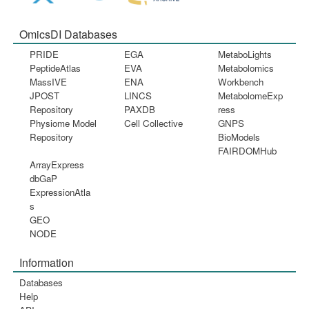
OmicsDI Databases
PRIDE
EGA
MetaboLights
PeptideAtlas
EVA
Metabolomics
MassIVE
ENA
Workbench
JPOST
LINCS
MetabolomeExp
Repository
PAXDB
ress
Physiome Model
Cell Collective
GNPS
Repository
BioModels
FAIRDOMHub
ArrayExpress
dbGaP
ExpressionAtla
s
GEO
NODE
Information
Databases
Help