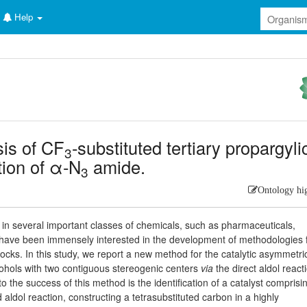
Help
sis of CF
-substituted tertiary propargyli
3
tion of α-N
amide.
3
Ontology hi
n several important classes of chemicals, such as pharmaceuticals,
 have been immensely interested in the development of methodologies 
locks. In this study, we report a new method for the catalytic asymmetri
lcohols with two contiguous stereogenic centers
via
the direct aldol react
o the success of this method is the identification of a catalyst comprisi
 aldol reaction, constructing a tetrasubstituted carbon in a highly