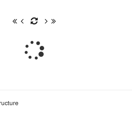
ructure