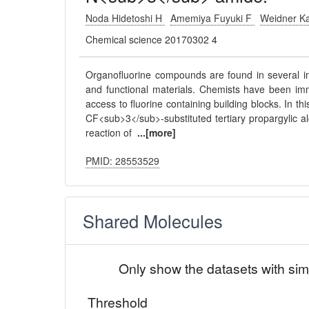
Noda Hidetoshi H
Amemiya Fuyuki F
Weidner K
Chemical science 20170302 4
Organofluorine compounds are found in several im
and functional materials. Chemists have been imm
access to fluorine containing building blocks. In t
CF<sub>3</sub>-substituted tertiary propargylic al
reaction of
...[more]
PMID: 28553529
Shared Molecules
Only show the datasets with sim
Threshold