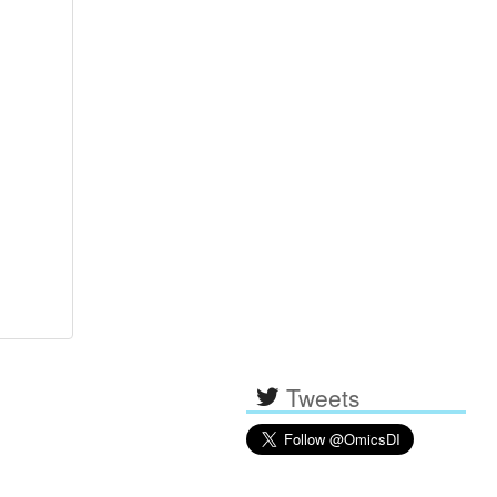
Tweets