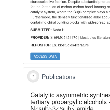
stereoselective fashion. Despite substantial prior a
for the formation of carbon-carbon bond-forming rea
catalytic system, where the Cu(ii) complex plays a 
Furthermore, the densely functionalized aldol adduc
containing chiral building blocks with widespread ap
SUBMITTER:
Noda H
PROVIDER:
S-EPMC5424470
|
biostudies-literatur
REPOSITORIES:
biostudies-literature
ACCESS DATA
Publications
Catalytic asymmetric synthe
tertiary propargylic alcohols 
N<sub>3</sub> amide.