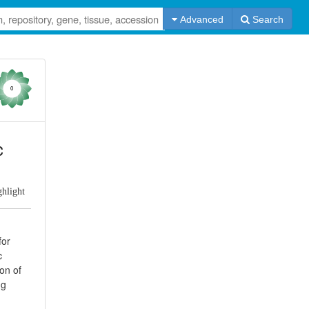
Advanced
Search
0
c
ghlight
for
c
ion of
ng