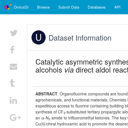
OmicsDI
Browse
Submit Data
Databases
API
Dataset Information
Catalytic asymmetric synthe
alcohols
via
direct aldol reac
ABSTRACT
:
Organofluorine compounds are found i
agrochemicals, and functional materials. Chemists
expeditious access to fluorine containing building b
synthesis of CF
-substituted tertiary propargylic a
3
an α-N
amide to trifluoromethyl ketones. The key t
3
Cu(ii)/chiral hydroxamic acid to promote the desired