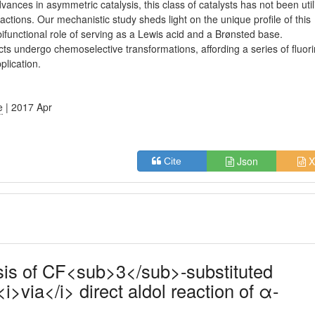
dvances in asymmetric catalysis, this class of catalysts has not been uti
ctions. Our mechanistic study sheds light on the unique profile of this
bifunctional role of serving as a Lewis acid and a Brønsted base.
ts undergo chemoselective transformations, affording a series of fluor
plication.
e
| 2017 Apr
Json
X
Cite
sis of CF<sub>3</sub>-substituted
<i>via</i> direct aldol reaction of α-