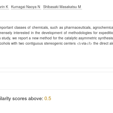
arin K
Kumagai Naoya N
Shibasaki Masakatsu M
portant classes of chemicals, such as pharmaceuticals, agrochemica
ensely interested in the development of methodologies for expediti
his study, we report a new method for the catalytic asymmetric synthesis
cohols with two contiguous stereogenic centers <i>via</i> the direct al
ilarity scores above:
0.5