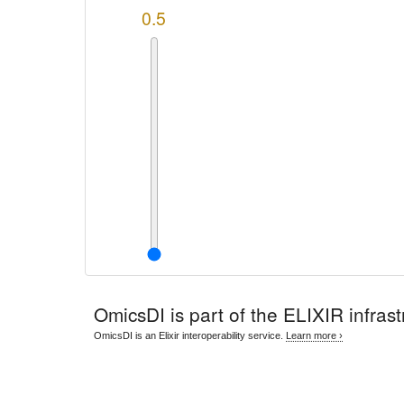
0.5
OmicsDI
is part of the ELIXIR infrast
OmicsDI is an Elixir interoperability service.
Learn more ›