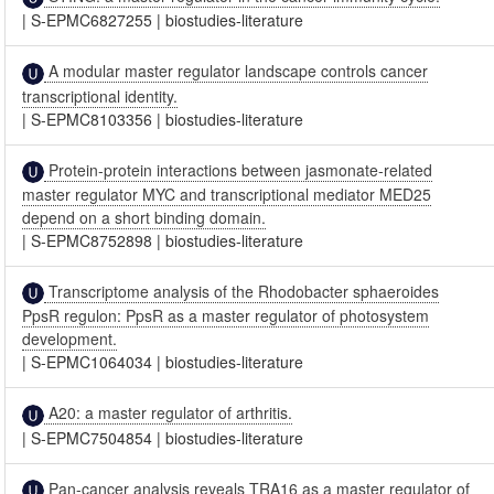
|
S-EPMC6827255
|
biostudies-literature
A modular master regulator landscape controls cancer
transcriptional identity.
|
S-EPMC8103356
|
biostudies-literature
Protein-protein interactions between jasmonate-related
master regulator MYC and transcriptional mediator MED25
depend on a short binding domain.
|
S-EPMC8752898
|
biostudies-literature
Transcriptome analysis of the Rhodobacter sphaeroides
PpsR regulon: PpsR as a master regulator of photosystem
development.
|
S-EPMC1064034
|
biostudies-literature
A20: a master regulator of arthritis.
|
S-EPMC7504854
|
biostudies-literature
Pan-cancer analysis reveals TRA16 as a master regulator of