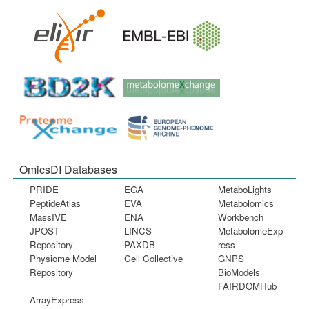
OmicsDI Databases
PRIDE
EGA
MetaboLights
PeptideAtlas
EVA
Metabolomics
MassIVE
ENA
Workbench
JPOST
LINCS
MetabolomeExp
Repository
PAXDB
ress
Physiome Model
Cell Collective
GNPS
Repository
BioModels
FAIRDOMHub
ArrayExpress