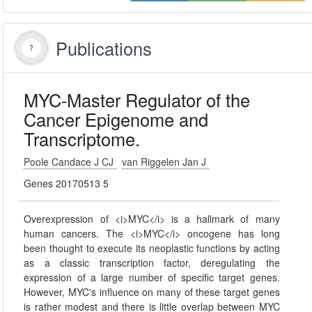
Publications
MYC-Master Regulator of the
Cancer Epigenome and
Transcriptome.
Poole Candace J CJ
van Riggelen Jan J
Genes 20170513 5
Overexpression of <i>MYC</i> is a hallmark of many
human cancers. The <i>MYC</i> oncogene has long
been thought to execute its neoplastic functions by acting
as a classic transcription factor, deregulating the
expression of a large number of specific target genes.
However, MYC's influence on many of these target genes
is rather modest and there is little overlap between MYC