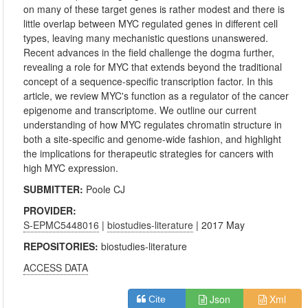
on many of these target genes is rather modest and there is
little overlap between MYC regulated genes in different cell
types, leaving many mechanistic questions unanswered.
Recent advances in the field challenge the dogma further,
revealing a role for MYC that extends beyond the traditional
concept of a sequence-specific transcription factor. In this
article, we review MYC's function as a regulator of the cancer
epigenome and transcriptome. We outline our current
understanding of how MYC regulates chromatin structure in
both a site-specific and genome-wide fashion, and highlight
the implications for therapeutic strategies for cancers with
high MYC expression.
SUBMITTER:
Poole CJ
PROVIDER:
S-EPMC5448016
|
biostudies-literature
| 2017 May
REPOSITORIES:
biostudies-literature
ACCESS DATA
Json
Xml
Cite