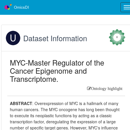
OmicsDI
Tog
nav
Dataset Information
0
MYC-Master Regulator of the
Cancer Epigenome and
Transcriptome.
Ontology highlight
ABSTRACT
:
Overexpression of MYC is a hallmark of many
human cancers. The MYC oncogene has long been thought
to execute its neoplastic functions by acting as a classic
transcription factor, deregulating the expression of a large
number of specific target genes. However, MYC's influence