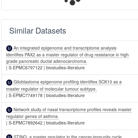
Similar Datasets
An integrated epigenome and transcriptome analysis
identifies PAX2 as a master regulator of drug resistance in high
grade pancreatic ductal adenocarcinoma.
|
S-EPMC6797122
|
biostudies-literature
Glioblastoma epigenome profiling identifies SOX10 as a
master regulator of molecular tumour subtype.
|
S-EPMC7749178
|
biostudies-literature
Network study of nasal transcriptome profiles reveals master
regulator genes of asthma.
|
S-EPMC7892642
|
biostudies-literature
STING: a master regulator in the cancer-immunity cycle.