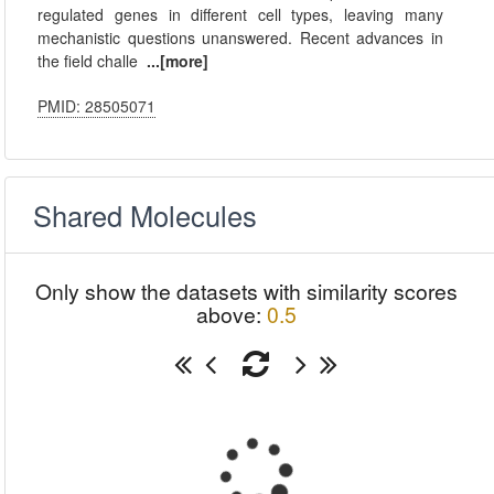
regulated genes in different cell types, leaving many
mechanistic questions unanswered. Recent advances in
the field challe
...[more]
PMID: 28505071
Shared Molecules
Only show the datasets with similarity scores
above:
0.5