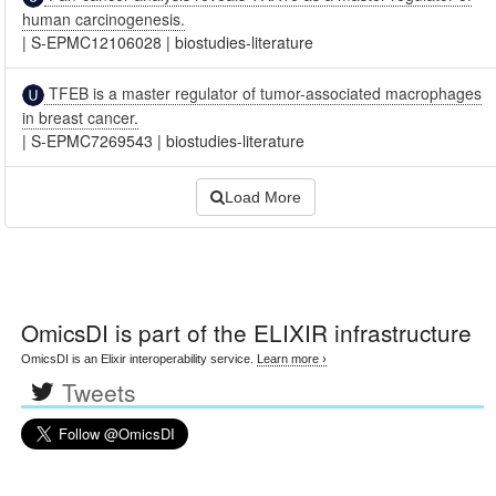
human carcinogenesis.
|
S-EPMC12106028
|
biostudies-literature
TFEB is a master regulator of tumor-associated macrophages
in breast cancer.
|
S-EPMC7269543
|
biostudies-literature
Load More
OmicsDI
is part of the ELIXIR infrastructure
OmicsDI is an Elixir interoperability service.
Learn more ›
Tweets