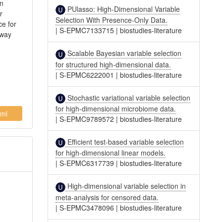
on
PUlasso: High-Dimensional Variable
r
Selection With Presence-Only Data.
ce for
|
S-EPMC7133715
|
biostudies-literature
hway
Scalable Bayesian variable selection
for structured high-dimensional data.
|
S-EPMC6222001
|
biostudies-literature
Stochastic variational variable selection
for high-dimensional microbiome data.
ml
|
S-EPMC9789572
|
biostudies-literature
Efficient test-based variable selection
for high-dimensional linear models.
|
S-EPMC6317739
|
biostudies-literature
High-dimensional variable selection in
meta-analysis for censored data.
|
S-EPMC3478096
|
biostudies-literature