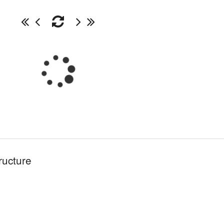
ructure