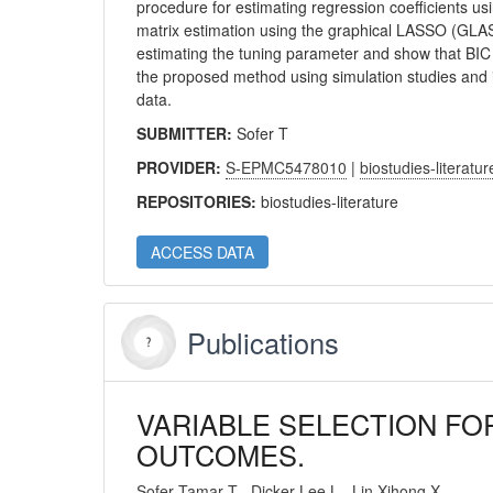
procedure for estimating regression coefficients us
matrix estimation using the graphical LASSO (GLAS
estimating the tuning parameter and show that BIC 
the proposed method using simulation studies and il
data.
SUBMITTER:
Sofer T
PROVIDER:
S-EPMC5478010
|
biostudies-literatur
REPOSITORIES:
biostudies-literature
ACCESS DATA
Publications
VARIABLE SELECTION FO
OUTCOMES.
Sofer Tamar T
Dicker Lee L
Lin Xihong X