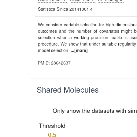
Statistica Sinica 20141001 4
We consider variable selection for high-dimensiona
outcomes and the number of covariates might be l
selection when a working precision matrix is use
procedure. We show that under suitable regularity 
model selection
...[more]
PMID: 28642637
Shared Molecules
Only show the datasets with sim
Threshold
0.5