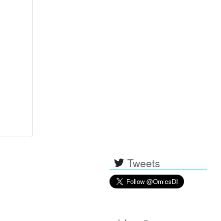
Tweets