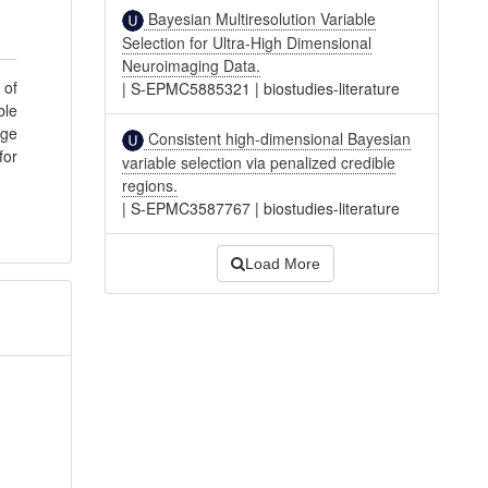
Bayesian Multiresolution Variable
Selection for Ultra-High Dimensional
Neuroimaging Data.
 of
|
S-EPMC5885321
|
biostudies-literature
ble
age
Consistent high-dimensional Bayesian
for
variable selection via penalized credible
regions.
|
S-EPMC3587767
|
biostudies-literature
Load More