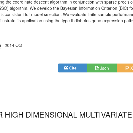
ing the coordinate descent algorithm in conjunction with sparse precisi
SO) algorithm. We develop the Bayesian Information Criterion (BIC) fo
is consistent for model selection. We evaluate finite sample performan
lustrate its application using the type II diabetes gene expression pat
e
| 2014 Oct
Json
X
Cite
R HIGH DIMENSIONAL MULTIVARIATE