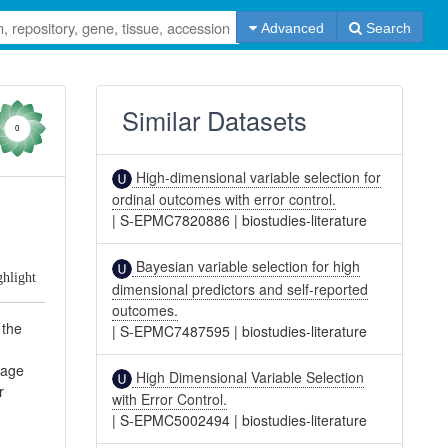
Advanced
Search
Similar Datasets
0
High-dimensional variable selection for
ordinal outcomes with error control.
|
S-EPMC7820886
|
biostudies-literature
Bayesian variable selection for high
ghlight
dimensional predictors and self-reported
outcomes.
 the
|
S-EPMC7487595
|
biostudies-literature
tage
High Dimensional Variable Selection
r
with Error Control.
|
S-EPMC5002494
|
biostudies-literature