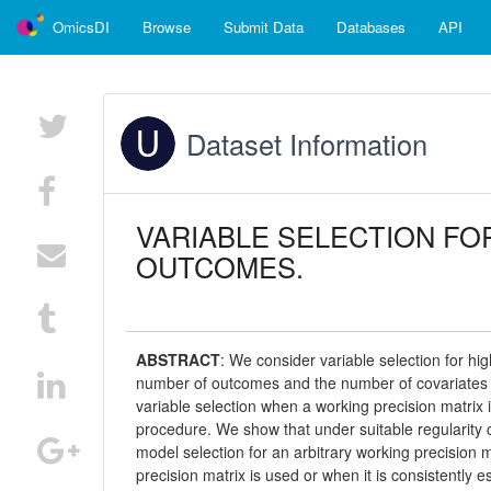
OmicsDI
Browse
Submit Data
Databases
API
Dataset Information
VARIABLE SELECTION FO
OUTCOMES.
ABSTRACT
:
We consider variable selection for hi
number of outcomes and the number of covariates mi
variable selection when a working precision matrix 
procedure. We show that under suitable regularity c
model selection for an arbitrary working precision m
precision matrix is used or when it is consistently