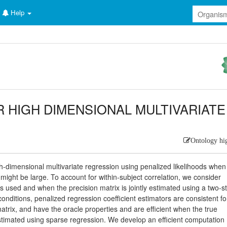
Help
R HIGH DIMENSIONAL MULTIVARIATE
Ontology hi
gh-dimensional multivariate regression using penalized likelihoods when
ght be large. To account for within-subject correlation, we consider
is used and when the precision matrix is jointly estimated using a two-s
onditions, penalized regression coefficient estimators are consistent fo
atrix, and have the oracle properties and are efficient when the true
 estimated using sparse regression. We develop an efficient computation