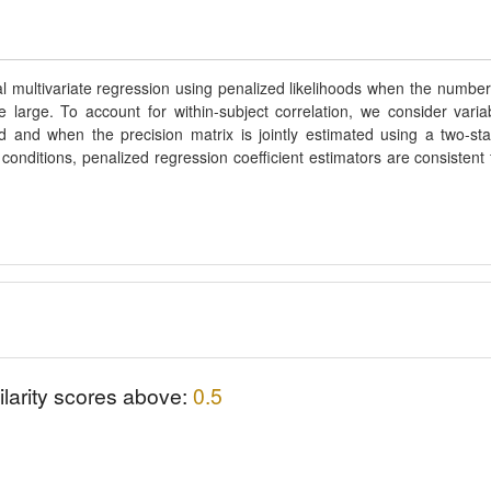
l multivariate regression using penalized likelihoods when the number
arge. To account for within-subject correlation, we consider varia
d and when the precision matrix is jointly estimated using a two-st
conditions, penalized regression coefficient estimators are consistent 
ilarity scores above:
0.5