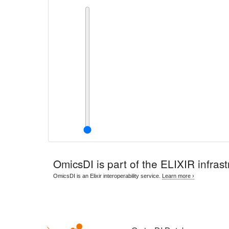
OmicsDI
is part of the ELIXIR infrast
OmicsDI is an Elixir interoperability service.
Learn more ›