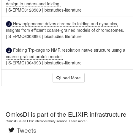
design to understand folding.
|
S-EPMC3128589
|
biostudies-literature
How epigenome drives chromatin folding and dynamics,
insights from efficient coarse-grained models of chromosomes.
|
S-EPMC6003694
|
biostudies-literature
Folding Trp-cage to NMR resolution native structure using a
coarse-grained protein model.
|
S-EPMC1304993
|
biostudies-literature
Load More
OmicsDI
is part of the ELIXIR infrastructure
OmicsDI is an Elixir interoperability service.
Learn more ›
Tweets