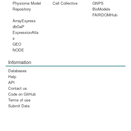
Physiome Model
Cell Collective
GNPS
Repository
BioModels
FAIRDOMHub
ArrayExpress
dbGaP
ExpressionAtla
s
GEO
NODE
Information
Databases
Help
API
Contact us
Code on GitHub
Terms of use
Submit Data