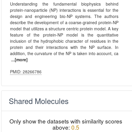
Understanding the fundamental biophysics behind
protein-nanoparticle (NP) interactions is essential for the
design and engineering bio-NP systems. The authors
describe the development of a coarse-grained protein-NP
model that utilizes a structure centric protein model. A key
feature of the protein-NP model is the quantitative
inclusion of the hydrophobic character of residues in the
protein and their interactions with the NP surface. In
addition, the curvature of the NP is taken into account, ca
...[more]
PMID: 28266786
Shared Molecules
Only show the datasets with similarity scores
above:
0.5