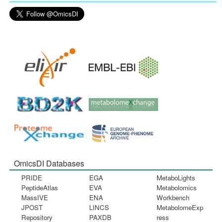
OmicsDI Databases
PRIDE
EGA
MetaboLights
PeptideAtlas
EVA
Metabolomics
MassIVE
ENA
Workbench
JPOST
LINCS
MetabolomeExp
Repository
PAXDB
ress