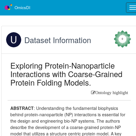
OmicsDI
Tog
nav
Dataset Information
0
Exploring Protein-Nanoparticle
Interactions with Coarse-Grained
Protein Folding Models.
Ontology highlight
ABSTRACT
:
Understanding the fundamental biophysics
behind protein-nanoparticle (NP) interactions is essential for
the design and engineering bio-NP systems. The authors
describe the development of a coarse-grained protein-NP
model that utilizes a structure centric protein model. A key