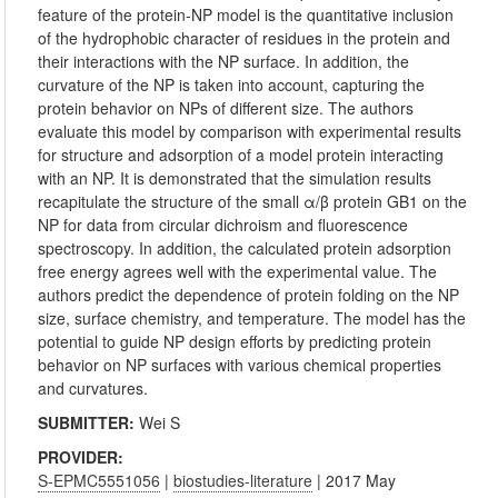
feature of the protein-NP model is the quantitative inclusion
of the hydrophobic character of residues in the protein and
their interactions with the NP surface. In addition, the
curvature of the NP is taken into account, capturing the
protein behavior on NPs of different size. The authors
evaluate this model by comparison with experimental results
for structure and adsorption of a model protein interacting
with an NP. It is demonstrated that the simulation results
recapitulate the structure of the small α/β protein GB1 on the
NP for data from circular dichroism and fluorescence
spectroscopy. In addition, the calculated protein adsorption
free energy agrees well with the experimental value. The
authors predict the dependence of protein folding on the NP
size, surface chemistry, and temperature. The model has the
potential to guide NP design efforts by predicting protein
behavior on NP surfaces with various chemical properties
and curvatures.
SUBMITTER:
Wei S
PROVIDER:
S-EPMC5551056
|
biostudies-literature
| 2017 May