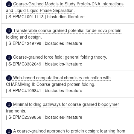
Coarse-Grained Models to Study Protein-DNA Interactions
and Liquid-Liquid Phase Separation.
|
S-EPMC10911113
|
biostudies-literature
Transferable coarse-grained potential for de novo protein
folding and design.
|
S-EPMC4249799
|
biostudies-literature
Coarse-grained force field: general folding theory.
|
S-EPMC3362049
|
biostudies-literature
Web-based computational chemistry education with
CHARMMing II: Coarse-grained protein folding.
|
S-EPMC4109841
|
biostudies-literature
Minimal folding pathways for coarse-grained biopolymer
fragments.
|
S-EPMC2599856
|
biostudies-literature
A coarse-grained approach to protein design: learning from