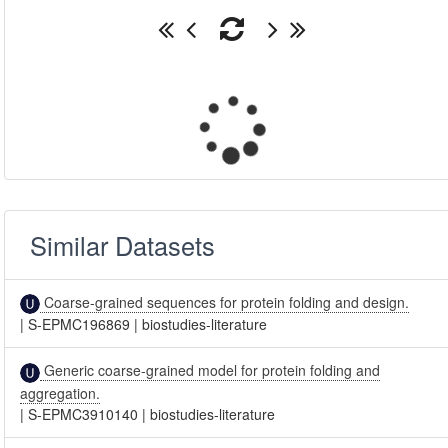
Similar Datasets
Coarse-grained sequences for protein folding and design.
|
S-EPMC196869
|
biostudies-literature
Generic coarse-grained model for protein folding and
aggregation.
|
S-EPMC3910140
|
biostudies-literature