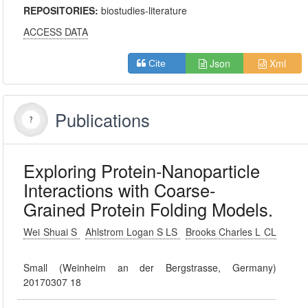
REPOSITORIES:
biostudies-literature
ACCESS DATA
Json
Xml
Cite
Publications
Exploring Protein-Nanoparticle
Interactions with Coarse-
Grained Protein Folding Models.
Wei Shuai S
Ahlstrom Logan S LS
Brooks Charles L CL
Small (Weinheim an der Bergstrasse, Germany)
20170307 18