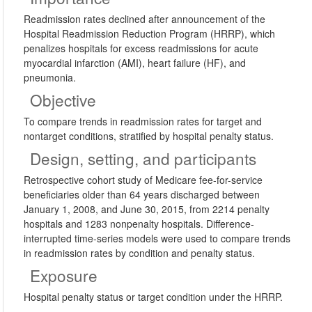
Readmission rates declined after announcement of the
Hospital Readmission Reduction Program (HRRP), which
penalizes hospitals for excess readmissions for acute
myocardial infarction (AMI), heart failure (HF), and
pneumonia.
Objective
To compare trends in readmission rates for target and
nontarget conditions, stratified by hospital penalty status.
Design, setting, and participants
Retrospective cohort study of Medicare fee-for-service
beneficiaries older than 64 years discharged between
January 1, 2008, and June 30, 2015, from 2214 penalty
hospitals and 1283 nonpenalty hospitals. Difference-
interrupted time-series models were used to compare trends
in readmission rates by condition and penalty status.
Exposure
Hospital penalty status or target condition under the HRRP.