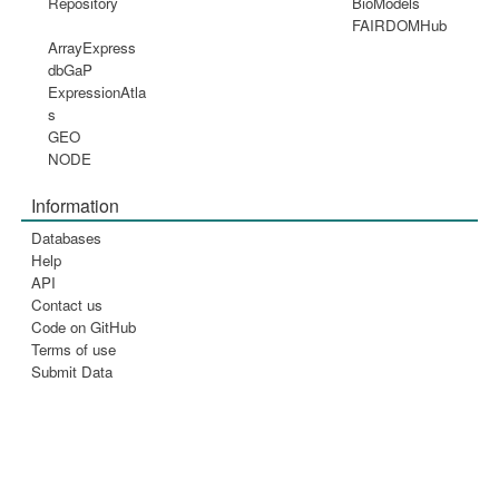
Repository
BioModels
FAIRDOMHub
ArrayExpress
dbGaP
ExpressionAtla
s
GEO
NODE
Information
Databases
Help
API
Contact us
Code on GitHub
Terms of use
Submit Data