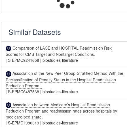
Similar Datasets
Comparison of LACE and HOSPITAL Readmission Risk
Scores for CMS Target and Nontarget Conditions.
|
S-EPMC9241658
|
biostudies-literature
Association of the New Peer Group-Stratified Method With the
Reclassification of Penalty Status in the Hospital Readmission
Reduction Program.
|
S-EPMC6487568
|
biostudies-literature
Association between Medicare's Hospital Readmission
Reduction Program and readmission rates across hospitals by
medicare bed share.
|
S-EPMC7980319
|
biostudies-literature