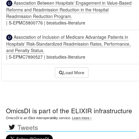
Association Between Hospitals' Engagement in Value-Based
Reforms and Readmission Reduction in the Hospital
Readmission Reduction Program.
|
S-EPMC5800776
|
biostudies-literature
Association of Inclusion of Medicare Advantage Patients in
Hospitals' Risk-Standardized Readmission Rates, Performance,
and Penalty Status.
|
S-EPMC7890527
|
biostudies-literature
Load More
OmicsDI
is part of the ELIXIR infrastructure
OmicsDI is an Elixir interoperability service.
Learn more ›
Tweets