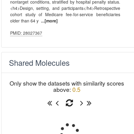
nontarget conditions, stratified by hospital penalty status.
<h4>Design, setting, and participants</h4>Retrospective
cohort study of Medicare fee-for-service beneficiaries
older than 64 y
...[more]
PMID: 28027367
Shared Molecules
Only show the datasets with similarity scores
above:
0.5