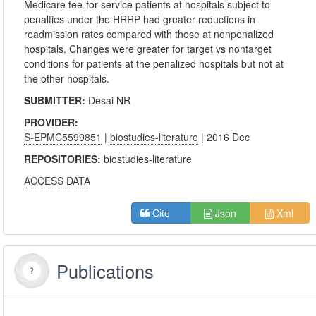
Medicare fee-for-service patients at hospitals subject to
penalties under the HRRP had greater reductions in
readmission rates compared with those at nonpenalized
hospitals. Changes were greater for target vs nontarget
conditions for patients at the penalized hospitals but not at
the other hospitals.
SUBMITTER:
Desai NR
PROVIDER:
S-EPMC5599851
|
biostudies-literature
| 2016 Dec
REPOSITORIES:
biostudies-literature
ACCESS DATA
Json
Xml
Cite
Publications