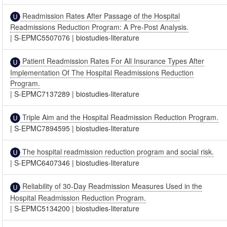
Readmission Rates After Passage of the Hospital
Readmissions Reduction Program: A Pre-Post Analysis.
|
S-EPMC5507076
|
biostudies-literature
Patient Readmission Rates For All Insurance Types After
Implementation Of The Hospital Readmissions Reduction
Program.
|
S-EPMC7137289
|
biostudies-literature
Triple Aim and the Hospital Readmission Reduction Program.
|
S-EPMC7894595
|
biostudies-literature
The hospital readmission reduction program and social risk.
|
S-EPMC6407346
|
biostudies-literature
Reliability of 30-Day Readmission Measures Used in the
Hospital Readmission Reduction Program.
|
S-EPMC5134200
|
biostudies-literature