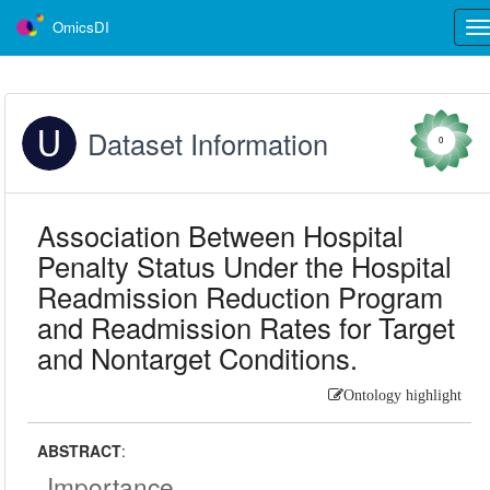
OmicsDI
Tog
nav
Dataset Information
0
Association Between Hospital
Penalty Status Under the Hospital
Readmission Reduction Program
and Readmission Rates for Target
and Nontarget Conditions.
Ontology highlight
ABSTRACT
:
Importance