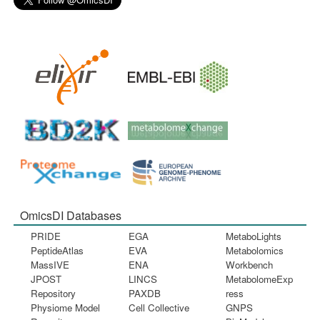
OmicsDI Databases
PRIDE
EGA
MetaboLights
PeptideAtlas
EVA
Metabolomics
MassIVE
ENA
Workbench
JPOST
LINCS
MetabolomeExp
Repository
PAXDB
ress
Physiome Model
Cell Collective
GNPS