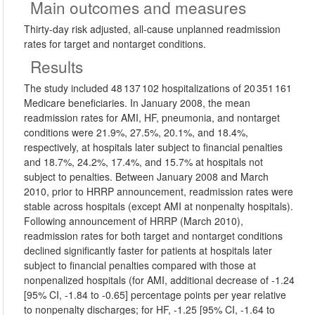
Main outcomes and measures
Thirty-day risk adjusted, all-cause unplanned readmission
rates for target and nontarget conditions.
Results
The study included 48 137 102 hospitalizations of 20 351 161
Medicare beneficiaries. In January 2008, the mean
readmission rates for AMI, HF, pneumonia, and nontarget
conditions were 21.9%, 27.5%, 20.1%, and 18.4%,
respectively, at hospitals later subject to financial penalties
and 18.7%, 24.2%, 17.4%, and 15.7% at hospitals not
subject to penalties. Between January 2008 and March
2010, prior to HRRP announcement, readmission rates were
stable across hospitals (except AMI at nonpenalty hospitals).
Following announcement of HRRP (March 2010),
readmission rates for both target and nontarget conditions
declined significantly faster for patients at hospitals later
subject to financial penalties compared with those at
nonpenalized hospitals (for AMI, additional decrease of -1.24
[95% CI, -1.84 to -0.65] percentage points per year relative
to nonpenalty discharges; for HF, -1.25 [95% CI, -1.64 to