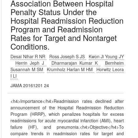
Association Between Hospital
Penalty Status Under the
Hospital Readmission Reduction
Program and Readmission
Rates for Target and Nontarget
Conditions.
Desai Nihar R NR
Ross Joseph S JS
Kwon Ji Young JY
Herrin Jeph J
Dharmarajan Kumar K
Bernheim
Susannah M SM
Krumholz Harlan M HM
Horwitz Leora
I LI
JAMA 20161201 24
<h4>Importance</h4>Readmission rates declined after
announcement of the Hospital Readmission Reduction
Program (HRRP), which penalizes hospitals for excess
readmissions for acute myocardial infarction (AMI), heart
failure (HF), and pneumonia.<h4>Objective</h4>To
compare trends in readmission rates for target and