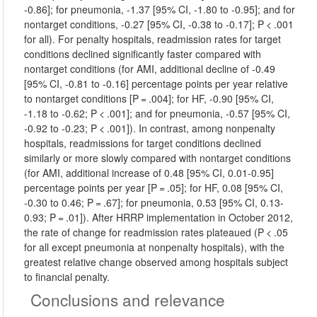
-0.86]; for pneumonia, -1.37 [95% CI, -1.80 to -0.95]; and for
nontarget conditions, -0.27 [95% CI, -0.38 to -0.17]; P < .001
for all). For penalty hospitals, readmission rates for target
conditions declined significantly faster compared with
nontarget conditions (for AMI, additional decline of -0.49
[95% CI, -0.81 to -0.16] percentage points per year relative
to nontarget conditions [P = .004]; for HF, -0.90 [95% CI,
-1.18 to -0.62; P < .001]; and for pneumonia, -0.57 [95% CI,
-0.92 to -0.23; P < .001]). In contrast, among nonpenalty
hospitals, readmissions for target conditions declined
similarly or more slowly compared with nontarget conditions
(for AMI, additional increase of 0.48 [95% CI, 0.01-0.95]
percentage points per year [P = .05]; for HF, 0.08 [95% CI,
-0.30 to 0.46; P = .67]; for pneumonia, 0.53 [95% CI, 0.13-
0.93; P = .01]). After HRRP implementation in October 2012,
the rate of change for readmission rates plateaued (P < .05
for all except pneumonia at nonpenalty hospitals), with the
greatest relative change observed among hospitals subject
to financial penalty.
Conclusions and relevance