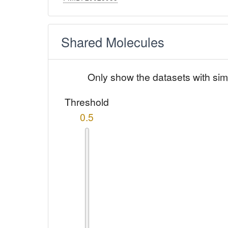
Shared Molecules
Only show the datasets with sim
Threshold
0.5