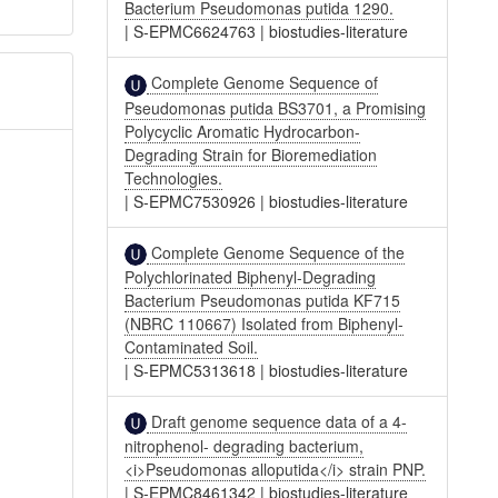
Bacterium Pseudomonas putida 1290.
|
S-EPMC6624763
|
biostudies-literature
Complete Genome Sequence of
Pseudomonas putida BS3701, a Promising
Polycyclic Aromatic Hydrocarbon-
Degrading Strain for Bioremediation
Technologies.
|
S-EPMC7530926
|
biostudies-literature
Complete Genome Sequence of the
Polychlorinated Biphenyl-Degrading
Bacterium Pseudomonas putida KF715
(NBRC 110667) Isolated from Biphenyl-
Contaminated Soil.
|
S-EPMC5313618
|
biostudies-literature
Draft genome sequence data of a 4-
nitrophenol- degrading bacterium,
<i>Pseudomonas alloputida</i> strain PNP.
|
S-EPMC8461342
|
biostudies-literature