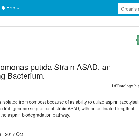
Help
monas putida Strain ASAD, an
ng Bacterium.
Ontology hi
lated from compost because of its ability to utilize aspirin (acetylsali
e draft genome sequence of strain ASAD, with an estimated length of
to the aspirin biodegradation pathway.
e
| 2017 Oct