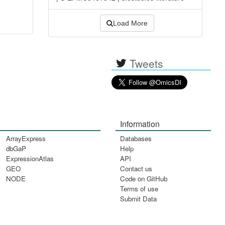
Load More
Tweets
Information
ArrayExpress
Databases
dbGaP
Help
ExpressionAtlas
API
GEO
Contact us
NODE
Code on GitHub
Terms of use
Submit Data