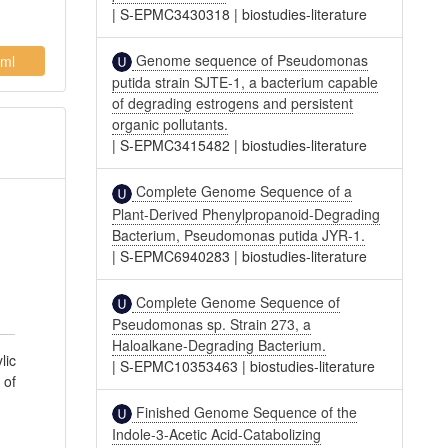
|
S-EPMC3430318
|
biostudies-literature
Genome sequence of Pseudomonas
ml
putida strain SJTE-1, a bacterium capable
of degrading estrogens and persistent
organic pollutants.
|
S-EPMC3415482
|
biostudies-literature
Complete Genome Sequence of a
Plant-Derived Phenylpropanoid-Degrading
Bacterium, Pseudomonas putida JYR-1.
|
S-EPMC6940283
|
biostudies-literature
Complete Genome Sequence of
Pseudomonas sp. Strain 273, a
Haloalkane-Degrading Bacterium.
lic
|
S-EPMC10353463
|
biostudies-literature
 of
Finished Genome Sequence of the
Indole-3-Acetic Acid-Catabolizing