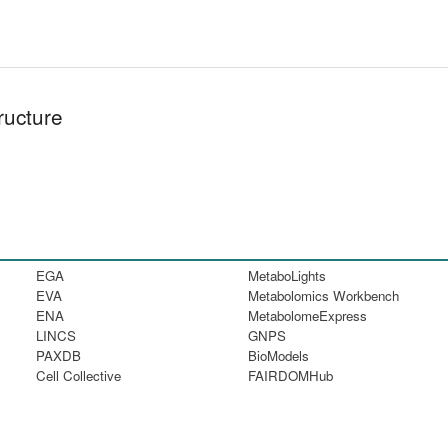
ructure
EGA
MetaboLights
EVA
Metabolomics Workbench
ENA
MetabolomeExpress
LINCS
GNPS
PAXDB
BioModels
Cell Collective
FAIRDOMHub