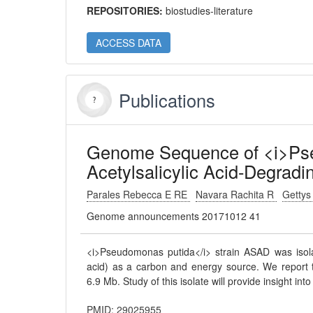
REPOSITORIES:
biostudies-literature
ACCESS DATA
Publications
Genome Sequence of <i>Pse
Acetylsalicylic Acid-Degradi
Parales Rebecca E RE
Navara Rachita R
Getty
Genome announcements 20171012 41
<i>Pseudomonas putida</i> strain ASAD was isolated
acid) as a carbon and energy source. We report 
6.9 Mb. Study of this isolate will provide insight in
PMID: 29025955