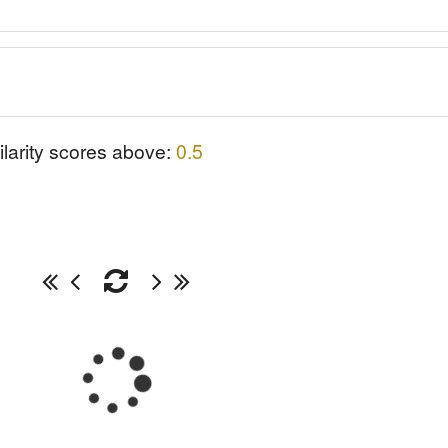
ilarity scores above:
0.5