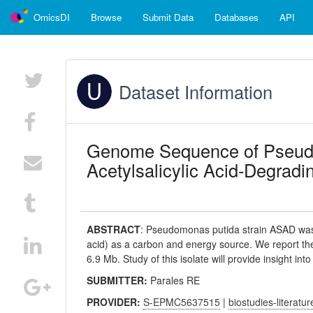
OmicsDI
Browse
Submit Data
Databases
API
Dataset Information
Genome Sequence of Pseudo
Acetylsalicylic Acid-Degradi
ABSTRACT
:
Pseudomonas putida strain ASAD was iso
acid) as a carbon and energy source. We report th
6.9 Mb. Study of this isolate will provide insight in
SUBMITTER:
Parales RE
PROVIDER:
S-EPMC5637515
|
biostudies-literatur