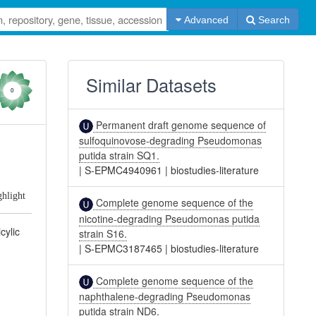
Advanced
Search
Similar Datasets
0
Permanent draft genome sequence of
sulfoquinovose-degrading Pseudomonas
putida strain SQ1.
|
S-EPMC4940961
|
biostudies-literature
ghlight
Complete genome sequence of the
nicotine-degrading Pseudomonas putida
cylic
strain S16.
|
S-EPMC3187465
|
biostudies-literature
Complete genome sequence of the
naphthalene-degrading Pseudomonas
putida strain ND6.