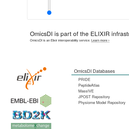
OmicsDI
is part of the ELIXIR infrast
OmicsDI is an Elixir interoperability service.
Learn more ›
OmicsDI Databases
PRIDE
PeptideAtlas
MassIVE
JPOST Repository
Physiome Model Repository