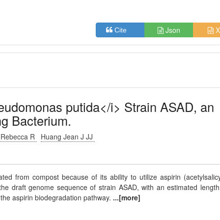
Json
X
Cite
udomonas putida</i> Strain ASAD, an
ng Bacterium.
s Rebecca R
Huang Jean J JJ
 from compost because of its ability to utilize aspirin (acetylsalicy
the draft genome sequence of strain ASAD, with an estimated length
to the aspirin biodegradation pathway.
...[more]