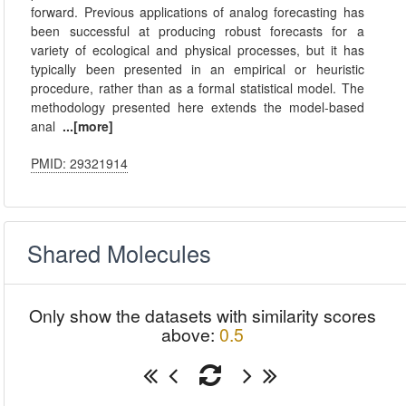
forward. Previous applications of analog forecasting has
been successful at producing robust forecasts for a
variety of ecological and physical processes, but it has
typically been presented in an empirical or heuristic
procedure, rather than as a formal statistical model. The
methodology presented here extends the model-based
anal
...[more]
PMID: 29321914
Shared Molecules
Only show the datasets with similarity scores
above:
0.5