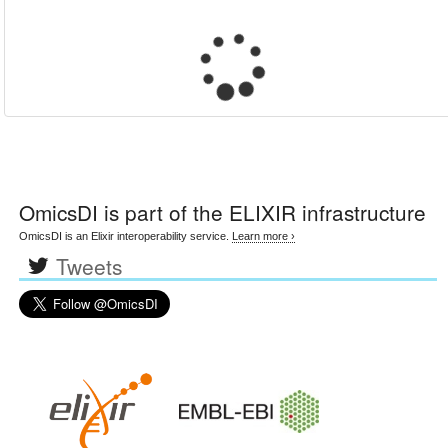
OmicsDI
is part of the ELIXIR infrastructure
OmicsDI is an Elixir interoperability service.
Learn more ›
Tweets