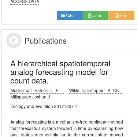
ACCESS DATA
Json
Xml
Cite
Publications
A hierarchical spatiotemporal
analog forecasting model for
count data.
McDermott Patrick L PL
Wikle Christopher K CK
Millspaugh Joshua J
Ecology and evolution 20171207 1
Analog forecasting is a mechanism-free nonlinear method
that forecasts a system forward in time by examining how
past states deemed similar to the current state moved