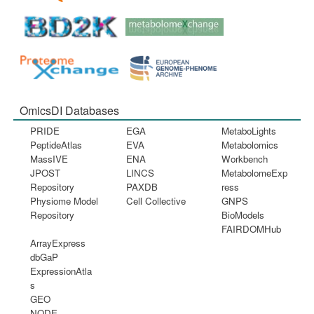
OmicsDI Databases
PRIDE
EGA
MetaboLights
PeptideAtlas
EVA
Metabolomics
MassIVE
ENA
Workbench
JPOST
LINCS
MetabolomeExp
Repository
PAXDB
ress
Physiome Model
Cell Collective
GNPS
Repository
BioModels
FAIRDOMHub
ArrayExpress
dbGaP
ExpressionAtla
s
GEO
NODE