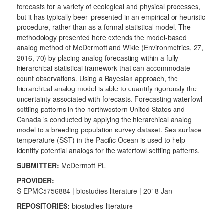
forecasts for a variety of ecological and physical processes,
but it has typically been presented in an empirical or heuristic
procedure, rather than as a formal statistical model. The
methodology presented here extends the model-based
analog method of McDermott and Wikle (Environmetrics, 27,
2016, 70) by placing analog forecasting within a fully
hierarchical statistical framework that can accommodate
count observations. Using a Bayesian approach, the
hierarchical analog model is able to quantify rigorously the
uncertainty associated with forecasts. Forecasting waterfowl
settling patterns in the northwestern United States and
Canada is conducted by applying the hierarchical analog
model to a breeding population survey dataset. Sea surface
temperature (SST) in the Pacific Ocean is used to help
identify potential analogs for the waterfowl settling patterns.
SUBMITTER:
McDermott PL
PROVIDER:
S-EPMC5756884
|
biostudies-literature
| 2018 Jan
REPOSITORIES:
biostudies-literature