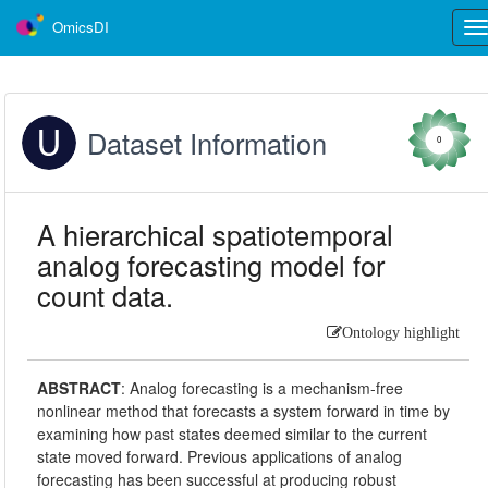
OmicsDI
Tog
nav
Dataset Information
0
A hierarchical spatiotemporal
analog forecasting model for
count data.
Ontology highlight
ABSTRACT
:
Analog forecasting is a mechanism-free
nonlinear method that forecasts a system forward in time by
examining how past states deemed similar to the current
state moved forward. Previous applications of analog
forecasting has been successful at producing robust