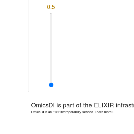
0.5
OmicsDI
is part of the ELIXIR infrast
OmicsDI is an Elixir interoperability service.
Learn more ›