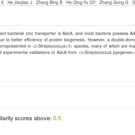
n X
He Jiaojiao J
Zhang Bing B
He Qing-Yu QY
Zhang Gong G
S
tant bacterial zinc transporter is AdcA, and most bacteria possess A
ue to better efficiency of protein biogenesis. However, a double-dom
overrepresented in <i>Streptococcus</i> species, many of which are ma
 experimental validations of AdcA from <i>Streptococcus pyogenes</
ilarity scores above:
0.5