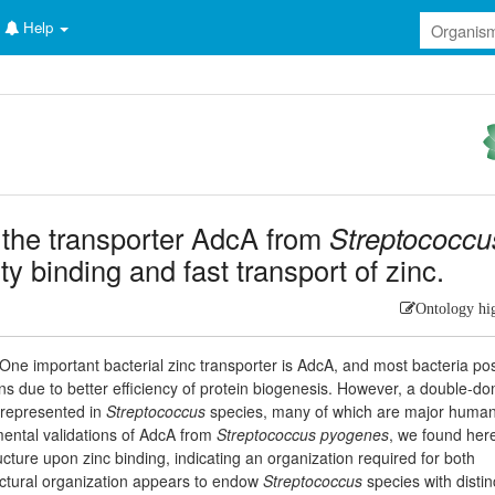
Help
 the transporter AdcA from
Streptococcu
nity binding and fast transport of zinc.
Ontology hi
. One important bacterial zinc transporter is AdcA, and most bacteria p
s due to better efficiency of protein biogenesis. However, a double-d
errepresented in
Streptococcus
species, many of which are major huma
ental validations of AdcA from
Streptococcus pyogenes
, we found here
ucture upon zinc binding, indicating an organization required for both
ructural organization appears to endow
Streptococcus
species with distin