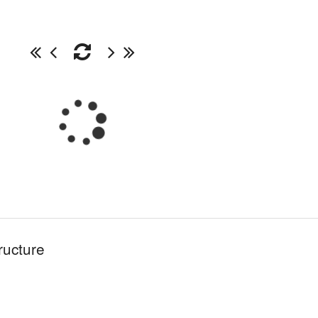
ructure