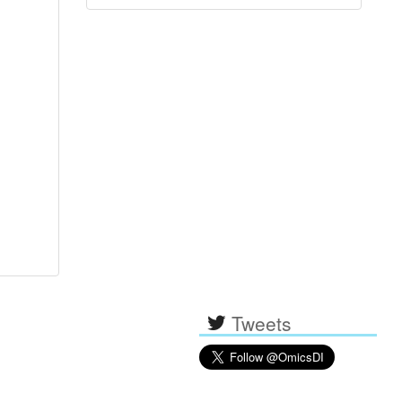
Tweets