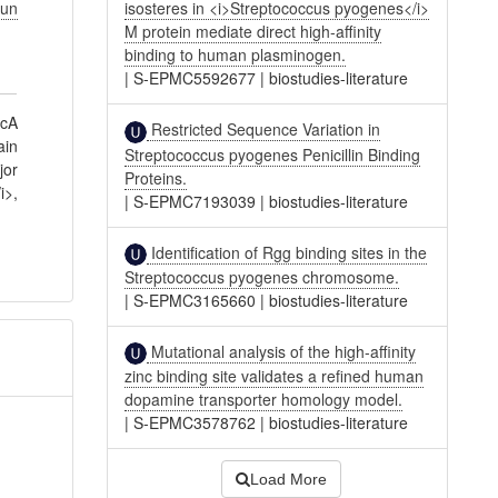
un
isosteres in <i>Streptococcus pyogenes</i>
M protein mediate direct high-affinity
binding to human plasminogen.
|
S-EPMC5592677
|
biostudies-literature
dcA
Restricted Sequence Variation in
ain
Streptococcus pyogenes Penicillin Binding
jor
Proteins.
i>,
|
S-EPMC7193039
|
biostudies-literature
Identification of Rgg binding sites in the
Streptococcus pyogenes chromosome.
|
S-EPMC3165660
|
biostudies-literature
Mutational analysis of the high-affinity
zinc binding site validates a refined human
dopamine transporter homology model.
|
S-EPMC3578762
|
biostudies-literature
Load More