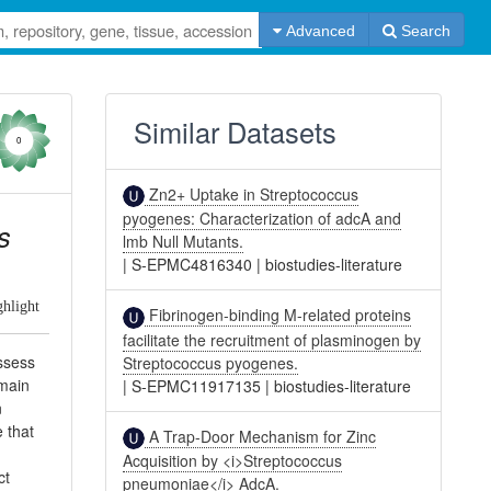
Advanced
Search
Similar Datasets
0
Zn2+ Uptake in Streptococcus
pyogenes: Characterization of adcA and
s
lmb Null Mutants.
|
S-EPMC4816340
|
biostudies-literature
ghlight
Fibrinogen-binding M-related proteins
facilitate the recruitment of plasminogen by
ossess
Streptococcus pyogenes.
omain
|
S-EPMC11917135
|
biostudies-literature
n
 that
A Trap-Door Mechanism for Zinc
Acquisition by <i>Streptococcus
ct
pneumoniae</i> AdcA.