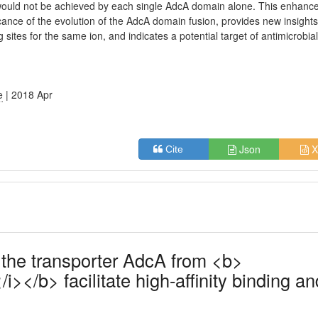
would not be achieved by each single AdcA domain alone. This enhanc
cance of the evolution of the AdcA domain fusion, provides new insights
sites for the same ion, and indicates a potential target of antimicrobia
e
| 2018 Apr
Json
X
Cite
 the transporter AdcA from <b>
></b> facilitate high-affinity binding an