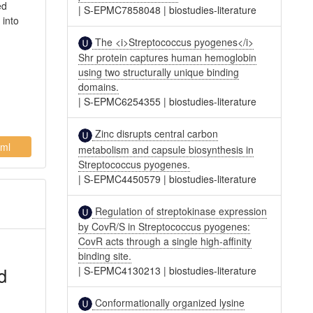
ed
|
S-EPMC7858048
|
biostudies-literature
 into
l
The <i>Streptococcus pyogenes</i>
Shr protein captures human hemoglobin
using two structurally unique binding
domains.
|
S-EPMC6254355
|
biostudies-literature
Zinc disrupts central carbon
ml
metabolism and capsule biosynthesis in
Streptococcus pyogenes.
|
S-EPMC4450579
|
biostudies-literature
Regulation of streptokinase expression
by CovR/S in Streptococcus pyogenes:
CovR acts through a single high-affinity
binding site.
d
|
S-EPMC4130213
|
biostudies-literature
Conformationally organized lysine