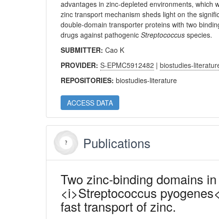
advantages in zinc-depleted environments, which 
zinc transport mechanism sheds light on the signifi
double-domain transporter proteins with two binding 
drugs against pathogenic
Streptococcus
species.
SUBMITTER:
Cao K
PROVIDER:
S-EPMC5912482
|
biostudies-literatur
REPOSITORIES:
biostudies-literature
ACCESS DATA
Publications
Two zinc-binding domains in
<i>Streptococcus pyogenes</i
fast transport of zinc.