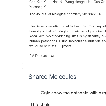
Cao Kun K
Li Nan N
Wang Hongcui H
Cao Xi
Xuesong X
The Journal of biological chemistry 20180228 16
Zinc is an essential metal in bacteria. One impor
homologs that are single-domain small proteins d
AdcA with two zinc-binding sites is significantly 
human pathogens. Using molecular simulation and
we found here that
...[more]
PMID: 29491141
Shared Molecules
Only show the datasets with sim
Threshold