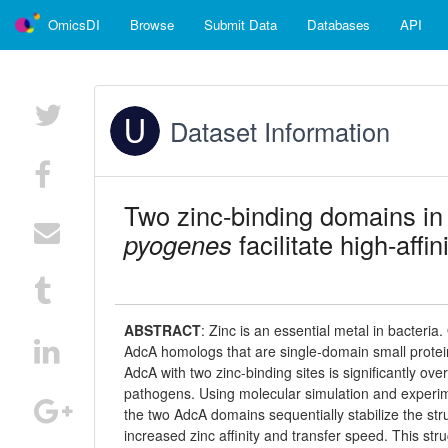
OmicsDI
Browse
Submit Data
Databases
API
Dataset Information
Two zinc-binding domains in
pyogenes
facilitate high-affi
ABSTRACT
:
Zinc is an essential metal in bacteria
AdcA homologs that are single-domain small protein
AdcA with two zinc-binding sites is significantly ov
pathogens. Using molecular simulation and experim
the two AdcA domains sequentially stabilize the str
increased zinc affinity and transfer speed. This st