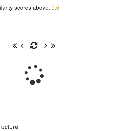
ilarity scores above:
0.5
ructure