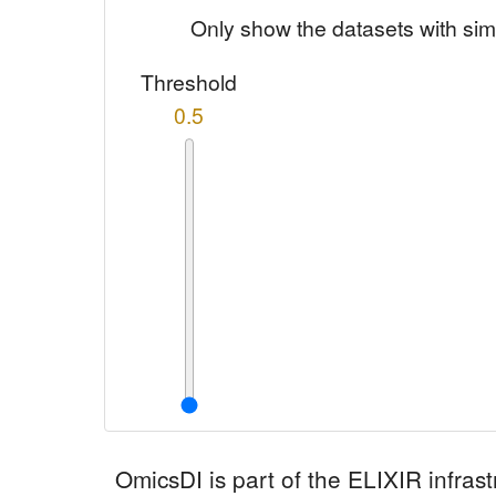
Only show the datasets with sim
Threshold
0.5
OmicsDI
is part of the ELIXIR infrast