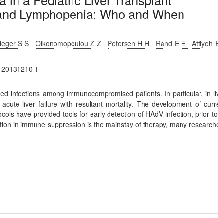
 in a Pediatric Liver Transplant
a and Lymphopenia: Who and When
lieger S S
Oikonomopoulou Z Z
Petersen H H
Rand E E
Attiyeh 
ty 20131210 1
d infections among immunocompromised patients. In particular, in li
acute liver failure with resultant mortality. The development of curr
cols have provided tools for early detection of HAdV infection, prior to
ction in immune suppression is the mainstay of therapy, many research