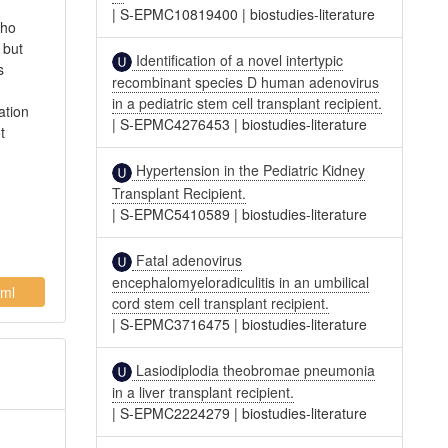
|
S-EPMC10819400
|
biostudies-literature
who
 but
Identification of a novel intertypic
s
recombinant species D human adenovirus
in a pediatric stem cell transplant recipient.
ation
|
S-EPMC4276453
|
biostudies-literature
t
Hypertension in the Pediatric Kidney
Transplant Recipient.
|
S-EPMC5410589
|
biostudies-literature
Fatal adenovirus
encephalomyeloradiculitis in an umbilical
ml
cord stem cell transplant recipient.
|
S-EPMC3716475
|
biostudies-literature
Lasiodiplodia theobromae pneumonia
in a liver transplant recipient.
|
S-EPMC2224279
|
biostudies-literature