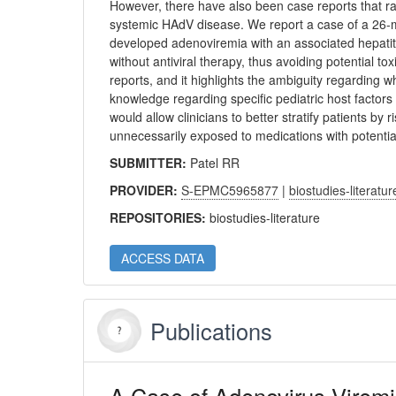
However, there have also been case reports that rais
systemic HAdV disease. We report a case of a 26-mo
developed adenoviremia with an associated hepatit
without antiviral therapy, thus avoiding potential to
reports, and it highlights the ambiguity regarding w
knowledge regarding specific pediatric host factor
would allow clinicians to better stratify patients by 
unnecessarily exposed to medications with potential 
SUBMITTER:
Patel RR
PROVIDER:
S-EPMC5965877
|
biostudies-literatur
REPOSITORIES:
biostudies-literature
ACCESS DATA
Publications