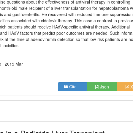
e questions about the effectiveness of antiviral therapy in controlling
nth-old male recipient of a liver transplantation for hepatoblastoma 
is and gastroenteritis. He recovered with reduced immune suppression
xicities associated with cidofovir therapy. This case a contrast to previou
hich patients should receive HAdV-specific antiviral therapy. Additional
s and HAdV factors that predict poor outcomes are needed. Such inform
risk at the time of adenoviremia detection so that low-risk patients are no
toxicities.
e
| 2015 Mar
Json
X
Cite