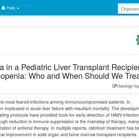
Help
 in a Pediatric Liver Transplant Recipie
hopenia: Who and When Should We Tre
Ontology hi
he most feared infections among immunocompromised patients. In
en implicated in acute liver failure with resultant mortality. The develop
ting protocols have provided tools for early detection of HAdV infectio
though reduction in immune suppression is the mainstay of therapy, man
tion of antiviral therapy. In multiple reports, cidofovir treatment has 
nical improvement in solid organ and bone marrow transplant recipients.