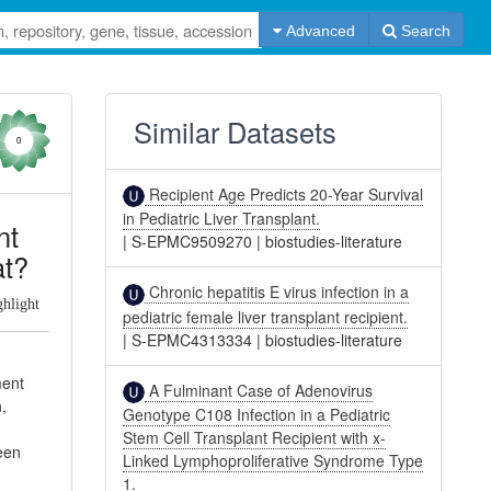
Advanced
Search
Similar Datasets
0
Recipient Age Predicts 20-Year Survival
in Pediatric Liver Transplant.
nt
|
S-EPMC9509270
|
biostudies-literature
at?
Chronic hepatitis E virus infection in a
ghlight
pediatric female liver transplant recipient.
|
S-EPMC4313334
|
biostudies-literature
ment
A Fulminant Case of Adenovirus
n,
Genotype C108 Infection in a Pediatric
y
Stem Cell Transplant Recipient with x-
been
Linked Lymphoproliferative Syndrome Type
1.