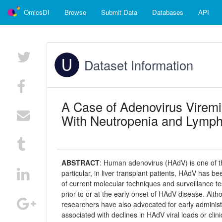
OmicsDI
Browse
Submit Data
Databases
API
Dataset Information
A Case of Adenovirus Viremia
With Neutropenia and Lymp
ABSTRACT
:
Human adenovirus (HAdV) is one of t
particular, in liver transplant patients, HAdV has be
of current molecular techniques and surveillance tes
prior to or at the early onset of HAdV disease. Al
researchers have also advocated for early administra
associated with declines in HAdV viral loads or cli