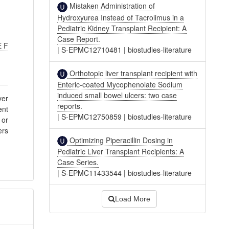
Mistaken Administration of
Hydroxyurea Instead of Tacrolimus in a
Pediatric Kidney Transplant Recipient: A
Case Report.
E F
|
S-EPMC12710481
|
biostudies-literature
Orthotopic liver transplant recipient with
Enteric-coated Mycophenolate Sodium
induced small bowel ulcers: two case
ver
reports.
ent
|
S-EPMC12750859
|
biostudies-literature
 or
ers
Optimizing Piperacillin Dosing in
Pediatric Liver Transplant Recipients: A
Case Series.
|
S-EPMC11433544
|
biostudies-literature
Load More