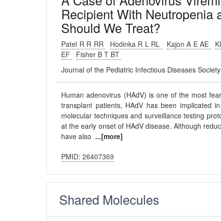
A Case of Adenovirus Viremia
Recipient With Neutropeni
Should We Treat?
Patel R R RR
Hodinka R L RL
Kajon A E AE
K
EF
Fisher B T BT
Journal of the Pediatric Infectious Diseases Socie
Human adenovirus (HAdV) is one of the most feare
transplant patients, HAdV has been implicated in 
molecular techniques and surveillance testing proto
at the early onset of HAdV disease. Although redu
have also
...[more]
PMID: 26407369
Shared Molecules