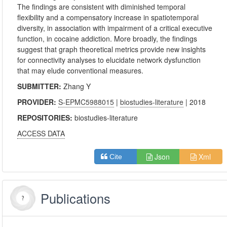
The findings are consistent with diminished temporal
flexibility and a compensatory increase in spatiotemporal
diversity, in association with impairment of a critical executive
function, in cocaine addiction. More broadly, the findings
suggest that graph theoretical metrics provide new insights
for connectivity analyses to elucidate network dysfunction
that may elude conventional measures.
SUBMITTER:
Zhang Y
PROVIDER:
S-EPMC5988015
|
biostudies-literature
| 2018
REPOSITORIES:
biostudies-literature
ACCESS DATA
Json
Xml
Cite
Publications