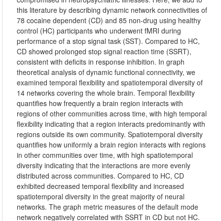
this literature by describing dynamic network connectivities of
78 cocaine dependent (CD) and 85 non-drug using healthy
control (HC) participants who underwent fMRI during
performance of a stop signal task (SST). Compared to HC,
CD showed prolonged stop signal reaction time (SSRT),
consistent with deficits in response inhibition. In graph
theoretical analysis of dynamic functional connectivity, we
examined temporal flexibility and spatiotemporal diversity of
14 networks covering the whole brain. Temporal flexibility
quantifies how frequently a brain region interacts with
regions of other communities across time, with high temporal
flexibility indicating that a region interacts predominantly with
regions outside its own community. Spatiotemporal diversity
quantifies how uniformly a brain region interacts with regions
in other communities over time, with high spatiotemporal
diversity indicating that the interactions are more evenly
distributed across communities. Compared to HC, CD
exhibited decreased temporal flexibility and increased
spatiotemporal diversity in the great majority of neural
networks. The graph metric measures of the default mode
network negatively correlated with SSRT in CD but not HC.