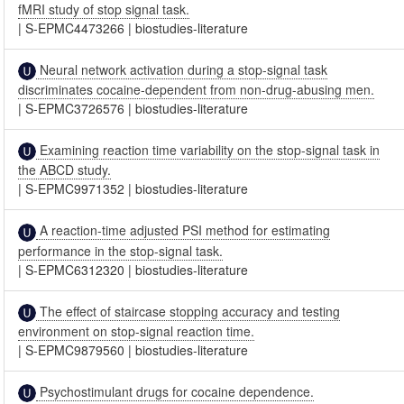
fMRI study of stop signal task.
|
S-EPMC4473266
|
biostudies-literature
Neural network activation during a stop-signal task
discriminates cocaine-dependent from non-drug-abusing men.
|
S-EPMC3726576
|
biostudies-literature
Examining reaction time variability on the stop-signal task in
the ABCD study.
|
S-EPMC9971352
|
biostudies-literature
A reaction-time adjusted PSI method for estimating
performance in the stop-signal task.
|
S-EPMC6312320
|
biostudies-literature
The effect of staircase stopping accuracy and testing
environment on stop-signal reaction time.
|
S-EPMC9879560
|
biostudies-literature
Psychostimulant drugs for cocaine dependence.