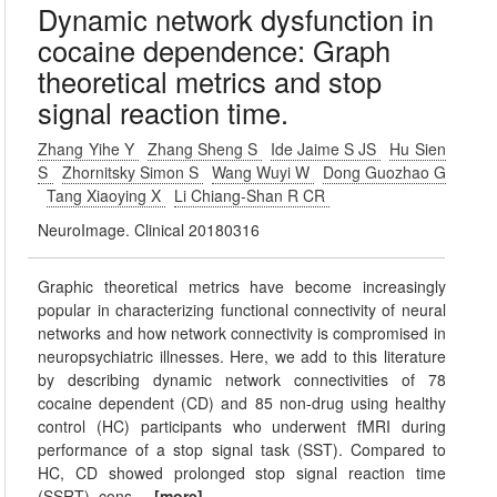
Dynamic network dysfunction in
cocaine dependence: Graph
theoretical metrics and stop
signal reaction time.
Zhang Yihe Y
Zhang Sheng S
Ide Jaime S JS
Hu Sien
S
Zhornitsky Simon S
Wang Wuyi W
Dong Guozhao G
Tang Xiaoying X
Li Chiang-Shan R CR
NeuroImage. Clinical 20180316
Graphic theoretical metrics have become increasingly
popular in characterizing functional connectivity of neural
networks and how network connectivity is compromised in
neuropsychiatric illnesses. Here, we add to this literature
by describing dynamic network connectivities of 78
cocaine dependent (CD) and 85 non-drug using healthy
control (HC) participants who underwent fMRI during
performance of a stop signal task (SST). Compared to
HC, CD showed prolonged stop signal reaction time
(SSRT), cons
...[more]