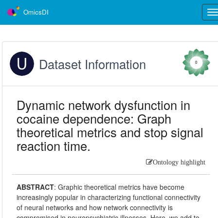
OmicsDI
Tog
nav
Dataset Information
0
Dynamic network dysfunction in
cocaine dependence: Graph
theoretical metrics and stop signal
reaction time.
Ontology highlight
ABSTRACT
:
Graphic theoretical metrics have become
increasingly popular in characterizing functional connectivity
of neural networks and how network connectivity is
compromised in neuropsychiatric illnesses. Here, we add to