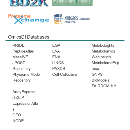
OmicsDI Databases
PRIDE
EGA
MetaboLights
PeptideAtlas
EVA
Metabolomics
MassIVE
ENA
Workbench
JPOST
LINCS
MetabolomeExp
Repository
PAXDB
ress
Physiome Model
Cell Collective
GNPS
Repository
BioModels
FAIRDOMHub
ArrayExpress
dbGaP
ExpressionAtla
s
GEO
NODE