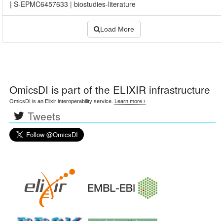
|
S-EPMC6457633
|
biostudies-literature
Load More
OmicsDI
is part of the ELIXIR infrastructure
OmicsDI is an Elixir interoperability service.
Learn more ›
Tweets