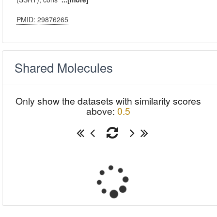
PMID: 29876265
Shared Molecules
Only show the datasets with similarity scores
above:
0.5