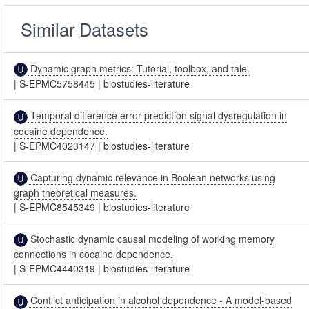
Similar Datasets
Dynamic graph metrics: Tutorial, toolbox, and tale.
|
S-EPMC5758445
|
biostudies-literature
Temporal difference error prediction signal dysregulation in
cocaine dependence.
|
S-EPMC4023147
|
biostudies-literature
Capturing dynamic relevance in Boolean networks using
graph theoretical measures.
|
S-EPMC8545349
|
biostudies-literature
Stochastic dynamic causal modeling of working memory
connections in cocaine dependence.
|
S-EPMC4440319
|
biostudies-literature
Conflict anticipation in alcohol dependence - A model-based