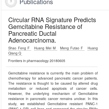
Publications
Circular RNA Signature Predicts
Gemcitabine Resistance of
Pancreatic Ductal
Adenocarcinoma.
Shao Feng F
Huang Mei M
Meng Futao F
Huang
Qiang Q
Frontiers in pharmacology 20180605
Gemcitabine resistance is currently the main problem of
chemotherapy for advanced pancreatic cancer patients.
The resistance is thought to be caused by altered drug
metabolism or reduced apoptosis of cancer cells.
However, the underlying mechanism of Gemcitabine
resistance in pancreatic cancer remains unclear. In this
study, we established Gemcitabine resistant PANC-1
(PANC-1-GR) cell lines and compared the circular RNAs