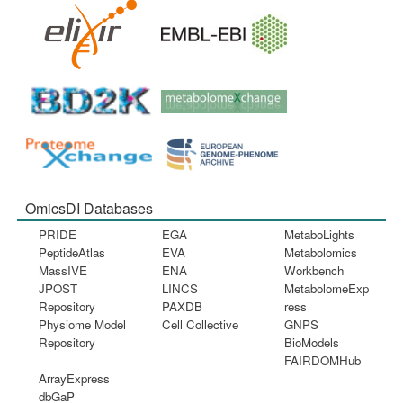
OmicsDI Databases
PRIDE
EGA
MetaboLights
PeptideAtlas
EVA
Metabolomics
MassIVE
ENA
Workbench
JPOST
LINCS
MetabolomeExp
Repository
PAXDB
ress
Physiome Model
Cell Collective
GNPS
Repository
BioModels
FAIRDOMHub
ArrayExpress
dbGaP