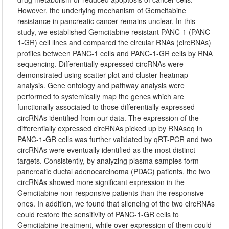
However, the underlying mechanism of Gemcitabine
resistance in pancreatic cancer remains unclear. In this
study, we established Gemcitabine resistant PANC-1 (PANC-
1-GR) cell lines and compared the circular RNAs (circRNAs)
profiles between PANC-1 cells and PANC-1-GR cells by RNA
sequencing. Differentially expressed circRNAs were
demonstrated using scatter plot and cluster heatmap
analysis. Gene ontology and pathway analysis were
performed to systemically map the genes which are
functionally associated to those differentially expressed
circRNAs identified from our data. The expression of the
differentially expressed circRNAs picked up by RNAseq in
PANC-1-GR cells was further validated by qRT-PCR and two
circRNAs were eventually identified as the most distinct
targets. Consistently, by analyzing plasma samples form
pancreatic ductal adenocarcinoma (PDAC) patients, the two
circRNAs showed more significant expression in the
Gemcitabine non-responsive patients than the responsive
ones. In addition, we found that silencing of the two circRNAs
could restore the sensitivity of PANC-1-GR cells to
Gemcitabine treatment, while over-expression of them could