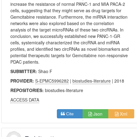
increase the resistance of normal PANC-1 and MIA PACA-2
cells, suggesting that they might serve as drug targets for
Gemcitabine resistance. Furthermore, the miRNA interaction
networks were also explored based on the correlation
analysis of the target microRNAs of these two circRNAs. In
conclusion, we successfully established new PANC-1-GR
cells, systemically characterized the circRNA and miRNA
profiles, and identified two circRNAs as novel biomarkers and
potential therapeutic targets for Gemcitabine non-responsive
PDAC patients.
SUBMITTER:
Shao F
PROVIDER:
S-EPMC5996282
|
biostudies-literature
| 2018
REPOSITORIES:
biostudies-literature
ACCESS DATA
Json
Xml
Cite