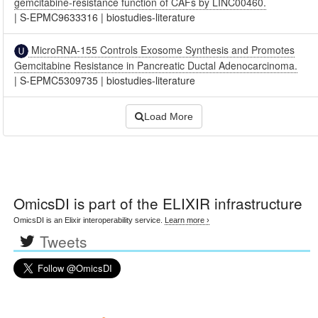
gemcitabine-resistance function of CAFs by LINC00460.
|
S-EPMC9633316
|
biostudies-literature
MicroRNA-155 Controls Exosome Synthesis and Promotes
Gemcitabine Resistance in Pancreatic Ductal Adenocarcinoma.
|
S-EPMC5309735
|
biostudies-literature
Load More
OmicsDI
is part of the ELIXIR infrastructure
OmicsDI is an Elixir interoperability service.
Learn more ›
Tweets