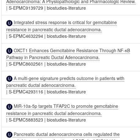
Adenocarcinoma: A Physiopathologic and Pharmacologic Review.
|
S-EPMC9139729
|
biostudies-literature
Integrated stress response is critical for gemcitabine
resistance in pancreatic ductal adenocarcinoma.
|
S-EPMC4632294
|
biostudies-literature
OXCT1 Enhances Gemcitabine Resistance Through NF-κB
Pathway in Pancreatic Ductal Adenocarcinoma.
|
S-EPMC8602561
|
biostudies-literature
A multi-gene signature predicts outcome in patients with
pancreatic ductal adenocarcinoma.
|
S-EPMC4293116
|
biostudies-literature
MiR-10a-5p targets TFAP2C to promote gemcitabine
resistance in pancreatic ductal adenocarcinoma.
|
S-EPMC5883523
|
biostudies-literature
Pancreatic ductal adenocarcinoma cells regulated the