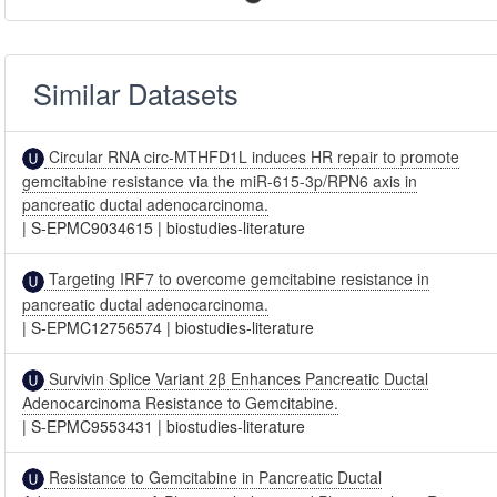
Similar Datasets
Circular RNA circ-MTHFD1L induces HR repair to promote
gemcitabine resistance via the miR-615-3p/RPN6 axis in
pancreatic ductal adenocarcinoma.
|
S-EPMC9034615
|
biostudies-literature
Targeting IRF7 to overcome gemcitabine resistance in
pancreatic ductal adenocarcinoma.
|
S-EPMC12756574
|
biostudies-literature
Survivin Splice Variant 2β Enhances Pancreatic Ductal
Adenocarcinoma Resistance to Gemcitabine.
|
S-EPMC9553431
|
biostudies-literature
Resistance to Gemcitabine in Pancreatic Ductal