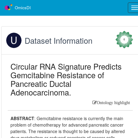
OmicsDI
Tog
nav
Dataset Information
0
Circular RNA Signature Predicts
Gemcitabine Resistance of
Pancreatic Ductal
Adenocarcinoma.
Ontology highlight
ABSTRACT
:
Gemcitabine resistance is currently the main
problem of chemotherapy for advanced pancreatic cancer
patients. The resistance is thought to be caused by altered
drug metabolism or reduced apoptosis of cancer cells.