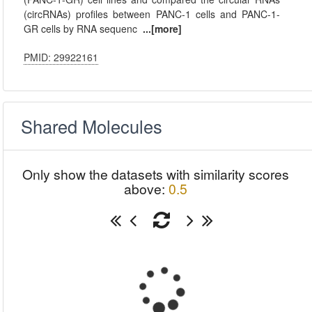
(circRNAs) profiles between PANC-1 cells and PANC-1-
GR cells by RNA sequenc
...[more]
PMID: 29922161
Shared Molecules
Only show the datasets with similarity scores
above:
0.5