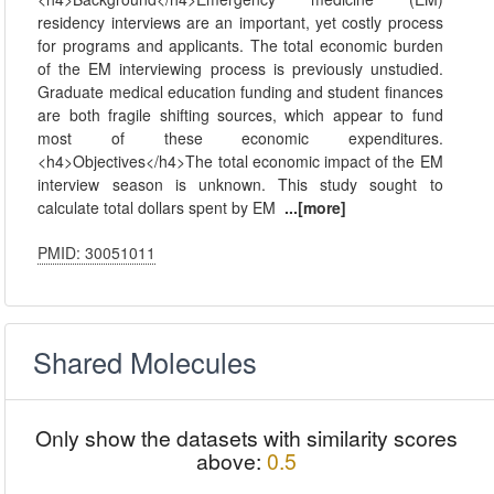
residency interviews are an important, yet costly process
for programs and applicants. The total economic burden
of the EM interviewing process is previously unstudied.
Graduate medical education funding and student finances
are both fragile shifting sources, which appear to fund
most of these economic expenditures.
<h4>Objectives</h4>The total economic impact of the EM
interview season is unknown. This study sought to
calculate total dollars spent by EM
...[more]
PMID: 30051011
Shared Molecules
Only show the datasets with similarity scores
above:
0.5