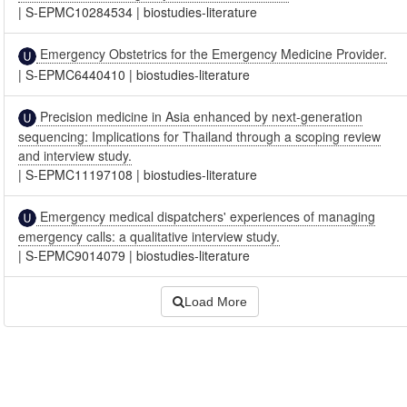
|
S-EPMC10284534
|
biostudies-literature
Emergency Obstetrics for the Emergency Medicine Provider.
|
S-EPMC6440410
|
biostudies-literature
Precision medicine in Asia enhanced by next-generation
sequencing: Implications for Thailand through a scoping review
and interview study.
|
S-EPMC11197108
|
biostudies-literature
Emergency medical dispatchers' experiences of managing
emergency calls: a qualitative interview study.
|
S-EPMC9014079
|
biostudies-literature
Load More