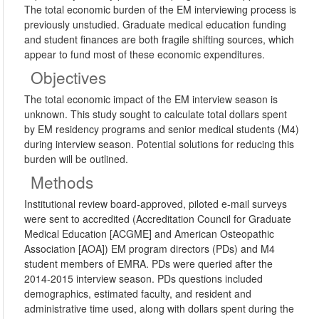
The total economic burden of the EM interviewing process is
previously unstudied. Graduate medical education funding
and student finances are both fragile shifting sources, which
appear to fund most of these economic expenditures.
Objectives
The total economic impact of the EM interview season is
unknown. This study sought to calculate total dollars spent
by EM residency programs and senior medical students (M4)
during interview season. Potential solutions for reducing this
burden will be outlined.
Methods
Institutional review board-approved, piloted e-mail surveys
were sent to accredited (Accreditation Council for Graduate
Medical Education [ACGME] and American Osteopathic
Association [AOA]) EM program directors (PDs) and M4
student members of EMRA. PDs were queried after the
2014-2015 interview season. PDs questions included
demographics, estimated faculty, and resident and
administrative time used, along with dollars spent during the