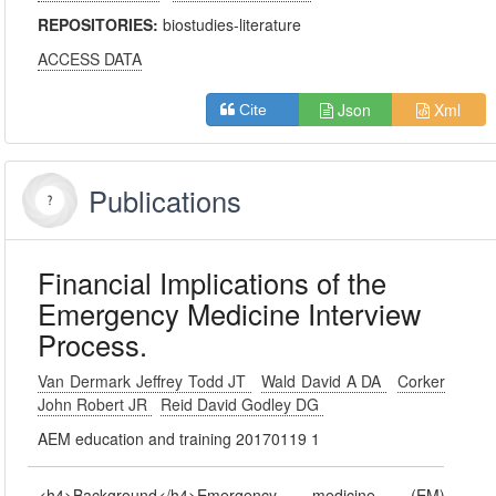
REPOSITORIES:
biostudies-literature
ACCESS DATA
Json
Xml
Cite
Publications
Financial Implications of the
Emergency Medicine Interview
Process.
Van Dermark Jeffrey Todd JT
Wald David A DA
Corker
John Robert JR
Reid David Godley DG
AEM education and training 20170119 1
<h4>Background</h4>Emergency medicine (EM)