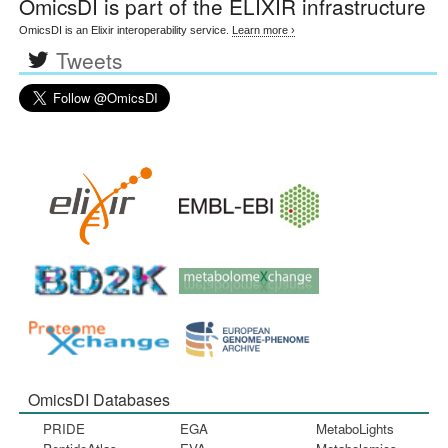
OmicsDI
is part of the ELIXIR infrastructure
OmicsDI is an Elixir interoperability service.
Learn more ›
Tweets
OmicsDI Databases
PRIDE
EGA
MetaboLights