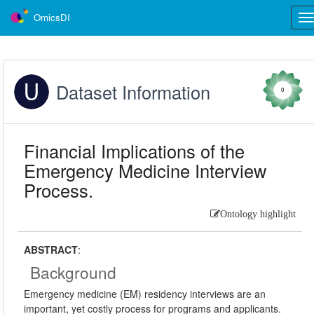
OmicsDI
Tog
nav
Dataset Information
0
Financial Implications of the
Emergency Medicine Interview
Process.
Ontology highlight
ABSTRACT
:
Background
Emergency medicine (EM) residency interviews are an
important, yet costly process for programs and applicants.