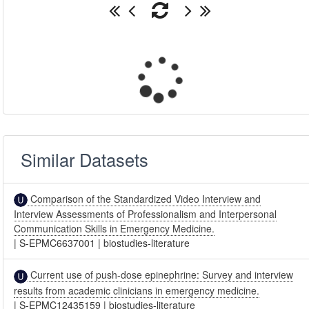
Similar Datasets
Comparison of the Standardized Video Interview and
Interview Assessments of Professionalism and Interpersonal
Communication Skills in Emergency Medicine.
|
S-EPMC6637001
|
biostudies-literature
Current use of push-dose epinephrine: Survey and interview
results from academic clinicians in emergency medicine.
|
S-EPMC12435159
|
biostudies-literature