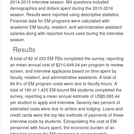
2014-2015 interview season. M4 questions included
demographics and dollars spent during the 2015-2016
season. Results were reported using descriptive statistics.
Financial data for EM programs were calculated with
academic EM faculty, resident, and administrative assistant
salaries along with reported hours used during the interview
season.
Results
A total of 82 of 223 EM PDs completed the survey, reporting
an mean annual cost of $210,649.04 per program to review,
screen, and interview applicants based on time spent by
faculty, resident, and administrative assistants. A total of
84.6% of EM program costs were due to faculty hours. A
total of 180 of 1,425 EM-bound M4 students completed the
survey, reporting a mean annual estimate of US$5,065.44
per student to apply and interview. Seventy-two percent of
estimated costs were due to airfare and lodging. Loans and
credit cards were the top two methods of payments of these
interview costs by students. Extrapolating the cost of EM
personnel with hours spent, the economic burden of an
interview season for EM programs is approximately