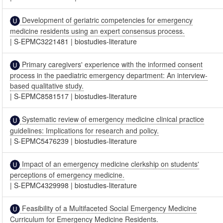
Development of geriatric competencies for emergency
medicine residents using an expert consensus process.
|
S-EPMC3221481
|
biostudies-literature
Primary caregivers' experience with the informed consent
process in the paediatric emergency department: An interview-
based qualitative study.
|
S-EPMC8581517
|
biostudies-literature
Systematic review of emergency medicine clinical practice
guidelines: Implications for research and policy.
|
S-EPMC5476239
|
biostudies-literature
Impact of an emergency medicine clerkship on students'
perceptions of emergency medicine.
|
S-EPMC4329998
|
biostudies-literature
Feasibility of a Multifaceted Social Emergency Medicine
Curriculum for Emergency Medicine Residents.