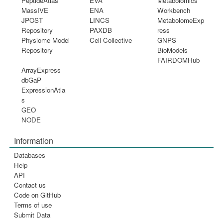
PeptideAtlas
EVA
Metabolomics
MassIVE
ENA
Workbench
JPOST
LINCS
MetabolomeExp
Repository
PAXDB
ress
Physiome Model
Cell Collective
GNPS
Repository
BioModels
FAIRDOMHub
ArrayExpress
dbGaP
ExpressionAtla
s
GEO
NODE
Information
Databases
Help
API
Contact us
Code on GitHub
Terms of use
Submit Data