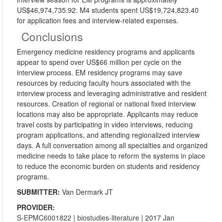
US$46,974,735.92. M4 students spent US$19,724,823.40
for application fees and interview-related expenses.
Conclusions
Emergency medicine residency programs and applicants
appear to spend over US$66 million per cycle on the
interview process. EM residency programs may save
resources by reducing faculty hours associated with the
interview process and leveraging administrative and resident
resources. Creation of regional or national fixed interview
locations may also be appropriate. Applicants may reduce
travel costs by participating in video interviews, reducing
program applications, and attending regionalized interview
days. A full conversation among all specialties and organized
medicine needs to take place to reform the systems in place
to reduce the economic burden on students and residency
programs.
SUBMITTER:
Van Dermark JT
PROVIDER:
S-EPMC6001822
|
biostudies-literature
| 2017 Jan