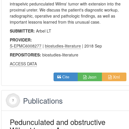
intrapelvic pedunculated Wilms' tumor with extension into the
proximal ureter. We discuss the patient's diagnostic workup,
radiographic, operative and pathologic findings, as well as
important lessons learned from this unusual case.
SUBMITTER:
Arbel LT
PROVIDER:
S-EPMC6008277
|
biostudies-literature
| 2018 Sep
REPOSITORIES:
biostudies-literature
ACCESS DATA
Json
Xml
Cite
Publications
Pedunculated and obstructive