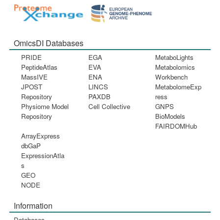
OmicsDI Databases
PRIDE
EGA
MetaboLights
PeptideAtlas
EVA
Metabolomics
MassIVE
ENA
Workbench
JPOST
LINCS
MetabolomeExp
Repository
PAXDB
ress
Physiome Model
Cell Collective
GNPS
Repository
BioModels
FAIRDOMHub
ArrayExpress
dbGaP
ExpressionAtla
s
GEO
NODE
Information
Databases