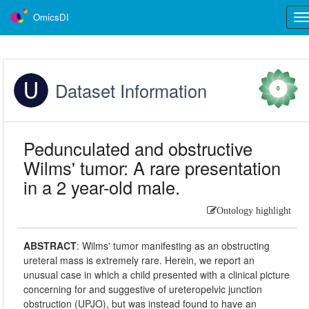
OmicsDI
Tog
nav
Dataset Information
0
Pedunculated and obstructive
Wilms' tumor: A rare presentation
in a 2 year-old male.
Ontology highlight
ABSTRACT
:
Wilms' tumor manifesting as an obstructing
ureteral mass is extremely rare. Herein, we report an
unusual case in which a child presented with a clinical picture
concerning for and suggestive of ureteropelvic junction
obstruction (UPJO), but was instead found to have an