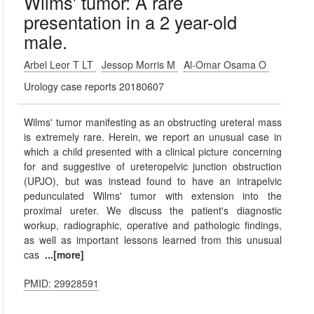
Wilms' tumor: A rare
presentation in a 2 year-old
male.
Arbel Leor T LT
Jessop Morris M
Al-Omar Osama O
Urology case reports 20180607
Wilms' tumor manifesting as an obstructing ureteral mass
is extremely rare. Herein, we report an unusual case in
which a child presented with a clinical picture concerning
for and suggestive of ureteropelvic junction obstruction
(UPJO), but was instead found to have an intrapelvic
pedunculated Wilms' tumor with extension into the
proximal ureter. We discuss the patient's diagnostic
workup, radiographic, operative and pathologic findings,
as well as important lessons learned from this unusual
cas
...[more]
PMID: 29928591