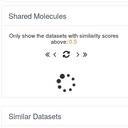
Shared Molecules
Only show the datasets with similarity scores
above:
0.5
Similar Datasets