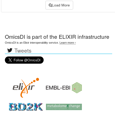
Load More
OmicsDI
is part of the ELIXIR infrastructure
OmicsDI is an Elixir interoperability service.
Learn more ›
Tweets