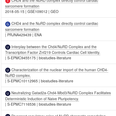
CHD4 and the NuRD complex directly control cardiac
sarcomere formation
2018-05-15
|
GSE109012
|
GEO
CHD4 and the NuRD complex directly control cardiac
sarcomere formation
|
PRJNA429439
|
ENA
Interplay between the Chd4/NuRD Complex and the
Transcription Factor Znf219 Controls Cardiac Cell Identity.
|
S-EPMC9455175
|
biostudies-literature
Characterization of the nuclear import of the human CHD4-
NuRD complex.
|
S-EPMC10112965
|
biostudies-literature
Neutralizing Gatad2a-Chd4-Mbd3/NuRD Complex Facilitates
Deterministic Induction of Naive Pluripotency.
|
S-EPMC7116536
|
biostudies-literature
Divergent regulatory roles of NuRD chromatin remodeling