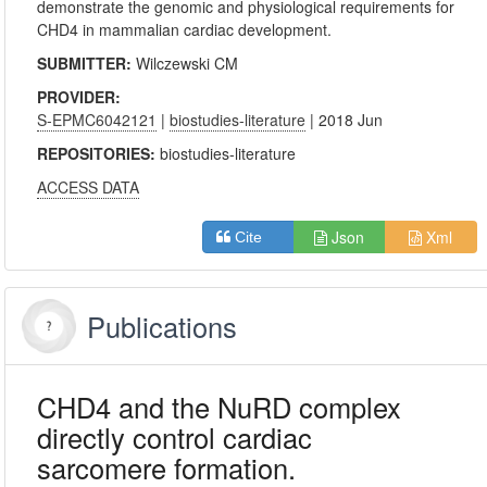
demonstrate the genomic and physiological requirements for
CHD4 in mammalian cardiac development.
SUBMITTER:
Wilczewski CM
PROVIDER:
S-EPMC6042121
|
biostudies-literature
| 2018 Jun
REPOSITORIES:
biostudies-literature
ACCESS DATA
Json
Xml
Cite
Publications
CHD4 and the NuRD complex
directly control cardiac
sarcomere formation.