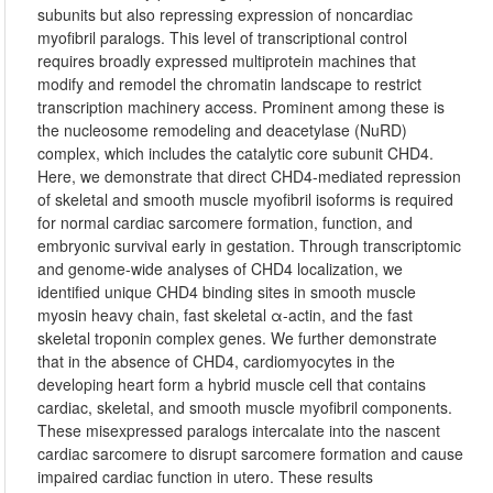
subunits but also repressing expression of noncardiac
myofibril paralogs. This level of transcriptional control
requires broadly expressed multiprotein machines that
modify and remodel the chromatin landscape to restrict
transcription machinery access. Prominent among these is
the nucleosome remodeling and deacetylase (NuRD)
complex, which includes the catalytic core subunit CHD4.
Here, we demonstrate that direct CHD4-mediated repression
of skeletal and smooth muscle myofibril isoforms is required
for normal cardiac sarcomere formation, function, and
embryonic survival early in gestation. Through transcriptomic
and genome-wide analyses of CHD4 localization, we
identified unique CHD4 binding sites in smooth muscle
myosin heavy chain, fast skeletal α-actin, and the fast
skeletal troponin complex genes. We further demonstrate
that in the absence of CHD4, cardiomyocytes in the
developing heart form a hybrid muscle cell that contains
cardiac, skeletal, and smooth muscle myofibril components.
These misexpressed paralogs intercalate into the nascent
cardiac sarcomere to disrupt sarcomere formation and cause
impaired cardiac function in utero. These results