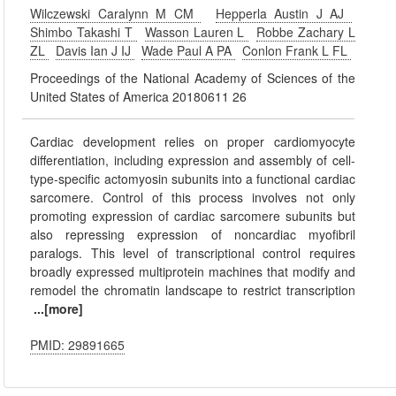
Wilczewski Caralynn M CM
Hepperla Austin J AJ
Shimbo Takashi T
Wasson Lauren L
Robbe Zachary L
ZL
Davis Ian J IJ
Wade Paul A PA
Conlon Frank L FL
Proceedings of the National Academy of Sciences of the
United States of America 20180611 26
Cardiac development relies on proper cardiomyocyte
differentiation, including expression and assembly of cell-
type-specific actomyosin subunits into a functional cardiac
sarcomere. Control of this process involves not only
promoting expression of cardiac sarcomere subunits but
also repressing expression of noncardiac myofibril
paralogs. This level of transcriptional control requires
broadly expressed multiprotein machines that modify and
remodel the chromatin landscape to restrict transcription
...[more]
PMID: 29891665