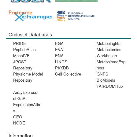
OmicsDI Databases
PRIDE
EGA
MetaboLights
PeptideAtlas
EVA
Metabolomics
MassIVE
ENA
Workbench
JPOST
LINCS
MetabolomeExp
Repository
PAXDB
ress
Physiome Model
Cell Collective
GNPS
Repository
BioModels
FAIRDOMHub
ArrayExpress
dbGaP
ExpressionAtla
s
GEO
NODE
Information