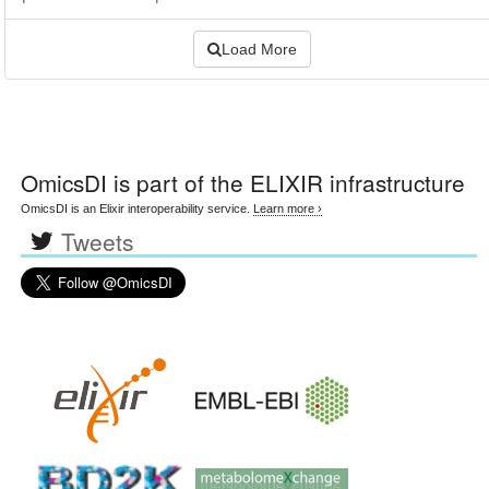
Load More
OmicsDI
is part of the ELIXIR infrastructure
OmicsDI is an Elixir interoperability service.
Learn more ›
Tweets