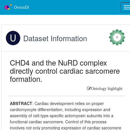
OmicsDI
Tog
nav
Dataset Information
0
CHD4 and the NuRD complex
directly control cardiac sarcomere
formation.
Ontology highlight
ABSTRACT
:
Cardiac development relies on proper
cardiomyocyte differentiation, including expression and
assembly of cell-type-specific actomyosin subunits into a
functional cardiac sarcomere. Control of this process
involves not only promoting expression of cardiac sarcomere