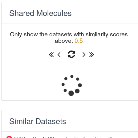
Shared Molecules
Only show the datasets with similarity scores
above:
0.5
Similar Datasets