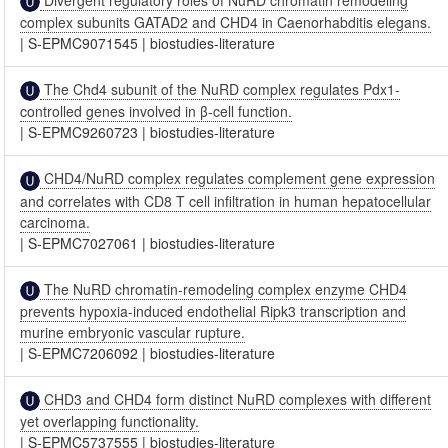
complex subunits GATAD2 and CHD4 in Caenorhabditis elegans.
|
S-EPMC9071545
|
biostudies-literature
The Chd4 subunit of the NuRD complex regulates Pdx1-
controlled genes involved in β-cell function.
|
S-EPMC9260723
|
biostudies-literature
CHD4/NuRD complex regulates complement gene expression
and correlates with CD8 T cell infiltration in human hepatocellular
carcinoma.
|
S-EPMC7027061
|
biostudies-literature
The NuRD chromatin-remodeling complex enzyme CHD4
prevents hypoxia-induced endothelial Ripk3 transcription and
murine embryonic vascular rupture.
|
S-EPMC7206092
|
biostudies-literature
CHD3 and CHD4 form distinct NuRD complexes with different
yet overlapping functionality.
|
S-EPMC5737555
|
biostudies-literature