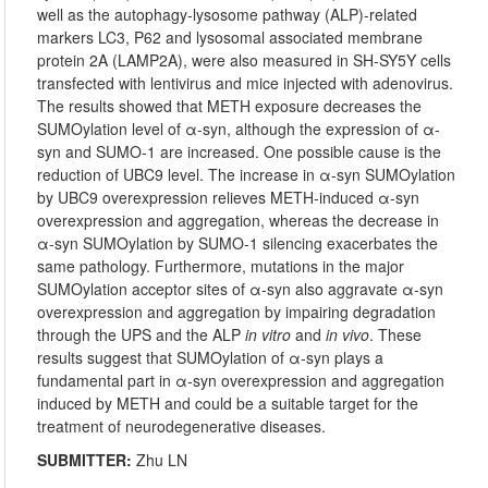
well as the autophagy-lysosome pathway (ALP)-related
markers LC3, P62 and lysosomal associated membrane
protein 2A (LAMP2A), were also measured in SH-SY5Y cells
transfected with lentivirus and mice injected with adenovirus.
The results showed that METH exposure decreases the
SUMOylation level of α-syn, although the expression of α-
syn and SUMO-1 are increased. One possible cause is the
reduction of UBC9 level. The increase in α-syn SUMOylation
by UBC9 overexpression relieves METH-induced α-syn
overexpression and aggregation, whereas the decrease in
α-syn SUMOylation by SUMO-1 silencing exacerbates the
same pathology. Furthermore, mutations in the major
SUMOylation acceptor sites of α-syn also aggravate α-syn
overexpression and aggregation by impairing degradation
through the UPS and the ALP
in vitro
and
in vivo
. These
results suggest that SUMOylation of α-syn plays a
fundamental part in α-syn overexpression and aggregation
induced by METH and could be a suitable target for the
treatment of neurodegenerative diseases.
SUBMITTER:
Zhu LN