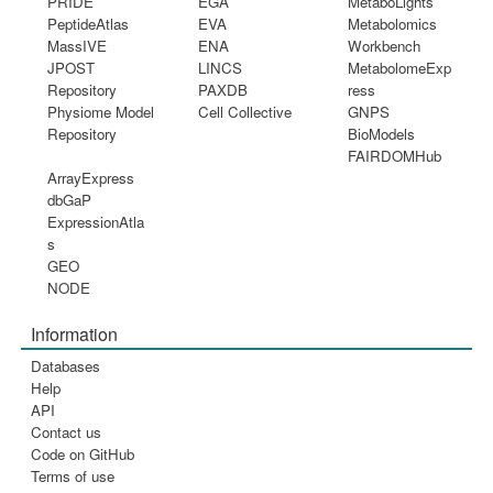
PRIDE
EGA
MetaboLights
PeptideAtlas
EVA
Metabolomics
MassIVE
ENA
Workbench
JPOST
LINCS
MetabolomeExp
Repository
PAXDB
ress
Physiome Model
Cell Collective
GNPS
Repository
BioModels
FAIRDOMHub
ArrayExpress
dbGaP
ExpressionAtla
s
GEO
NODE
Information
Databases
Help
API
Contact us
Code on GitHub
Terms of use