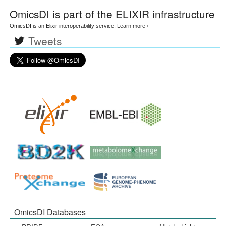
OmicsDI
is part of the ELIXIR infrastructure
OmicsDI is an Elixir interoperability service.
Learn more ›
Tweets
OmicsDI Databases