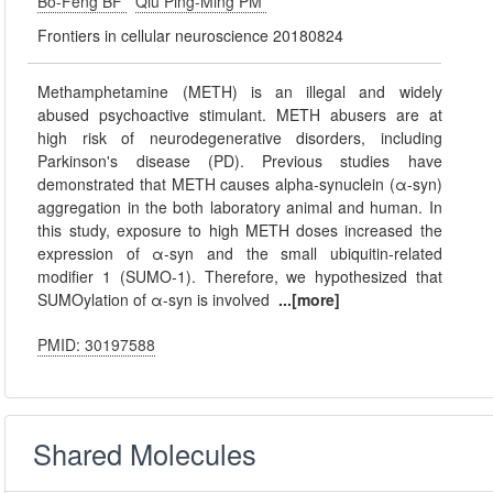
Bo-Feng BF
Qiu Ping-Ming PM
Frontiers in cellular neuroscience 20180824
Methamphetamine (METH) is an illegal and widely
abused psychoactive stimulant. METH abusers are at
high risk of neurodegenerative disorders, including
Parkinson's disease (PD). Previous studies have
demonstrated that METH causes alpha-synuclein (α-syn)
aggregation in the both laboratory animal and human. In
this study, exposure to high METH doses increased the
expression of α-syn and the small ubiquitin-related
modifier 1 (SUMO-1). Therefore, we hypothesized that
SUMOylation of α-syn is involved
...[more]
PMID: 30197588
Shared Molecules