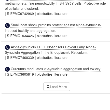
methamphetamine neurotoxicity in SH-SY5Y cells: Protective role
of cellular cholesterol.
|
S-EPMC9742969
|
biostudies-literature
Small heat shock proteins protect against alpha-synuclein-
induced toxicity and aggregation.
|
S-EPMC1934426
|
biostudies-literature
Alpha-Synuclein FRET Biosensors Reveal Early Alpha-
Synuclein Aggregation in the Endoplasmic Reticulum.
|
S-EPMC7460339
|
biostudies-literature
Curcumin modulates α-synuclein aggregation and toxicity.
|
S-EPMC3605819
|
biostudies-literature
Load More