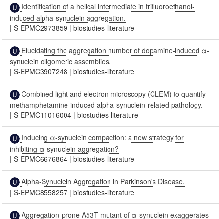
Identification of a helical intermediate in trifluoroethanol-
induced alpha-synuclein aggregation.
|
S-EPMC2973859
|
biostudies-literature
Elucidating the aggregation number of dopamine-induced α-
synuclein oligomeric assemblies.
|
S-EPMC3907248
|
biostudies-literature
Combined light and electron microscopy (CLEM) to quantify
methamphetamine-induced alpha-synuclein-related pathology.
|
S-EPMC11016004
|
biostudies-literature
Inducing α-synuclein compaction: a new strategy for
inhibiting α-synuclein aggregation?
|
S-EPMC6676864
|
biostudies-literature
Alpha-Synuclein Aggregation in Parkinson's Disease.
|
S-EPMC8558257
|
biostudies-literature
Aggregation-prone A53T mutant of α-synuclein exaggerates