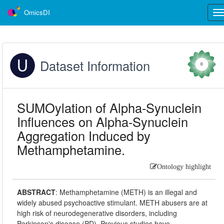
OmicsDI
Tog
nav
Dataset Information
0
SUMOylation of Alpha-Synuclein
Influences on Alpha-Synuclein
Aggregation Induced by
Methamphetamine.
Ontology highlight
ABSTRACT
:
Methamphetamine (METH) is an illegal and
widely abused psychoactive stimulant. METH abusers are at
high risk of neurodegenerative disorders, including
Parkinson's disease (PD). Previous studies have