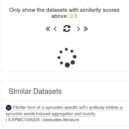
Only show the datasets with similarity scores
above:
0.5
Similar Datasets
Fibrillar form of α-synuclein-specific scFv antibody inhibits α-
synuclein seeds induced aggregation and toxicity.
|
S-EPMC7235225
|
biostudies-literature