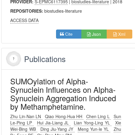
PROVIDER:
S-EPMC6117395
|
biostudies-literature
| 2018
REPOSITORIES:
biostudies-literature
ACCESS DATA
Json
Xml
Cite
Publications
SUMOylation of Alpha-
Synuclein Influences on Alpha-
Synuclein Aggregation Induced
by Methamphetamine.
Zhu Lin-Nan LN
Qiao Hong-Hua HH
Chen Ling L
Sun
Le-Ping LP
Hui Jia-Liang JL
Lian Yong-Ling YL
Xie
Wei-Bing WB
Ding Jiu-Yang JY
Meng Yun-le YL
Zhu