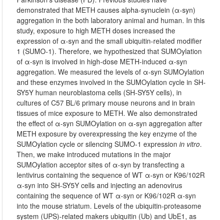
demonstrated that METH causes alpha-synuclein (α-syn)
aggregation in the both laboratory animal and human. In this
study, exposure to high METH doses increased the
expression of α-syn and the small ubiquitin-related modifier
1 (SUMO-1). Therefore, we hypothesized that SUMOylation
of α-syn is involved in high-dose METH-induced α-syn
aggregation. We measured the levels of α-syn SUMOylation
and these enzymes involved in the SUMOylation cycle in SH-
SY5Y human neuroblastoma cells (SH-SY5Y cells), in
cultures of C57 BL/6 primary mouse neurons and in brain
tissues of mice exposure to METH. We also demonstrated
the effect of α-syn SUMOylation on α-syn aggregation after
METH exposure by overexpressing the key enzyme of the
SUMOylation cycle or silencing SUMO-1 expression
in vitro
.
Then, we make introduced mutations in the major
SUMOylation acceptor sites of α-syn by transfecting a
lentivirus containing the sequence of WT α-syn or K96/102R
α-syn into SH-SY5Y cells and injecting an adenovirus
containing the sequence of WT α-syn or K96/102R α-syn
into the mouse striatum. Levels of the ubiquitin-proteasome
system (UPS)-related makers ubiquitin (Ub) and UbE1, as