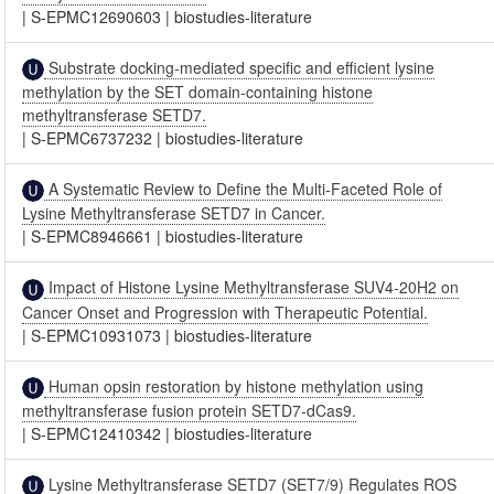
|
S-EPMC12690603
|
biostudies-literature
Substrate docking-mediated specific and efficient lysine
methylation by the SET domain-containing histone
methyltransferase SETD7.
|
S-EPMC6737232
|
biostudies-literature
A Systematic Review to Define the Multi-Faceted Role of
Lysine Methyltransferase SETD7 in Cancer.
|
S-EPMC8946661
|
biostudies-literature
Impact of Histone Lysine Methyltransferase SUV4-20H2 on
Cancer Onset and Progression with Therapeutic Potential.
|
S-EPMC10931073
|
biostudies-literature
Human opsin restoration by histone methylation using
methyltransferase fusion protein SETD7-dCas9.
|
S-EPMC12410342
|
biostudies-literature
Lysine Methyltransferase SETD7 (SET7/9) Regulates ROS