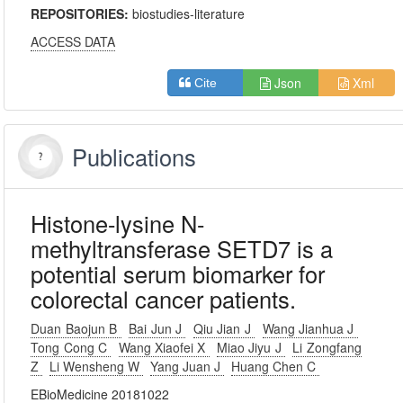
REPOSITORIES:
biostudies-literature
ACCESS DATA
Json
Xml
Cite
Publications
Histone-lysine N-
methyltransferase SETD7 is a
potential serum biomarker for
colorectal cancer patients.
Duan Baojun B
Bai Jun J
Qiu Jian J
Wang Jianhua J
Tong Cong C
Wang Xiaofei X
Miao Jiyu J
Li Zongfang
Z
Li Wensheng W
Yang Juan J
Huang Chen C
EBioMedicine 20181022