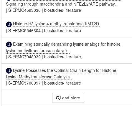
Signaling through mitochondria and NFE2L2/ARE pathway.
|
S-EPMC4593030
|
biostudies-literature
Histone H3 lysine 4 methyltransferase KMT2D.
|
S-EPMC5546304
|
biostudies-literature
Examining sterically demanding lysine analogs for histone
lysine methyltransferase catalysis.
|
S-EPMC7048932
|
biostudies-literature
Lysine Possesses the Optimal Chain Length for Histone
Lysine Methyltransferase Catalysis.
|
S-EPMC5700997
|
biostudies-literature
Load More