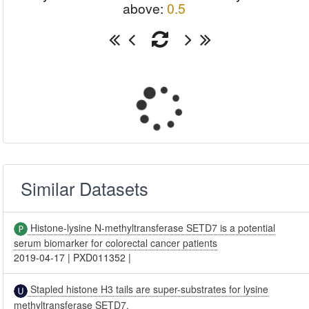
above:
0.5
Similar Datasets
Histone-lysine N-methyltransferase SETD7 is a potential
serum biomarker for colorectal cancer patients
2019-04-17
|
PXD011352
|
Stapled histone H3 tails are super-substrates for lysine
methyltransferase SETD7.