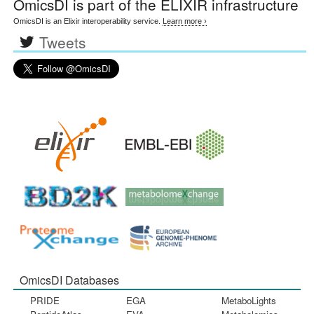
OmicsDI
is part of the ELIXIR infrastructure
OmicsDI is an Elixir interoperability service.
Learn more ›
Tweets
OmicsDI Databases
PRIDE
EGA
MetaboLights