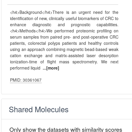
<h4>Background</h4>There is an urgent need for the
identification of new, clinically useful biomarkers of CRC to
enhance diagnostic and prognostic capabilities.
<h4>Methods</h4>We performed proteomic profiling on
serum samples from paired pre- and post-operative CRC
patients, colorectal polyps patients and healthy controls
using an approach combining magnetic bead-based weak
cation exchange and matrix-assisted laser desorption
ionization-time of flight mass spectrometry. We next
performed liquid
...[more]
PMID: 30361067
Shared Molecules
Only show the datasets with similarity scores