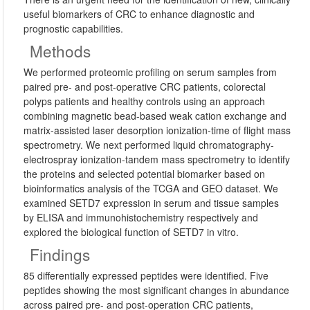
useful biomarkers of CRC to enhance diagnostic and
prognostic capabilities.
Methods
We performed proteomic profiling on serum samples from
paired pre- and post-operative CRC patients, colorectal
polyps patients and healthy controls using an approach
combining magnetic bead-based weak cation exchange and
matrix-assisted laser desorption ionization-time of flight mass
spectrometry. We next performed liquid chromatography-
electrospray ionization-tandem mass spectrometry to identify
the proteins and selected potential biomarker based on
bioinformatics analysis of the TCGA and GEO dataset. We
examined SETD7 expression in serum and tissue samples
by ELISA and immunohistochemistry respectively and
explored the biological function of SETD7 in vitro.
Findings
85 differentially expressed peptides were identified. Five
peptides showing the most significant changes in abundance
across paired pre- and post-operation CRC patients,