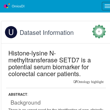
OmicsDI
Tog
nav
Dataset Information
0
Histone-lysine N-
methyltransferase SETD7 is a
potential serum biomarker for
colorectal cancer patients.
Ontology highlight
ABSTRACT
:
Background
There is an urgent need for the identification of new, clinically