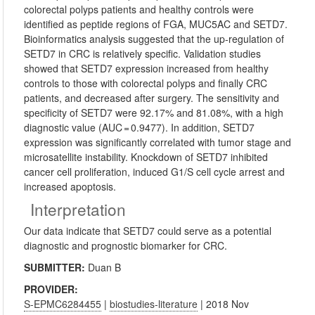
colorectal polyps patients and healthy controls were
identified as peptide regions of FGA, MUC5AC and SETD7.
Bioinformatics analysis suggested that the up-regulation of
SETD7 in CRC is relatively specific. Validation studies
showed that SETD7 expression increased from healthy
controls to those with colorectal polyps and finally CRC
patients, and decreased after surgery. The sensitivity and
specificity of SETD7 were 92.17% and 81.08%, with a high
diagnostic value (AUC = 0.9477). In addition, SETD7
expression was significantly correlated with tumor stage and
microsatellite instability. Knockdown of SETD7 inhibited
cancer cell proliferation, induced G1/S cell cycle arrest and
increased apoptosis.
Interpretation
Our data indicate that SETD7 could serve as a potential
diagnostic and prognostic biomarker for CRC.
SUBMITTER:
Duan B
PROVIDER:
S-EPMC6284455
|
biostudies-literature
| 2018 Nov