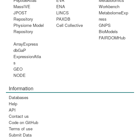
PeptideAtlas
EVA
Metabolomics
MassIVE
ENA
Workbench
JPOST
LINCS
MetabolomeExp
Repository
PAXDB
ress
Physiome Model
Cell Collective
GNPS
Repository
BioModels
FAIRDOMHub
ArrayExpress
dbGaP
ExpressionAtla
s
GEO
NODE
Information
Databases
Help
API
Contact us
Code on GitHub
Terms of use
Submit Data