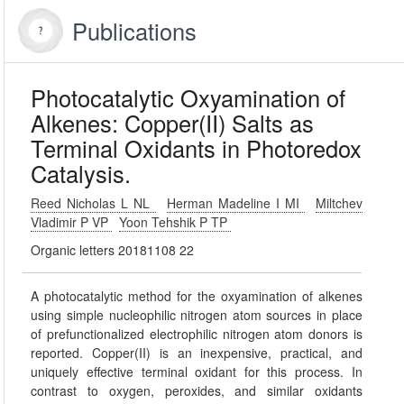
Publications
Photocatalytic Oxyamination of
Alkenes: Copper(II) Salts as
Terminal Oxidants in Photoredox
Catalysis.
Reed Nicholas L NL
Herman Madeline I MI
Miltchev
Vladimir P VP
Yoon Tehshik P TP
Organic letters 20181108 22
A photocatalytic method for the oxyamination of alkenes
using simple nucleophilic nitrogen atom sources in place
of prefunctionalized electrophilic nitrogen atom donors is
reported. Copper(II) is an inexpensive, practical, and
uniquely effective terminal oxidant for this process. In
contrast to oxygen, peroxides, and similar oxidants