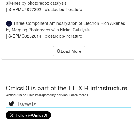
alkenes by photoredox catalysis.
|
S-EPMC4077392
|
biostudies-literature
Three-Component Aminoarylation of Electron-Rich Alkenes
by Merging Photoredox with Nickel Catalysis.
|
S-EPMC8252614
|
biostudies-literature
Load More
OmicsDI
is part of the ELIXIR infrastructure
OmicsDI is an Elixir interoperability service.
Learn more ›
Tweets