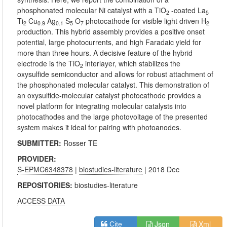
phosphonated molecular Ni catalyst with a TiO
-coated La
2
5
Ti
Cu
Ag
S
O
photocathode for visible light driven H
2
0.9
0.1
5
7
2
production. This hybrid assembly provides a positive onset
potential, large photocurrents, and high Faradaic yield for
more than three hours. A decisive feature of the hybrid
electrode is the TiO
interlayer, which stabilizes the
2
oxysulfide semiconductor and allows for robust attachment of
the phosphonated molecular catalyst. This demonstration of
an oxysulfide-molecular catalyst photocathode provides a
novel platform for integrating molecular catalysts into
photocathodes and the large photovoltage of the presented
system makes it ideal for pairing with photoanodes.
SUBMITTER:
Rosser TE
PROVIDER:
S-EPMC6348378
|
biostudies-literature
| 2018 Dec
REPOSITORIES:
biostudies-literature
ACCESS DATA
Json
Xml
Cite