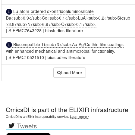
Lu-atom-ordered oxonitridoaluminosilicate
Ba<sub>0.9</sub>Ce<sub>0.1</sub>LuAl<sub>0.2</sub>Si<sub
>3.8</sub>N<sub>6.9</sub>O<sub>0.1</sub>.
|
S-EPMC7643228
|
biostudies-literature
Biocompatible Ti<sub>3</sub>Au-Ag/Cu thin film coatings
with enhanced mechanical and antimicrobial functionality.
|
S-EPMC10521510
|
biostudies-literature
Load More
OmicsDI
is part of the ELIXIR infrastructure
OmicsDI is an Elixir interoperability service.
Learn more ›
Tweets