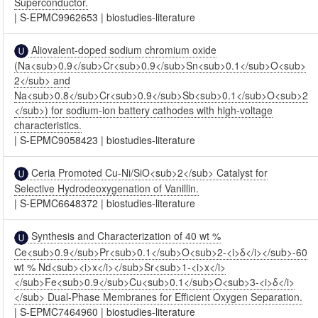
Superconductor.
|
S-EPMC9962653
|
biostudies-literature
Aliovalent-doped sodium chromium oxide
(Na<sub>0.9</sub>Cr<sub>0.9</sub>Sn<sub>0.1</sub>O<sub>
2</sub> and
Na<sub>0.8</sub>Cr<sub>0.9</sub>Sb<sub>0.1</sub>O<sub>2
</sub>) for sodium-ion battery cathodes with high-voltage
characteristics.
|
S-EPMC9058423
|
biostudies-literature
Ceria Promoted Cu-Ni/SiO<sub>2</sub> Catalyst for
Selective Hydrodeoxygenation of Vanillin.
|
S-EPMC6648372
|
biostudies-literature
Synthesis and Characterization of 40 wt %
Ce<sub>0.9</sub>Pr<sub>0.1</sub>O<sub>2-<i>δ</i></sub>-60
wt % Nd<sub><i>x</i></sub>Sr<sub>1-<i>x</i>
</sub>Fe<sub>0.9</sub>Cu<sub>0.1</sub>O<sub>3-<i>δ</i>
</sub> Dual-Phase Membranes for Efficient Oxygen Separation.
|
S-EPMC7464960
|
biostudies-literature