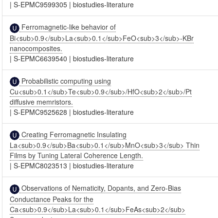
|
S-EPMC9599305
|
biostudies-literature
Ferromagnetic-like behavior of
Bi<sub>0.9</sub>La<sub>0.1</sub>FeO<sub>3</sub>-KBr
nanocomposites.
|
S-EPMC6639540
|
biostudies-literature
Probabilistic computing using
Cu<sub>0.1</sub>Te<sub>0.9</sub>/HfO<sub>2</sub>/Pt
diffusive memristors.
|
S-EPMC9525628
|
biostudies-literature
Creating Ferromagnetic Insulating
La<sub>0.9</sub>Ba<sub>0.1</sub>MnO<sub>3</sub> Thin
Films by Tuning Lateral Coherence Length.
|
S-EPMC8023513
|
biostudies-literature
Observations of Nematicity, Dopants, and Zero-Bias
Conductance Peaks for the
Ca<sub>0.9</sub>La<sub>0.1</sub>FeAs<sub>2</sub>