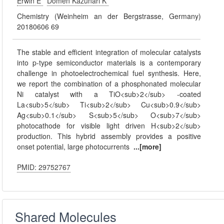
Erwin E
Domen Kazunari K
Chemistry (Weinheim an der Bergstrasse, Germany)
20180606 69
The stable and efficient integration of molecular catalysts
into p-type semiconductor materials is a contemporary
challenge in photoelectrochemical fuel synthesis. Here,
we report the combination of a phosphonated molecular
Ni catalyst with a TiO<sub>2</sub> -coated
La<sub>5</sub> Ti<sub>2</sub> Cu<sub>0.9</sub>
Ag<sub>0.1</sub> S<sub>5</sub> O<sub>7</sub>
photocathode for visible light driven H<sub>2</sub>
production. This hybrid assembly provides a positive
onset potential, large photocurrents
...[more]
PMID: 29752767
Shared Molecules