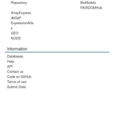
Repository
BioModels
FAIRDOMHub
ArrayExpress
dbGaP
ExpressionAtla
s
GEO
NODE
Information
Databases
Help
API
Contact us
Code on GitHub
Terms of use
Submit Data