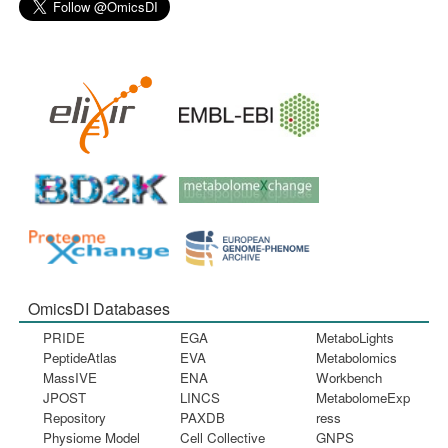
OmicsDI Databases
PRIDE
EGA
MetaboLights
PeptideAtlas
EVA
Metabolomics
MassIVE
ENA
Workbench
JPOST
LINCS
MetabolomeExp
Repository
PAXDB
ress
Physiome Model
Cell Collective
GNPS