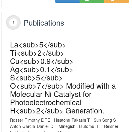
Publications
La<sub>5</sub>
Ti<sub>2</sub>
Cu<sub>0.9</sub>
Ag<sub>0.1</sub>
S<sub>5</sub>
O<sub>7</sub> Modified with a
Molecular Ni Catalyst for
Photoelectrochemical
H<sub>2</sub> Generation.
Rosser Timothy E TE
Hisatomi Takashi T
Sun Song S
Antón-García Daniel D
Minegishi Tsutomu T
Reisner