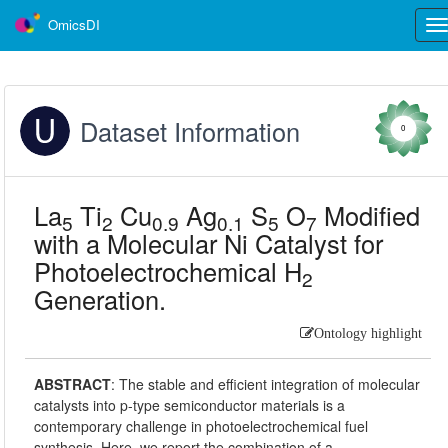
OmicsDI
Tog
nav
Dataset Information
0
La
Ti
Cu
Ag
S
O
Modified
5
2
0.9
0.1
5
7
with a Molecular Ni Catalyst for
Photoelectrochemical H
2
Generation.
Ontology highlight
ABSTRACT
:
The stable and efficient integration of molecular
catalysts into p-type semiconductor materials is a
contemporary challenge in photoelectrochemical fuel
synthesis. Here, we report the combination of a