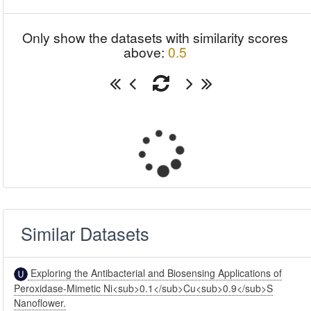
Only show the datasets with similarity scores
above:
0.5
Similar Datasets
Exploring the Antibacterial and Biosensing Applications of
Peroxidase-Mimetic Ni<sub>0.1</sub>Cu<sub>0.9</sub>S
Nanoflower.