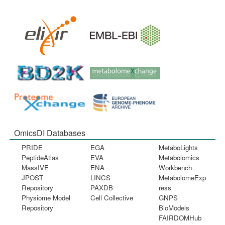
OmicsDI Databases
PRIDE
EGA
MetaboLights
PeptideAtlas
EVA
Metabolomics
MassIVE
ENA
Workbench
JPOST
LINCS
MetabolomeExp
Repository
PAXDB
ress
Physiome Model
Cell Collective
GNPS
Repository
BioModels
FAIRDOMHub