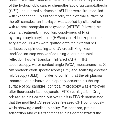
of the hydrophobic cancer chemotherapy drug camptothecin
(CPT), the internal surfaces of pSi films were first modified
with 1-dodecene. To further modify the external surface of
the pSi samples, an interlayer was applied by silanization
with (3-aminopropyl)triethoxysilane (APTES) following air
plasma treatment. In addition, copolymers of N-(2-
hydroxypropyl) acrylamide (HPAm) and N-benzophenone
acrylamide (BPAm) were grafted onto the external pSi
surfaces by spin-coating and UV crosslinking. Each
modification step was verified using attenuated total
reflection-Fourier transform infrared (ATR-FTIR)
spectroscopy, water contact angle (WCA) measurements, X-
ray photoelectron spectroscopy (XPS) and scanning electron
microscopy (SEM). In order to confirm that the air plasma
treatment and silanization step only occurred on the top
surface of pSi samples, confocal microscopy was employed
after fluorescein isothiocyanate (FITC) conjugation. Drug
release studies carried out over 17 h in PBS demonstrated
that the modified pSi reservoirs released CPT continuously,
while showing excellent stability. Furthermore, protein
adsorption and cell attachment studies demonstrated the