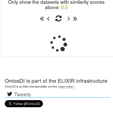
Only show the datasets with similarity scores
above:
0.5
OmicsDI
is part of the ELIXIR infrastructure
OmicsDI is an Elixir interoperability service.
Learn more ›
Tweets