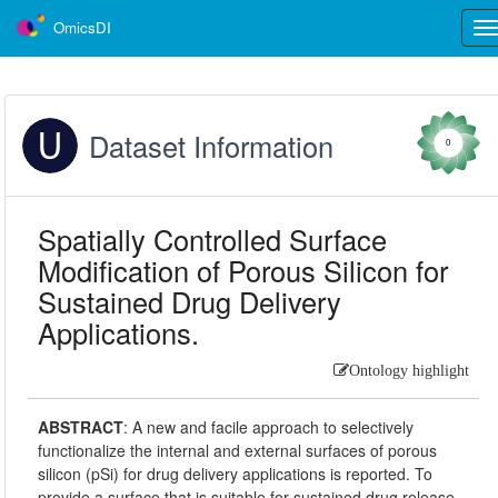
OmicsDI
Tog
nav
Dataset Information
0
Spatially Controlled Surface
Modification of Porous Silicon for
Sustained Drug Delivery
Applications.
Ontology highlight
ABSTRACT
:
A new and facile approach to selectively
functionalize the internal and external surfaces of porous
silicon (pSi) for drug delivery applications is reported. To
provide a surface that is suitable for sustained drug release