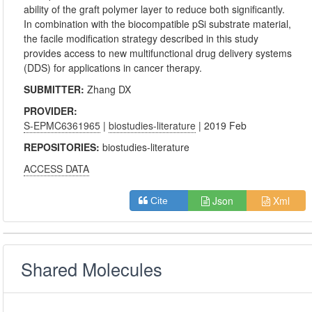
ability of the graft polymer layer to reduce both significantly.
In combination with the biocompatible pSi substrate material,
the facile modification strategy described in this study
provides access to new multifunctional drug delivery systems
(DDS) for applications in cancer therapy.
SUBMITTER:
Zhang DX
PROVIDER:
S-EPMC6361965
|
biostudies-literature
| 2019 Feb
REPOSITORIES:
biostudies-literature
ACCESS DATA
Json
Xml
Cite
Shared Molecules