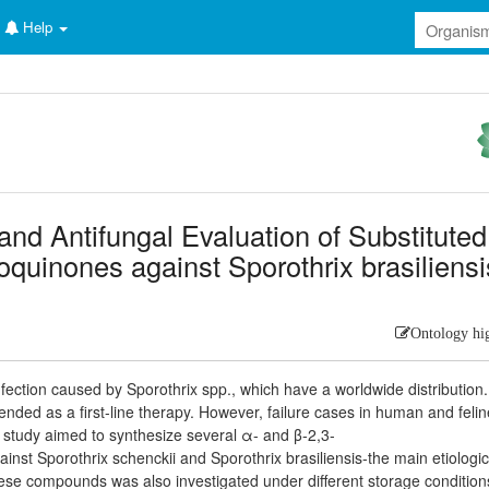
Help
 and Antifungal Evaluation of Substitute
quinones against Sporothrix brasiliensi
Ontology hi
nfection caused by Sporothrix spp., which have a worldwide distribution
ded as a first-line therapy. However, failure cases in human and felin
 study aimed to synthesize several α- and β-2,3-
st Sporothrix schenckii and Sporothrix brasiliensis-the main etiologic
 these compounds was also investigated under different storage condition