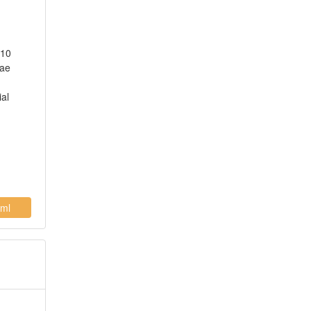
 10
hae
ial
ml