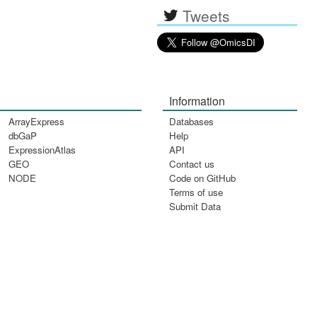
Tweets
Information
ArrayExpress
Databases
dbGaP
Help
ExpressionAtlas
API
GEO
Contact us
NODE
Code on GitHub
Terms of use
Submit Data