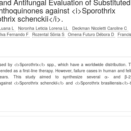
 and Antifungal Evaluation of Substituted
hthoquinones against <i>Sporothrix
thrix schenckii</i>.
 Luana L
Noronha Leticia Lorena LL
Deckman Nicoletti Caroline C
ilva Fernando F
Rozental Sônia S
Omena Futuro Débora D
Franci
used by <i>Sporothrix</i> spp., which have a worldwide distribution. 
nded as a first-line therapy. However, failure cases in human and fel
ears. This study aimed to synthesize several α- and β-2
inst <i>Sporothrix schenckii</i> and <i>Sporothrix brasiliensis</i>-