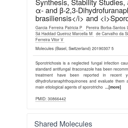
Synthesis, Stability Studies,
α- and β-2,3-Dihydrofuranap
brasiliensis</i> and <i>Sporo
Garcia Ferreira Patricia P
Pereira Borba-Santos
Sá Haddad Queiroz Marcella M
de Carvalho da S
Ferreira Vitor V
Molecules (Basel, Switzerland) 20190307 5
Sporotrichosis is a neglected fungal infection ca
standard antifungal itraconazole has been recomme
treatment have been reported in recent y
dihydrofuranaphthoquinones and evaluate them aga
main etiological agents of sporotricho
...[more]
PMID: 30866442
Shared Molecules