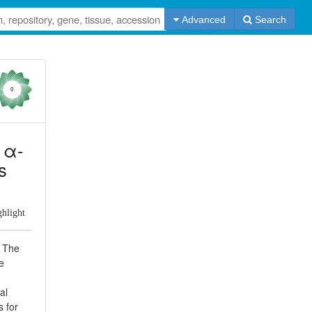
Advanced
Search
0
d α-
s
ghlight
. The
e
al
s for