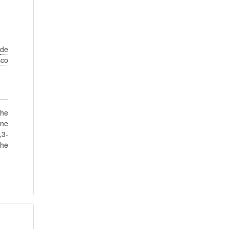
de
sco
The
ine
,3-
the