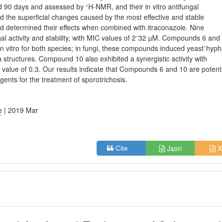
90 days and assessed by ¹H-NMR, and their in vitro antifungal
d the superficial changes caused by the most effective and stable
 determined their effects when combined with itraconazole. Nine
 activity and stability, with MIC values of 2⁻32 µM. Compounds 6 and
n vitro for both species; in fungi, these compounds induced yeast⁻hyp
 structures. Compound 10 also exhibited a synergistic activity with
x value of 0.3. Our results indicate that Compounds 6 and 10 are potent
ents for the treatment of sporotrichosis.
e
| 2019 Mar
Json
X
Cite