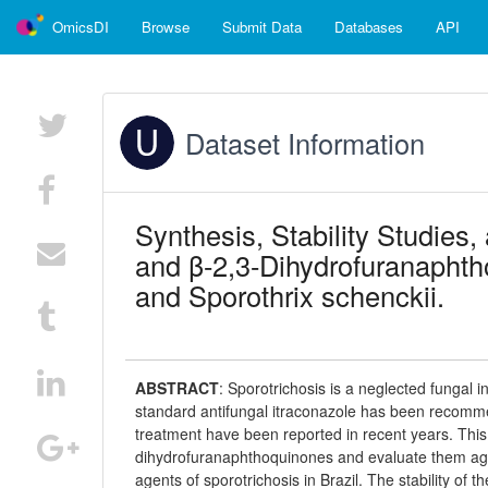
OmicsDI
Browse
Submit Data
Databases
API
Dataset Information
Synthesis, Stability Studies,
and β-2,3-Dihydrofuranaphtho
and Sporothrix schenckii.
ABSTRACT
:
Sporotrichosis is a neglected fungal i
standard antifungal itraconazole has been recommen
treatment have been reported in recent years. This
dihydrofuranaphthoquinones and evaluate them again
agents of sporotrichosis in Brazil. The stability of