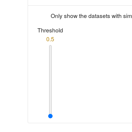
Only show the datasets with sim
Threshold
0.5