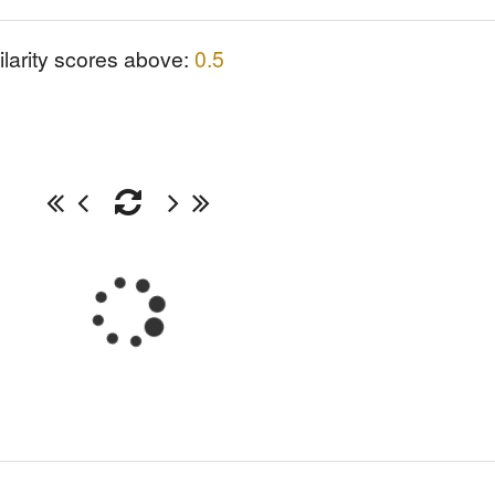
ilarity scores above:
0.5