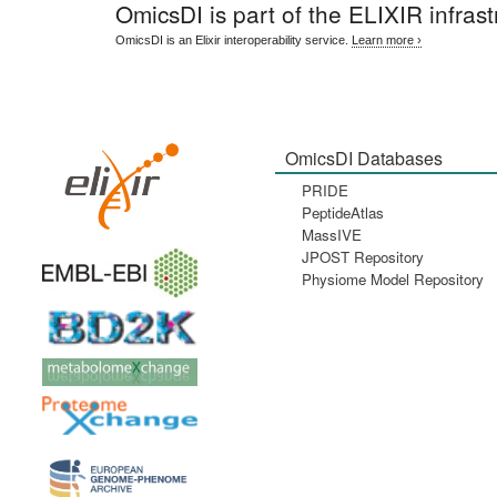
OmicsDI
is part of the ELIXIR infrast
OmicsDI is an Elixir interoperability service.
Learn more ›
OmicsDI Databases
PRIDE
PeptideAtlas
MassIVE
JPOST Repository
Physiome Model Repository