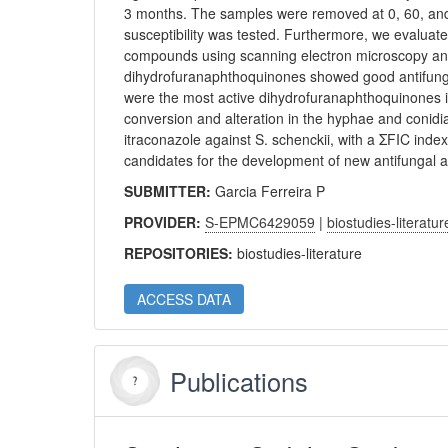
3 months. The samples were removed at 0, 60, and 
susceptibility was tested. Furthermore, we evaluate
compounds using scanning electron microscopy and
dihydrofuranaphthoquinones showed good antifungal
were the most active dihydrofuranaphthoquinones i
conversion and alteration in the hyphae and conidia
itraconazole against S. schenckii, with a ΣFIC inde
candidates for the development of new antifungal ag
SUBMITTER:
Garcia Ferreira P
PROVIDER:
S-EPMC6429059
|
biostudies-literatur
REPOSITORIES:
biostudies-literature
ACCESS DATA
Publications