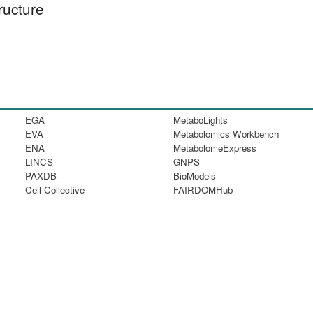
ructure
EGA
MetaboLights
EVA
Metabolomics Workbench
ENA
MetabolomeExpress
LINCS
GNPS
PAXDB
BioModels
Cell Collective
FAIRDOMHub