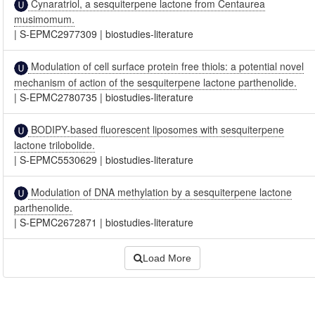
Cynaratriol, a sesquiterpene lactone from Centaurea
musimomum.
|
S-EPMC2977309
|
biostudies-literature
Modulation of cell surface protein free thiols: a potential novel
mechanism of action of the sesquiterpene lactone parthenolide.
|
S-EPMC2780735
|
biostudies-literature
BODIPY-based fluorescent liposomes with sesquiterpene
lactone trilobolide.
|
S-EPMC5530629
|
biostudies-literature
Modulation of DNA methylation by a sesquiterpene lactone
parthenolide.
|
S-EPMC2672871
|
biostudies-literature
Load More