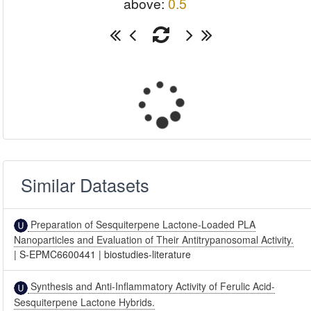
above:
0.5
Similar Datasets
Preparation of Sesquiterpene Lactone-Loaded PLA
Nanoparticles and Evaluation of Their Antitrypanosomal Activity.
|
S-EPMC6600441
|
biostudies-literature
Synthesis and Anti-Inflammatory Activity of Ferulic Acid-
Sesquiterpene Lactone Hybrids.