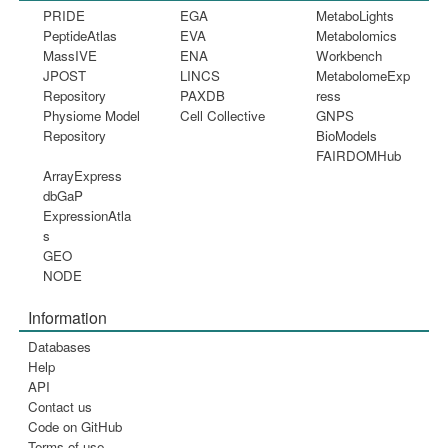
PRIDE
EGA
MetaboLights
PeptideAtlas
EVA
Metabolomics
MassIVE
ENA
Workbench
JPOST
LINCS
MetabolomeExp
Repository
PAXDB
ress
Physiome Model
Cell Collective
GNPS
Repository
BioModels
FAIRDOMHub
ArrayExpress
dbGaP
ExpressionAtla
s
GEO
NODE
Information
Databases
Help
API
Contact us
Code on GitHub
Terms of use