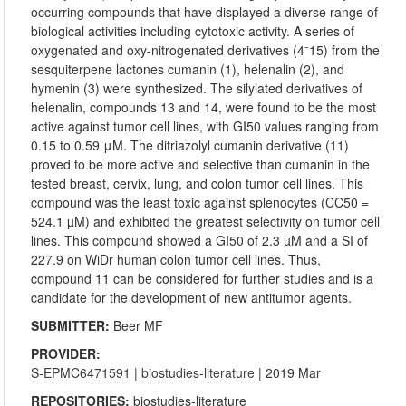
occurring compounds that have displayed a diverse range of
biological activities including cytotoxic activity. A series of
oxygenated and oxy-nitrogenated derivatives (4⁻15) from the
sesquiterpene lactones cumanin (1), helenalin (2), and
hymenin (3) were synthesized. The silylated derivatives of
helenalin, compounds 13 and 14, were found to be the most
active against tumor cell lines, with GI50 values ranging from
0.15 to 0.59 μM. The ditriazolyl cumanin derivative (11)
proved to be more active and selective than cumanin in the
tested breast, cervix, lung, and colon tumor cell lines. This
compound was the least toxic against splenocytes (CC50 =
524.1 µM) and exhibited the greatest selectivity on tumor cell
lines. This compound showed a GI50 of 2.3 µM and a SI of
227.9 on WiDr human colon tumor cell lines. Thus,
compound 11 can be considered for further studies and is a
candidate for the development of new antitumor agents.
SUBMITTER:
Beer MF
PROVIDER:
S-EPMC6471591
|
biostudies-literature
| 2019 Mar
REPOSITORIES:
biostudies-literature