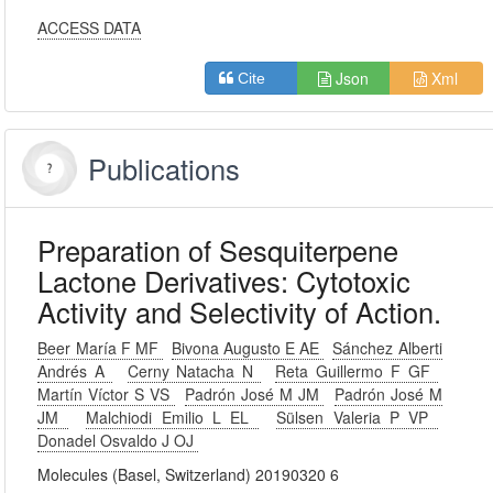
ACCESS DATA
Json
Xml
Cite
Publications
Preparation of Sesquiterpene
Lactone Derivatives: Cytotoxic
Activity and Selectivity of Action.
Beer María F MF
Bivona Augusto E AE
Sánchez Alberti
Andrés A
Cerny Natacha N
Reta Guillermo F GF
Martín Víctor S VS
Padrón José M JM
Padrón José M
JM
Malchiodi Emilio L EL
Sülsen Valeria P VP
Donadel Osvaldo J OJ
Molecules (Basel, Switzerland) 20190320 6