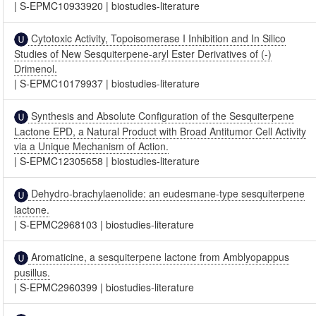
|
S-EPMC10933920
|
biostudies-literature
Cytotoxic Activity, Topoisomerase I Inhibition and In Silico
Studies of New Sesquiterpene-aryl Ester Derivatives of (-)
Drimenol.
|
S-EPMC10179937
|
biostudies-literature
Synthesis and Absolute Configuration of the Sesquiterpene
Lactone EPD, a Natural Product with Broad Antitumor Cell Activity
via a Unique Mechanism of Action.
|
S-EPMC12305658
|
biostudies-literature
Dehydro-brachylaenolide: an eudesmane-type sesquiterpene
lactone.
|
S-EPMC2968103
|
biostudies-literature
Aromaticine, a sesquiterpene lactone from Amblyopappus
pusillus.
|
S-EPMC2960399
|
biostudies-literature