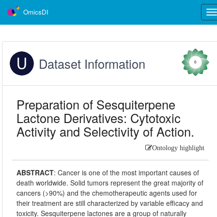
OmicsDI
Tog
nav
Dataset Information
0
Preparation of Sesquiterpene
Lactone Derivatives: Cytotoxic
Activity and Selectivity of Action.
Ontology highlight
ABSTRACT
:
Cancer is one of the most important causes of
death worldwide. Solid tumors represent the great majority of
cancers (>90%) and the chemotherapeutic agents used for
their treatment are still characterized by variable efficacy and
toxicity. Sesquiterpene lactones are a group of naturally