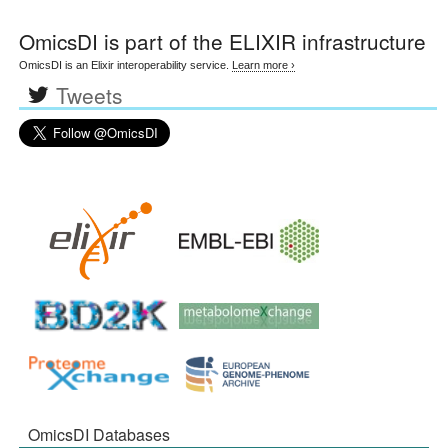
OmicsDI
is part of the ELIXIR infrastructure
OmicsDI is an Elixir interoperability service.
Learn more ›
Tweets
OmicsDI Databases