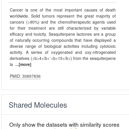
Cancer is one of the most important causes of death
worldwide. Solid tumors represent the great majority of
cancers (>90%) and the chemotherapeutic agents used
for their treatment are still characterized by variable
efficacy and toxicity. Sesquiterpene lactones are a group
of naturally occurring compounds that have displayed a
diverse range of biological activities including cytotoxic
activity. A series of oxygenated and oxy-nitrogenated
derivatives (<b>4</b>⁻<b>15</b>) from the sesquiterpene
la
...[more]
PMID: 30897836
Shared Molecules
Only show the datasets with similarity scores