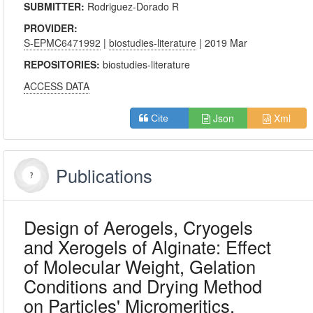
SUBMITTER:
Rodriguez-Dorado R
PROVIDER:
S-EPMC6471992
|
biostudies-literature
| 2019 Mar
REPOSITORIES:
biostudies-literature
ACCESS DATA
Json
Xml
Cite
Publications
Design of Aerogels, Cryogels
and Xerogels of Alginate: Effect
of Molecular Weight, Gelation
Conditions and Drying Method
on Particles' Micromeritics.