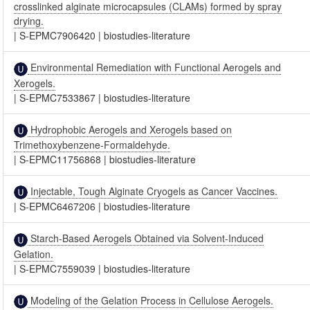
crosslinked alginate microcapsules (CLAMs) formed by spray
drying.
|
S-EPMC7906420
|
biostudies-literature
Environmental Remediation with Functional Aerogels and
Xerogels.
|
S-EPMC7533867
|
biostudies-literature
Hydrophobic Aerogels and Xerogels based on
Trimethoxybenzene-Formaldehyde.
|
S-EPMC11756868
|
biostudies-literature
Injectable, Tough Alginate Cryogels as Cancer Vaccines.
|
S-EPMC6467206
|
biostudies-literature
Starch-Based Aerogels Obtained via Solvent-Induced
Gelation.
|
S-EPMC7559039
|
biostudies-literature
Modeling of the Gelation Process in Cellulose Aerogels.