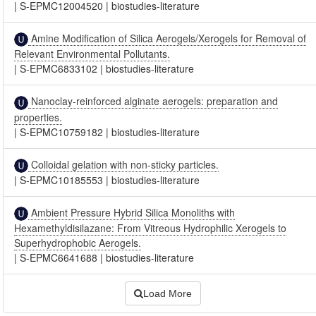
|
S-EPMC12004520
|
biostudies-literature
Amine Modification of Silica Aerogels/Xerogels for Removal of
Relevant Environmental Pollutants.
|
S-EPMC6833102
|
biostudies-literature
Nanoclay-reinforced alginate aerogels: preparation and
properties.
|
S-EPMC10759182
|
biostudies-literature
Colloidal gelation with non-sticky particles.
|
S-EPMC10185553
|
biostudies-literature
Ambient Pressure Hybrid Silica Monoliths with
Hexamethyldisilazane: From Vitreous Hydrophilic Xerogels to
Superhydrophobic Aerogels.
|
S-EPMC6641688
|
biostudies-literature
Load More