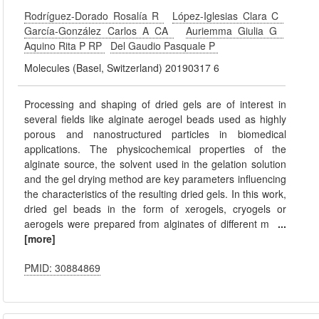
Rodríguez-Dorado Rosalía R
López-Iglesias Clara C
García-González Carlos A CA
Auriemma Giulia G
Aquino Rita P RP
Del Gaudio Pasquale P
Molecules (Basel, Switzerland) 20190317 6
Processing and shaping of dried gels are of interest in
several fields like alginate aerogel beads used as highly
porous and nanostructured particles in biomedical
applications. The physicochemical properties of the
alginate source, the solvent used in the gelation solution
and the gel drying method are key parameters influencing
the characteristics of the resulting dried gels. In this work,
dried gel beads in the form of xerogels, cryogels or
aerogels were prepared from alginates of different m
...
[more]
PMID: 30884869