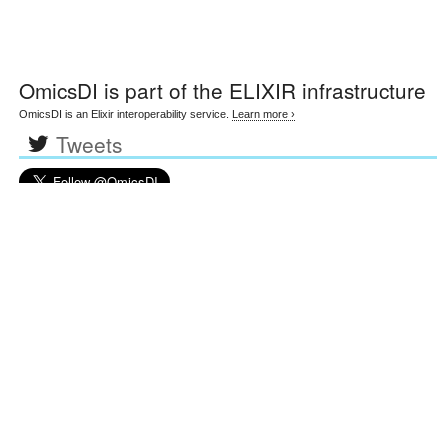
OmicsDI
is part of the ELIXIR infrastructure
OmicsDI is an Elixir interoperability service.
Learn more ›
Tweets