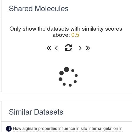
Shared Molecules
Only show the datasets with similarity scores
above:
0.5
Similar Datasets
How alginate properties influence in situ internal gelation in