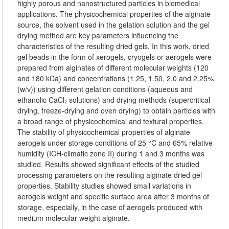
highly porous and nanostructured particles in biomedical
applications. The physicochemical properties of the alginate
source, the solvent used in the gelation solution and the gel
drying method are key parameters influencing the
characteristics of the resulting dried gels. In this work, dried
gel beads in the form of xerogels, cryogels or aerogels were
prepared from alginates of different molecular weights (120
and 180 kDa) and concentrations (1.25, 1.50, 2.0 and 2.25%
(w/v)) using different gelation conditions (aqueous and
ethanolic CaCl₂ solutions) and drying methods (supercritical
drying, freeze-drying and oven drying) to obtain particles with
a broad range of physicochemical and textural properties.
The stability of physicochemical properties of alginate
aerogels under storage conditions of 25 °C and 65% relative
humidity (ICH-climatic zone II) during 1 and 3 months was
studied. Results showed significant effects of the studied
processing parameters on the resulting alginate dried gel
properties. Stability studies showed small variations in
aerogels weight and specific surface area after 3 months of
storage, especially, in the case of aerogels produced with
medium molecular weight alginate.