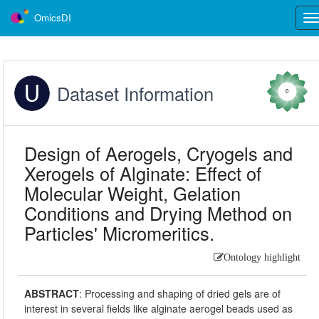
OmicsDI
Tog
nav
Dataset Information
0
Design of Aerogels, Cryogels and
Xerogels of Alginate: Effect of
Molecular Weight, Gelation
Conditions and Drying Method on
Particles' Micromeritics.
Ontology highlight
ABSTRACT
:
Processing and shaping of dried gels are of
interest in several fields like alginate aerogel beads used as