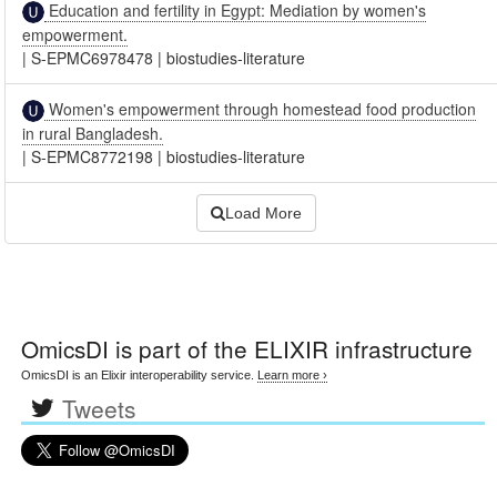
Education and fertility in Egypt: Mediation by women's
empowerment.
|
S-EPMC6978478
|
biostudies-literature
Women's empowerment through homestead food production
in rural Bangladesh.
|
S-EPMC8772198
|
biostudies-literature
Load More
OmicsDI
is part of the ELIXIR infrastructure
OmicsDI is an Elixir interoperability service.
Learn more ›
Tweets