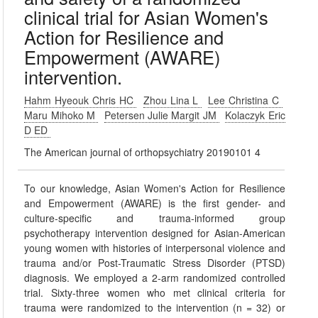
clinical trial for Asian Women's
Action for Resilience and
Empowerment (AWARE)
intervention.
Hahm Hyeouk Chris HC
Zhou Lina L
Lee Christina C
Maru Mihoko M
Petersen Julie Margit JM
Kolaczyk Eric
D ED
The American journal of orthopsychiatry 20190101 4
To our knowledge, Asian Women's Action for Resilience
and Empowerment (AWARE) is the first gender- and
culture-specific and trauma-informed group
psychotherapy intervention designed for Asian-American
young women with histories of interpersonal violence and
trauma and/or Post-Traumatic Stress Disorder (PTSD)
diagnosis. We employed a 2-arm randomized controlled
trial. Sixty-three women who met clinical criteria for
trauma were randomized to the intervention (n = 32) or