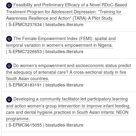
Feasibility and Preliminary Efficacy of a Novel RDoC-Based
Treatment Program for Adolescent Depression: "Training for
Awareness Resilience and Action" (TARA)-A Pilot Study.
|
S-EPMC5237634
|
biostudies-literature
The Female Empowerment Index (FEMI): spatial and
temporal variation in women's empowerment in Nigeria.
|
S-EPMC7226653
|
biostudies-literature
Do women's empowerment and socioeconomic status predict
the adequacy of antenatal care? A cross-sectional study in five
South Asian countries.
|
S-EPMC8183191
|
biostudies-literature
Developing a community facilitator-led participatory learning
and action women's group intervention to improve infant feeding,
care and dental hygiene practices in South Asian infants: NEON
programme.
|
S-EPMC9615055
|
biostudies-literature