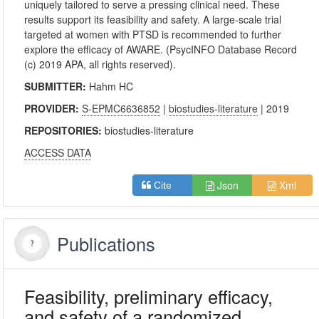
uniquely tailored to serve a pressing clinical need. These
results support its feasibility and safety. A large-scale trial
targeted at women with PTSD is recommended to further
explore the efficacy of AWARE. (PsycINFO Database Record
(c) 2019 APA, all rights reserved).
SUBMITTER:
Hahm HC
PROVIDER:
S-EPMC6636852
|
biostudies-literature
| 2019
REPOSITORIES:
biostudies-literature
ACCESS DATA
Json
Xml
Cite
Publications
Feasibility, preliminary efficacy,
and safety of a randomized