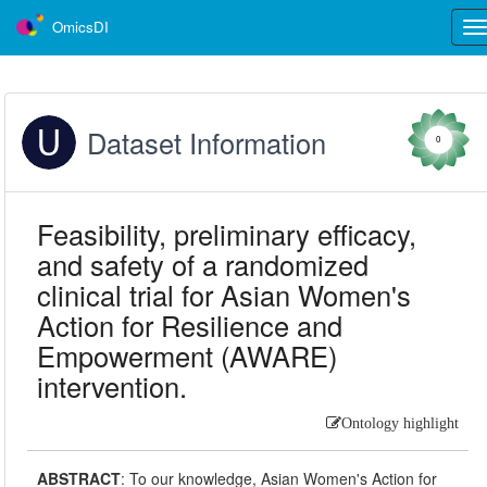
OmicsDI
Tog
nav
Dataset Information
0
Feasibility, preliminary efficacy,
and safety of a randomized
clinical trial for Asian Women's
Action for Resilience and
Empowerment (AWARE)
intervention.
Ontology highlight
ABSTRACT
:
To our knowledge, Asian Women's Action for