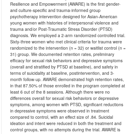
Resilience and Empowerment (AWARE) is the first gender-
and culture-specific and trauma-informed group
psychotherapy intervention designed for Asian-American
young women with histories of interpersonal violence and
trauma and/or Post-Traumatic Stress Disorder (PTSD)
diagnosis. We employed a 2-arm randomized controlled trial.
Sixty-three women who met clinical criteria for trauma were
randomized to the intervention (n = 32) or waitlist control (n =
31) group. We documented retention rates, preliminary
efficacy for sexual risk behaviors and depressive symptoms
(overall and stratified by PTSD at baseline), and safety in
terms of suicidality at baseline, postintervention, and 3-
month follow-up. AWARE demonstrated high retention rates,
in that 87.50% of those enrolled in the program completed at
least 6 out of the 8 sessions. Although there were no
differences overall for sexual risk behaviors or depressive
symptoms, among women with PTSD, significant reductions
in depressive symptoms were observed in treatment
compared to control, with an effect size of .84. Suicidal
ideation and intent were reduced in both the treatment and
control groups, with no attempts during the trial. AWARE is