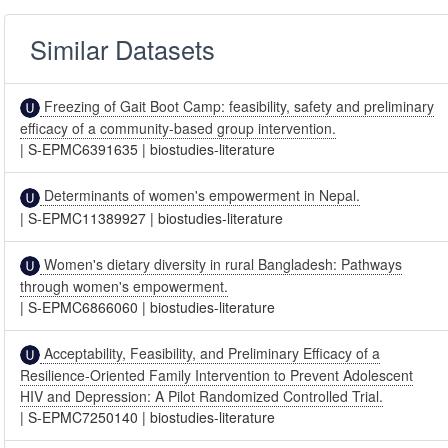
Similar Datasets
Freezing of Gait Boot Camp: feasibility, safety and preliminary
efficacy of a community-based group intervention.
|
S-EPMC6391635
|
biostudies-literature
Determinants of women's empowerment in Nepal.
|
S-EPMC11389927
|
biostudies-literature
Women's dietary diversity in rural Bangladesh: Pathways
through women's empowerment.
|
S-EPMC6866060
|
biostudies-literature
Acceptability, Feasibility, and Preliminary Efficacy of a
Resilience-Oriented Family Intervention to Prevent Adolescent
HIV and Depression: A Pilot Randomized Controlled Trial.
|
S-EPMC7250140
|
biostudies-literature