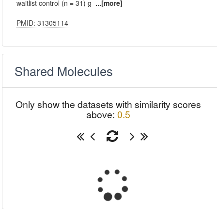
waitlist control (n = 31) g
...[more]
PMID: 31305114
Shared Molecules
Only show the datasets with similarity scores
above:
0.5