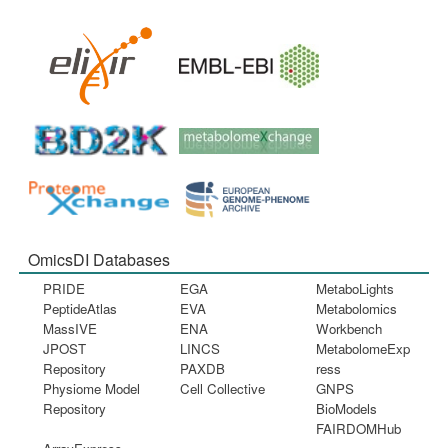
OmicsDI Databases
PRIDE
EGA
MetaboLights
PeptideAtlas
EVA
Metabolomics
MassIVE
ENA
Workbench
JPOST
LINCS
MetabolomeExp
Repository
PAXDB
ress
Physiome Model
Cell Collective
GNPS
Repository
BioModels
FAIRDOMHub