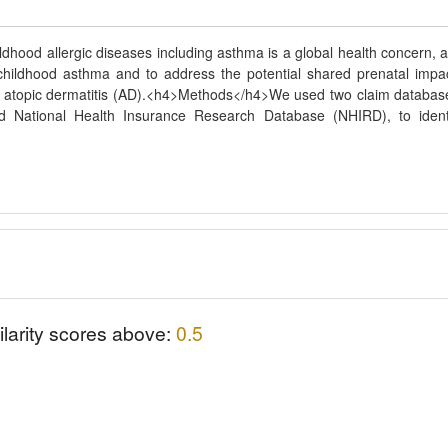
hood allergic diseases including asthma is a global health concern, 
r childhood asthma and to address the potential shared prenatal impa
nd atopic dermatitis (AD).<h4>Methods</h4>We used two claim databas
d National Health Insurance Research Database (NHIRD), to ident
ilarity scores above:
0.5