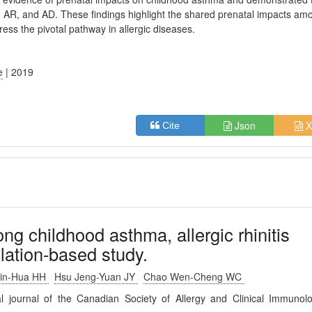
AR, and AD. These findings highlight the shared prenatal impacts am
ress the pivotal pathway in allergic diseases.
e
| 2019
Json
X
Cite
g childhood asthma, allergic rhinitis
ulation-based study.
in-Hua HH
Hsu Jeng-Yuan JY
Chao Wen-Cheng WC
ial journal of the Canadian Society of Allergy and Clinical Immunol