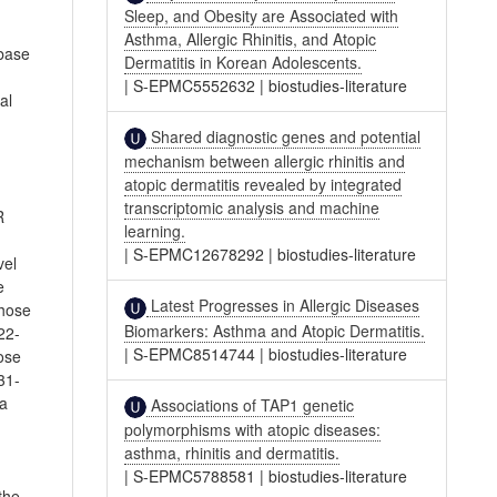
Sleep, and Obesity are Associated with
Asthma, Allergic Rhinitis, and Atopic
abase
Dermatitis in Korean Adolescents.
|
S-EPMC5552632
|
biostudies-literature
al
Shared diagnostic genes and potential
mechanism between allergic rhinitis and
atopic dermatitis revealed by integrated
transcriptomic analysis and machine
R
learning.
|
S-EPMC12678292
|
biostudies-literature
vel
e
Latest Progresses in Allergic Diseases
those
Biomarkers: Asthma and Atopic Dermatitis.
22-
|
S-EPMC8514744
|
biostudies-literature
ose
31-
 a
Associations of TAP1 genetic
polymorphisms with atopic diseases:
asthma, rhinitis and dermatitis.
|
S-EPMC5788581
|
biostudies-literature
the