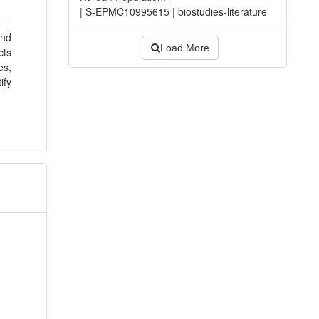
|
S-EPMC10995615
|
biostudies-literature
and
Load More
cts
es,
ify