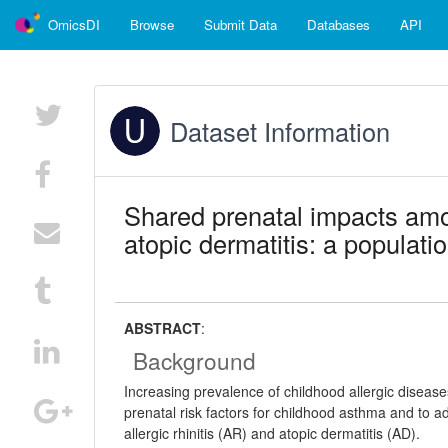
OmicsDI
Browse
Submit Data
Databases
API
Dataset Information
Shared prenatal impacts amon
atopic dermatitis: a populati
ABSTRACT
:
Background
Increasing prevalence of childhood allergic disease
prenatal risk factors for childhood asthma and to 
allergic rhinitis (AR) and atopic dermatitis (AD).