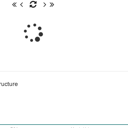
ructure