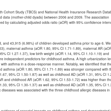
rth Cohort Study (TBCS) and National Health Insurance Research Dat
ild data (mother-child dyads) between 2006 and 2009. The association
d by calculating adjusted odds ratio (aOR) with 95% confidence interv
ed, and 43,915 (6.98%) of children developed asthma prior to age 6. We
.53), maternal asthma (aOR 1.80, 95% CI 1.71-1.89), maternal AR (aO
95% CI 1.27-1.37), low birth weight (aOR 1.14, 95% CI 1.10-1.19) and
e independent predictors for childhood asthma. A high urbanization le
 with asthma in a dose-response manner. Notably, we identified that th
od asthma (aOR 1.80, 95% CI 1.71-1.89) was stronger compared with 
.67, 95% CI 1.50-1.87) as well as childhood AD (aOR 1.31, 95% CI 1.
l AR and childhood AR (aOR 1.62, 95% CI 1.53-1.72) was higher than th
.33, 95% CI 1.30-1.37) as well as childhood AD (aOR 1.35, 95% CI 1.
 diseases was associated with the three childhood allergic diseases in
ed evidence of prenatal impacts on childhood asthma and demonstrated 