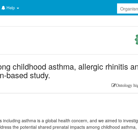
Help
g childhood asthma, allergic rhinitis a
on-based study.
Ontology hi
s including asthma is a global health concern, and we aimed to investi
address the potential shared prenatal impacts among childhood asthma,