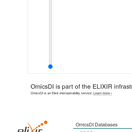
OmicsDI
is part of the ELIXIR infrast
OmicsDI is an Elixir interoperability service.
Learn more ›
OmicsDI Databases