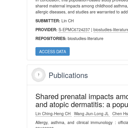
shared maternal impacts among childhood asthma, 
allergic diseases, and studies are warranted to add
SUBMITTER:
Lin CH
PROVIDER:
S-EPMC6724237
|
biostudies-literatur
REPOSITORIES:
biostudies-literature
ACCESS DATA
Publications
Shared prenatal impacts amon
and atopic dermatitis: a pop
Lin Ching-Heng CH
Wang Jiun-Long JL
Chen Hs
Allergy, asthma, and clinical immunology : offic