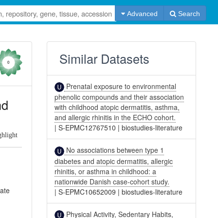
Advanced
Search
Similar Datasets
0
Prenatal exposure to environmental
phenolic compounds and their association
nd
with childhood atopic dermatitis, asthma,
and allergic rhinitis in the ECHO cohort.
|
S-EPMC12767510
|
biostudies-literature
ghlight
No associations between type 1
diabetes and atopic dermatitis, allergic
rhinitis, or asthma in childhood: a
nationwide Danish case-cohort study.
gate
|
S-EPMC10652009
|
biostudies-literature
Physical Activity, Sedentary Habits,