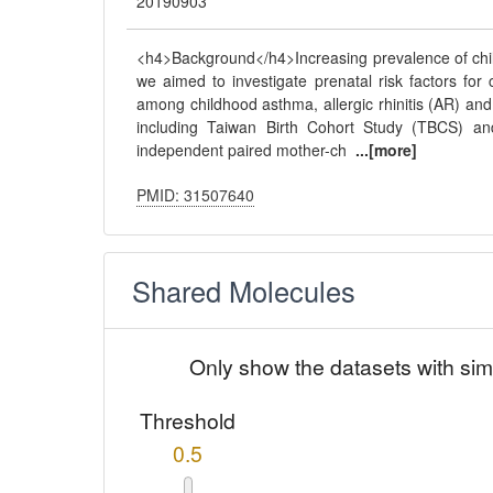
20190903
<h4>Background</h4>Increasing prevalence of child
we aimed to investigate prenatal risk factors fo
among childhood asthma, allergic rhinitis (AR) a
including Taiwan Birth Cohort Study (TBCS) an
independent paired mother-ch
...[more]
PMID: 31507640
Shared Molecules
Only show the datasets with sim
Threshold
0.5