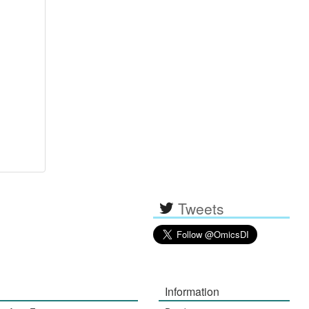
Tweets
Information