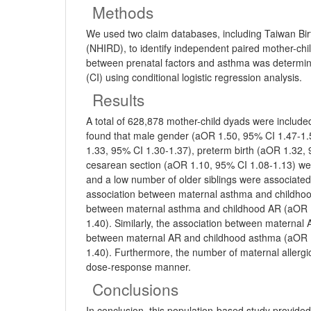
Methods
We used two claim databases, including Taiwan Bi
(NHIRD), to identify independent paired mother-ch
between prenatal factors and asthma was determine
(CI) using conditional logistic regression analysis.
Results
A total of 628,878 mother-child dyads were includ
found that male gender (aOR 1.50, 95% CI 1.47-1
1.33, 95% CI 1.30-1.37), preterm birth (aOR 1.32, 
cesarean section (aOR 1.10, 95% CI 1.08-1.13) wer
and a low number of older siblings were associated
association between maternal asthma and childho
between maternal asthma and childhood AR (aOR 1
1.40). Similarly, the association between materna
between maternal AR and childhood asthma (aOR 1
1.40). Furthermore, the number of maternal allergic
dose-response manner.
Conclusions
In conclusion, this population-based study provid