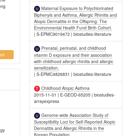
ong
Maternal Exposure to Polychlorinated
Biphenyls and Asthma, Allergic Rhinitis and
Atopic Dermatitis in the Offspring: The
Environmental Health Fund Birth Cohort.
|
S-EPMC9019472
|
biostudies-literature
Prenatal, perinatal, and childhood
ml
vitamin D exposure and their association
with childhood allergic rhinitis and allergic
sensitization.
|
S-EPMC4826831
|
biostudies-literature
Childhood Atopic Asthma
2015-11-01
|
E-GEOD-65205
|
biostudies-
arrayexpress
Genome-wide Association Study of
Susceptibility Loci for Self-Reported Atopic
Dermatitis and Allergic Rhinitis in the
ogy
Korean Population.