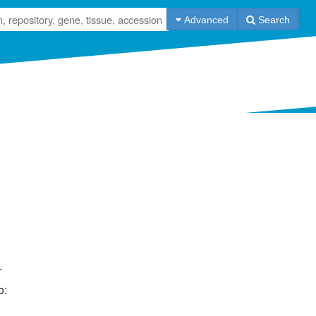
Advanced
Search
Tweets
Information
ArrayExpress
Databases
dbGaP
Help
ExpressionAtlas
API
GEO
Contact us
NODE
Code on GitHub
Terms of use
.
Submit Data
o: