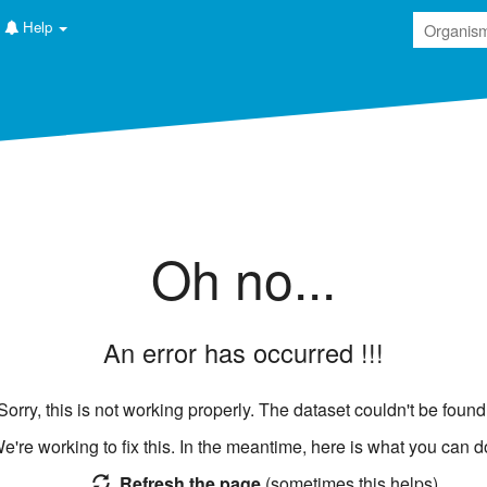
Help
ructure
Oh no...
EGA
MetaboLights
EVA
Metabolomics Workbench
ENA
MetabolomeExpress
LINCS
An error has occurred !!!
GNPS
PAXDB
BioModels
Cell Collective
FAIRDOMHub
Sorry, this is not working properly. The dataset couldn't be found
e're working to fix this. In the meantime, here is what you can d
Refresh the page
(sometimes this helps)