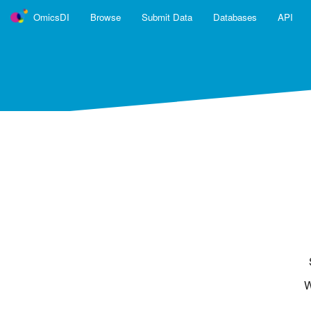
OmicsDI
Browse
Submit Data
Databases
API
OmicsDI
is part of the ELIXIR infrast
OmicsDI is an Elixir interoperability service.
Learn more ›
OmicsDI Databases
PRIDE
PeptideAtlas
MassIVE
JPOST Repository
Physiome Model Repository
W