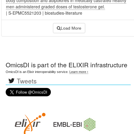
body composition and adipokines in medically castrated healthy
men administered graded doses of testosterone gel.
|
S-EPMC5521203
|
biostudies-literature
Load More
OmicsDI
is part of the ELIXIR infrastructure
OmicsDI is an Elixir interoperability service.
Learn more ›
Tweets