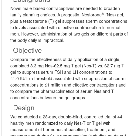
Novel male-based contraceptives are needed to broaden
®
family planning choices. A progestin, Nestorone
(Nes) gel,
plus a testosterone (T) gel suppresses sperm concentrations
to levels associated with effective contraception in normal
men. However, administration of two gels on different parts of
the body daily is impractical.
Objective
Compare the effectiveness of daily application of a single,
combined 8.3 mg Nes-62.5 mg T gel (Nes-T) vs. 62.7 mg T
gel to suppress serum FSH and LH concentrations to
≤1.0 IU/L (a threshold associated with suppression of sperm
concentrations to ≤1 million and effective contraception) and
to compare the pharmacokinetics of serum Nes and T
concentrations between the gel groups.
Design
We conducted a 28-day, double-blind, controlled trial of 44
healthy men randomized to daily Nes-T or T gel with
measurement of hormones at baseline, treatment, and
recovery and during 24-h pharmacokinetic studies on days 1