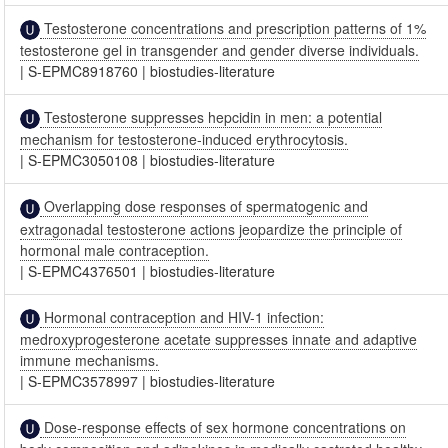
Testosterone concentrations and prescription patterns of 1%
testosterone gel in transgender and gender diverse individuals.
|
S-EPMC8918760
|
biostudies-literature
Testosterone suppresses hepcidin in men: a potential
mechanism for testosterone-induced erythrocytosis.
|
S-EPMC3050108
|
biostudies-literature
Overlapping dose responses of spermatogenic and
extragonadal testosterone actions jeopardize the principle of
hormonal male contraception.
|
S-EPMC4376501
|
biostudies-literature
Hormonal contraception and HIV-1 infection:
medroxyprogesterone acetate suppresses innate and adaptive
immune mechanisms.
|
S-EPMC3578997
|
biostudies-literature
Dose-response effects of sex hormone concentrations on