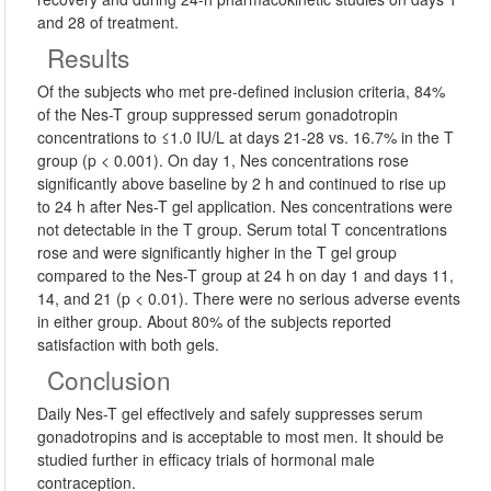
and 28 of treatment.
Results
Of the subjects who met pre-defined inclusion criteria, 84%
of the Nes-T group suppressed serum gonadotropin
concentrations to ≤1.0 IU/L at days 21-28 vs. 16.7% in the T
group (p < 0.001). On day 1, Nes concentrations rose
significantly above baseline by 2 h and continued to rise up
to 24 h after Nes-T gel application. Nes concentrations were
not detectable in the T group. Serum total T concentrations
rose and were significantly higher in the T gel group
compared to the Nes-T group at 24 h on day 1 and days 11,
14, and 21 (p < 0.01). There were no serious adverse events
in either group. About 80% of the subjects reported
satisfaction with both gels.
Conclusion
Daily Nes-T gel effectively and safely suppresses serum
gonadotropins and is acceptable to most men. It should be
studied further in efficacy trials of hormonal male
contraception.