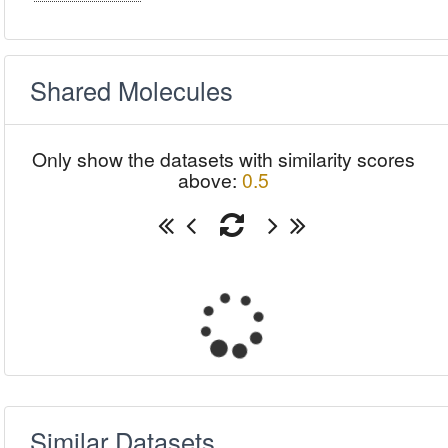
Shared Molecules
Only show the datasets with similarity scores
above:
0.5
Similar Datasets