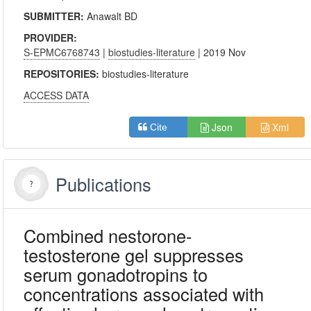
SUBMITTER:
Anawalt BD
PROVIDER:
S-EPMC6768743
|
biostudies-literature
| 2019 Nov
REPOSITORIES:
biostudies-literature
ACCESS DATA
Json
Xml
Cite
Publications
Combined nestorone-
testosterone gel suppresses
serum gonadotropins to
concentrations associated with