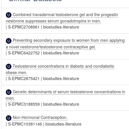
Combined transdermal testosterone gel and the progestin
nestorone suppresses serum gonadotropins in men.
|
S-EPMC2708961
|
biostudies-literature
Preventing secondary exposure to women from men applying
a novel nestorone/testosterone contraceptive gel.
|
S-EPMC6422752
|
biostudies-literature
Testosterone concentrations in diabetic and nondiabetic
obese men.
|
S-EPMC2875421
|
biostudies-literature
Genetic determinants of serum testosterone concentrations in
men.
|
S-EPMC3188559
|
biostudies-literature
Non-Hormonal Contraception.
|
S-EPMC10381146
|
biostudies-literature