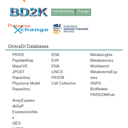
OmicsDI Databases
PRIDE
EGA
MetaboLights
PeptideAtlas
EVA
Metabolomics
MassIVE
ENA
Workbench
JPOST
LINCS
MetabolomeExp
Repository
PAXDB
ress
Physiome Model
Cell Collective
GNPS
Repository
BioModels
FAIRDOMHub
ArrayExpress
dbGaP
ExpressionAtla
s
GEO