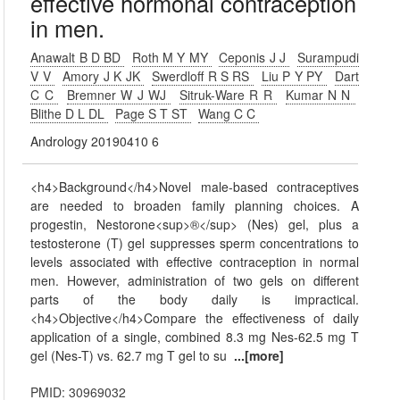
effective hormonal contraception
in men.
Anawalt B D BD
Roth M Y MY
Ceponis J J
Surampudi
V V
Amory J K JK
Swerdloff R S RS
Liu P Y PY
Dart
C C
Bremner W J WJ
Sitruk-Ware R R
Kumar N N
Blithe D L DL
Page S T ST
Wang C C
Andrology 20190410 6
<h4>Background</h4>Novel male-based contraceptives
are needed to broaden family planning choices. A
progestin, Nestorone<sup>®</sup> (Nes) gel, plus a
testosterone (T) gel suppresses sperm concentrations to
levels associated with effective contraception in normal
men. However, administration of two gels on different
parts of the body daily is impractical.
<h4>Objective</h4>Compare the effectiveness of daily
application of a single, combined 8.3 mg Nes-62.5 mg T
gel (Nes-T) vs. 62.7 mg T gel to su
...[more]
PMID: 30969032