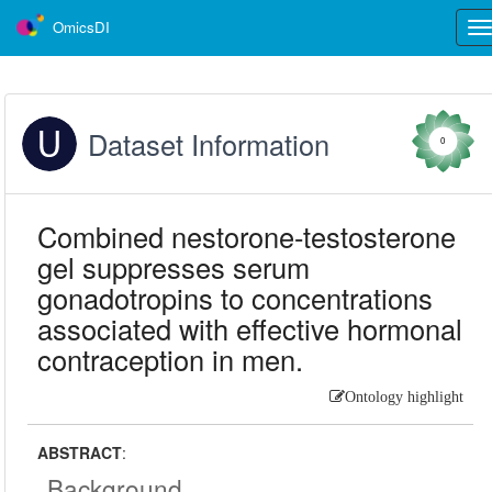
OmicsDI
Tog
nav
Dataset Information
0
Combined nestorone-testosterone
gel suppresses serum
gonadotropins to concentrations
associated with effective hormonal
contraception in men.
Ontology highlight
ABSTRACT
:
Background