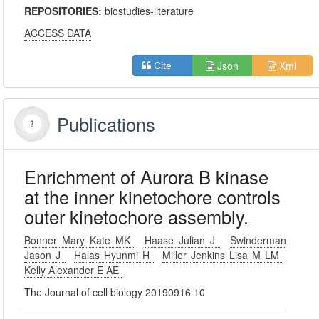
REPOSITORIES:
biostudies-literature
ACCESS DATA
Json
Xml
Cite
Publications
Enrichment of Aurora B kinase
at the inner kinetochore controls
outer kinetochore assembly.
Bonner Mary Kate MK
Haase Julian J
Swinderman
Jason J
Halas Hyunmi H
Miller Jenkins Lisa M LM
Kelly Alexander E AE
The Journal of cell biology 20190916 10