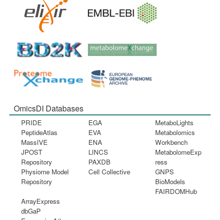
OmicsDI Databases
PRIDE
EGA
MetaboLights
PeptideAtlas
EVA
Metabolomics
MassIVE
ENA
Workbench
JPOST
LINCS
MetabolomeExp
Repository
PAXDB
ress
Physiome Model
Cell Collective
GNPS
Repository
BioModels
FAIRDOMHub
ArrayExpress
dbGaP