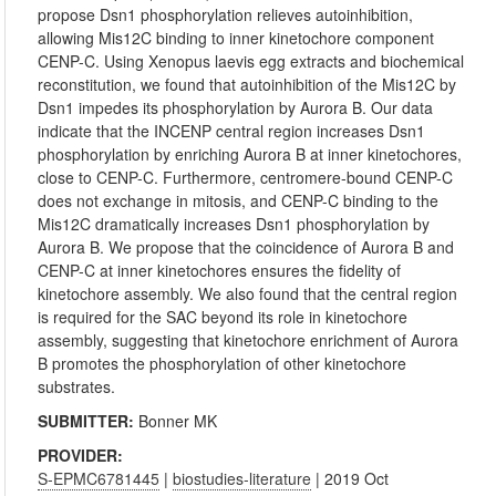
propose Dsn1 phosphorylation relieves autoinhibition,
allowing Mis12C binding to inner kinetochore component
CENP-C. Using Xenopus laevis egg extracts and biochemical
reconstitution, we found that autoinhibition of the Mis12C by
Dsn1 impedes its phosphorylation by Aurora B. Our data
indicate that the INCENP central region increases Dsn1
phosphorylation by enriching Aurora B at inner kinetochores,
close to CENP-C. Furthermore, centromere-bound CENP-C
does not exchange in mitosis, and CENP-C binding to the
Mis12C dramatically increases Dsn1 phosphorylation by
Aurora B. We propose that the coincidence of Aurora B and
CENP-C at inner kinetochores ensures the fidelity of
kinetochore assembly. We also found that the central region
is required for the SAC beyond its role in kinetochore
assembly, suggesting that kinetochore enrichment of Aurora
B promotes the phosphorylation of other kinetochore
substrates.
SUBMITTER:
Bonner MK
PROVIDER:
S-EPMC6781445
|
biostudies-literature
| 2019 Oct