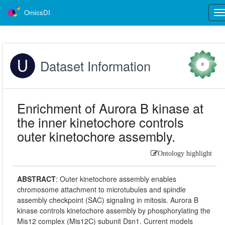
OmicsDI
Tog
nav
Dataset Information
0
Enrichment of Aurora B kinase at
the inner kinetochore controls
outer kinetochore assembly.
Ontology highlight
ABSTRACT
:
Outer kinetochore assembly enables
chromosome attachment to microtubules and spindle
assembly checkpoint (SAC) signaling in mitosis. Aurora B
kinase controls kinetochore assembly by phosphorylating the
Mis12 complex (Mis12C) subunit Dsn1. Current models