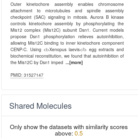
Outer kinetochore assembly enables chromosome
attachment to microtubules and spindle assembly
checkpoint (SAC) signaling in mitosis. Aurora B kinase
controls kinetochore assembly by phosphorylating the
Mis12 complex (Mis12C) subunit Dsn1. Current models
propose Dsn1 phosphorylation relieves autoinhibition,
allowing Mis12C binding to inner kinetochore component
CENP-C. Using <i>Xenopus laevis</i> egg extracts and
biochemical reconstitution, we found that autoinhibition of
the Mis12C by Dsn1 imped
...[more]
PMID: 31527147
Shared Molecules
Only show the datasets with similarity scores
above:
0.5