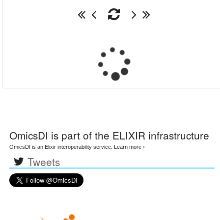
OmicsDI
is part of the ELIXIR infrastructure
OmicsDI is an Elixir interoperability service.
Learn more ›
Tweets