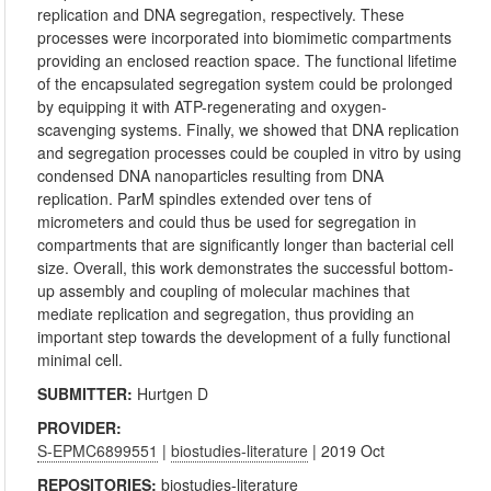
replication and DNA segregation, respectively. These
processes were incorporated into biomimetic compartments
providing an enclosed reaction space. The functional lifetime
of the encapsulated segregation system could be prolonged
by equipping it with ATP-regenerating and oxygen-
scavenging systems. Finally, we showed that DNA replication
and segregation processes could be coupled in vitro by using
condensed DNA nanoparticles resulting from DNA
replication. ParM spindles extended over tens of
micrometers and could thus be used for segregation in
compartments that are significantly longer than bacterial cell
size. Overall, this work demonstrates the successful bottom-
up assembly and coupling of molecular machines that
mediate replication and segregation, thus providing an
important step towards the development of a fully functional
minimal cell.
SUBMITTER:
Hurtgen D
PROVIDER:
S-EPMC6899551
|
biostudies-literature
| 2019 Oct
REPOSITORIES:
biostudies-literature