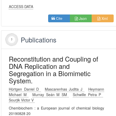
ACCESS DATA
Json
Xml
Cite
Publications
Reconstitution and Coupling of
DNA Replication and
Segregation in a Biomimetic
System.
Hürtgen Daniel D
Mascarenhas Judita J
Heymann
Michael M
Murray Seán M SM
Schwille Petra P
Sourjik Victor V
Chembiochem : a European journal of chemical biology
20190828 20