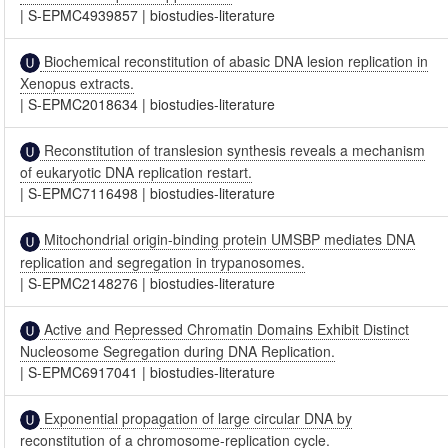
|
S-EPMC4939857
|
biostudies-literature
Biochemical reconstitution of abasic DNA lesion replication in
Xenopus extracts.
|
S-EPMC2018634
|
biostudies-literature
Reconstitution of translesion synthesis reveals a mechanism
of eukaryotic DNA replication restart.
|
S-EPMC7116498
|
biostudies-literature
Mitochondrial origin-binding protein UMSBP mediates DNA
replication and segregation in trypanosomes.
|
S-EPMC2148276
|
biostudies-literature
Active and Repressed Chromatin Domains Exhibit Distinct
Nucleosome Segregation during DNA Replication.
|
S-EPMC6917041
|
biostudies-literature
Exponential propagation of large circular DNA by
reconstitution of a chromosome-replication cycle.