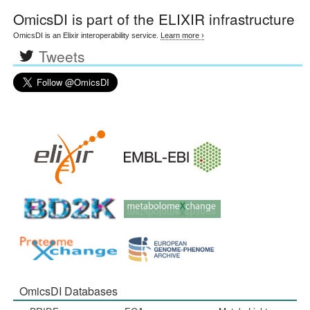
OmicsDI
is part of the ELIXIR infrastructure
OmicsDI is an Elixir interoperability service.
Learn more ›
Tweets
OmicsDI Databases