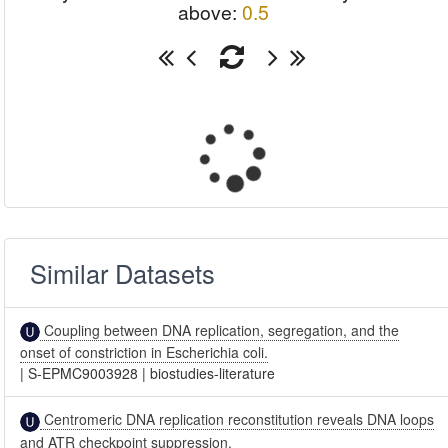
above:
0.5
Similar Datasets
Coupling between DNA replication, segregation, and the
onset of constriction in Escherichia coli.
|
S-EPMC9003928
|
biostudies-literature
Centromeric DNA replication reconstitution reveals DNA loops
and ATR checkpoint suppression.