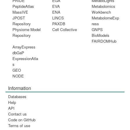
PRIDE
EGA
MetaboLights
PeptideAtlas
EVA
Metabolomics
MassIVE
ENA
Workbench
JPOST
LINCS
MetabolomeExp
Repository
PAXDB
ress
Physiome Model
Cell Collective
GNPS
Repository
BioModels
FAIRDOMHub
ArrayExpress
dbGaP
ExpressionAtla
s
GEO
NODE
Information
Databases
Help
API
Contact us
Code on GitHub
Terms of use