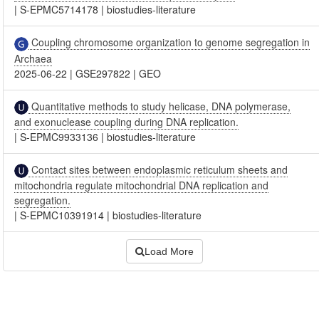
|
S-EPMC5714178
|
biostudies-literature
Coupling chromosome organization to genome segregation in
Archaea
2025-06-22
|
GSE297822
|
GEO
Quantitative methods to study helicase, DNA polymerase,
and exonuclease coupling during DNA replication.
|
S-EPMC9933136
|
biostudies-literature
Contact sites between endoplasmic reticulum sheets and
mitochondria regulate mitochondrial DNA replication and
segregation.
|
S-EPMC10391914
|
biostudies-literature
Load More