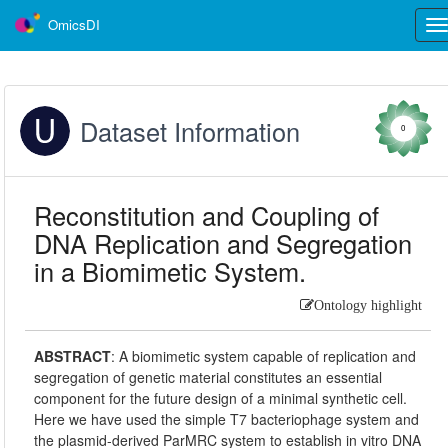
OmicsDI
Tog
nav
Dataset Information
0
Reconstitution and Coupling of
DNA Replication and Segregation
in a Biomimetic System.
Ontology highlight
ABSTRACT
:
A biomimetic system capable of replication and
segregation of genetic material constitutes an essential
component for the future design of a minimal synthetic cell.
Here we have used the simple T7 bacteriophage system and
the plasmid-derived ParMRC system to establish in vitro DNA