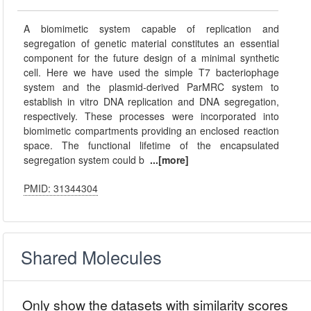
A biomimetic system capable of replication and
segregation of genetic material constitutes an essential
component for the future design of a minimal synthetic
cell. Here we have used the simple T7 bacteriophage
system and the plasmid-derived ParMRC system to
establish in vitro DNA replication and DNA segregation,
respectively. These processes were incorporated into
biomimetic compartments providing an enclosed reaction
space. The functional lifetime of the encapsulated
segregation system could b
...[more]
PMID: 31344304
Shared Molecules
Only show the datasets with similarity scores