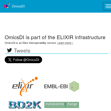
OmicsDI
Tog
nav
OmicsDI
is part of the ELIXIR infrastructure
OmicsDI is an Elixir interoperability service.
Learn more ›
Tweets