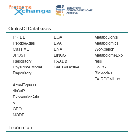
OmicsDI Databases
PRIDE
EGA
MetaboLights
PeptideAtlas
EVA
Metabolomics
MassIVE
ENA
Workbench
JPOST
LINCS
MetabolomeExp
Repository
PAXDB
ress
Physiome Model
Cell Collective
GNPS
Repository
BioModels
FAIRDOMHub
ArrayExpress
dbGaP
ExpressionAtla
s
GEO
NODE
Information