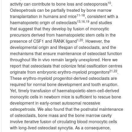
10
activity can contribute to bone loss and osteoporosis
.
Osteopetrosis can be partially treated by bone marrow
11-18
transplantation in humans and mice
, consistent with a
13,16,19
haematopoietic origin of osteoclasts
and studies
that suggest that they develop by fusion of monocytic
precursors derived from haematopoietic stem cells in the
1,20
presence of CSF1 and RANK ligand
. However, the
developmental origin and lifespan of osteoclasts, and the
mechanisms that ensure maintenance of osteoclast function
throughout life in vivo remain largely unexplored. Here we
report that osteoclasts that colonize fetal ossification centres
21,22
originate from embryonic erythro-myeloid progenitors
.
These erythro-myeloid progenitor-derived osteoclasts are
required for normal bone development and tooth eruption.
Yet, timely transfusion of haematopoietic-stem-cell-derived
monocytic cells in newborn mice is sufficient to rescue bone
development in early-onset autosomal recessive
osteopetrosis. We also found that the postnatal maintenance
of osteoclasts, bone mass and the bone marrow cavity
involve iterative fusion of circulating blood monocytic cells
with long-lived osteoclast syncytia. As a consequence,