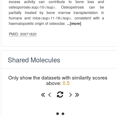
excess activity can contribute to bone loss and
osteoporosis<sup>10</sup>. Osteopetrosis can be
partially treated by bone marrow transplantation in
humans and mice<sup>11-18</sup>, consistent with a
haematopoietic origin of osteoclas
...[more]
PMID: 30971820
Shared Molecules
Only show the datasets with similarity scores
above:
0.5