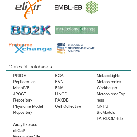
OmicsDI Databases
PRIDE
EGA
MetaboLights
PeptideAtlas
EVA
Metabolomics
MassIVE
ENA
Workbench
JPOST
LINCS
MetabolomeExp
Repository
PAXDB
ress
Physiome Model
Cell Collective
GNPS
Repository
BioModels
FAIRDOMHub
ArrayExpress
dbGaP
ExpressionAtla