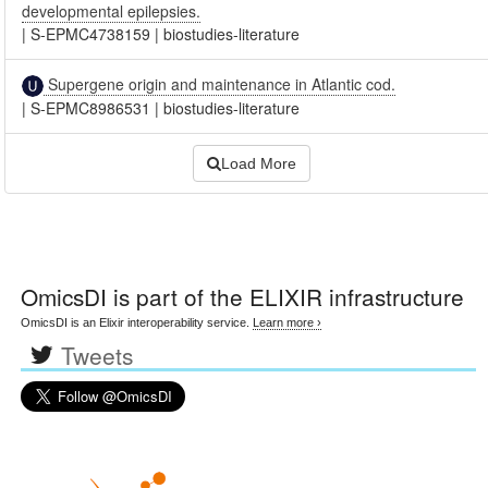
developmental epilepsies.
|
S-EPMC4738159
|
biostudies-literature
Supergene origin and maintenance in Atlantic cod.
|
S-EPMC8986531
|
biostudies-literature
Load More
OmicsDI
is part of the ELIXIR infrastructure
OmicsDI is an Elixir interoperability service.
Learn more ›
Tweets