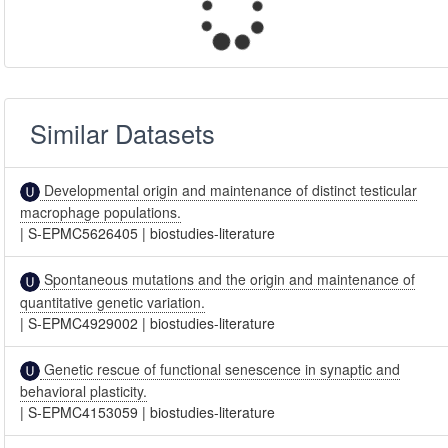
Similar Datasets
Developmental origin and maintenance of distinct testicular
macrophage populations.
|
S-EPMC5626405
|
biostudies-literature
Spontaneous mutations and the origin and maintenance of
quantitative genetic variation.
|
S-EPMC4929002
|
biostudies-literature
Genetic rescue of functional senescence in synaptic and
behavioral plasticity.
|
S-EPMC4153059
|
biostudies-literature