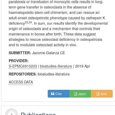
parabiosis or transfusion of monocytic cells results in long-
term gene transfer in osteoclasts in the absence of
haematopoietic-stem-cell chimerism, and can rescue an
adult-onset osteopetrotic phenotype caused by cathepsin K
23,24
deficiency
. In sum, our results identify the developmental
origin of osteoclasts and a mechanism that controls their
maintenance in bones after birth. These data suggest
strategies to rescue osteoclast deficiency in osteopetrosis
and to modulate osteoclast activity in vivo.
SUBMITTER:
Jacome-Galarza CE
PROVIDER:
S-EPMC6910203
|
biostudies-literature
| 2019 Apr
REPOSITORIES:
biostudies-literature
ACCESS DATA
Json
Xml
Cite
Publications