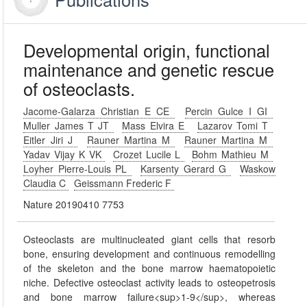
Developmental origin, functional
maintenance and genetic rescue
of osteoclasts.
Jacome-Galarza Christian E CE
Percin Gulce I GI
Muller James T JT
Mass Elvira E
Lazarov Tomi T
Eitler Jiri J
Rauner Martina M
Rauner Martina M
Yadav Vijay K VK
Crozet Lucile L
Bohm Mathieu M
Loyher Pierre-Louis PL
Karsenty Gerard G
Waskow
Claudia C
Geissmann Frederic F
Nature 20190410 7753
Osteoclasts are multinucleated giant cells that resorb
bone, ensuring development and continuous remodelling
of the skeleton and the bone marrow haematopoietic
niche. Defective osteoclast activity leads to osteopetrosis
and bone marrow failure<sup>1-9</sup>, whereas