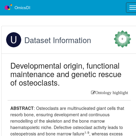
OmicsDI
Tog
nav
Dataset Information
0
Developmental origin, functional
maintenance and genetic rescue
of osteoclasts.
Ontology highlight
ABSTRACT
:
Osteoclasts are multinucleated giant cells that
resorb bone, ensuring development and continuous
remodelling of the skeleton and the bone marrow
haematopoietic niche. Defective osteoclast activity leads to
1-9
osteopetrosis and bone marrow failure
, whereas excess