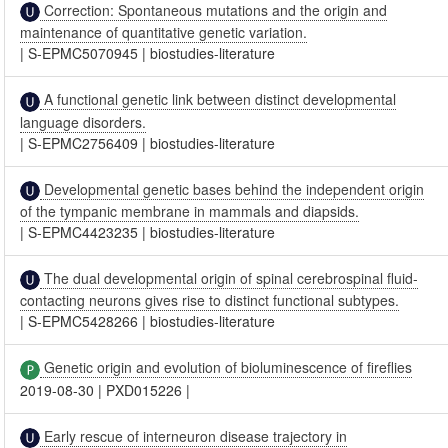
Correction: Spontaneous mutations and the origin and
maintenance of quantitative genetic variation.
|
S-EPMC5070945
|
biostudies-literature
A functional genetic link between distinct developmental
language disorders.
|
S-EPMC2756409
|
biostudies-literature
Developmental genetic bases behind the independent origin
of the tympanic membrane in mammals and diapsids.
|
S-EPMC4423235
|
biostudies-literature
The dual developmental origin of spinal cerebrospinal fluid-
contacting neurons gives rise to distinct functional subtypes.
|
S-EPMC5428266
|
biostudies-literature
Genetic origin and evolution of bioluminescence of fireflies
2019-08-30
|
PXD015226
|
Early rescue of interneuron disease trajectory in